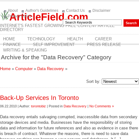
About
Author's Guidelines
Contact Us
Disclaimer
ArticleField.com
Privacy Policy
INTERNET'S FASTEST GROWING FREE CONTENT ARTICLE
DIRECTORY
HOME
TECHNOLOGY
HEALTH
CAREER
FINANCE
SELF IMPROVEMENT
PRESS RELEASE
WRITING & SPEAKING
Archive for the "Data Recovery" Category
Home
»
Computer
»
Data Recovery
»
Sort by:
Back-Up Services In Toronto
06.22.2010 | Author:
torontobiz
| Posted in
Data Recovery
|
No Comments »
Data recovery entails salvaging corrupted, inaccessible data from secondary
storage devices and media. Businesses have the responsibility of storing
data and information for future references and also as evidence in case there
is breach of contract. Whatever the reasons, there is need to save data