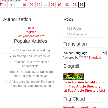
Page 95 of 95
«
First
«
...
10
20
30
...
91
92
93
94
95
Authorization
RSS
Login
RSS Feeds
Register
RSS Comments
Lost your password?
Popular Articles
Translation
you’re as straight as a string
Restoring Hair Growth News
Powered by
Translate
Treatment and Prevention of
Blogroll
endometritis
How Do You Qualify for Unsecured
Loans For The Unemployed
A fairly easy Guidebook For you to
Vote For ArticleField.com -
Photographic camera Acquiring
Free Article Directory
at Top Article Directory List
Tag Cloud
Advertising
Appliance