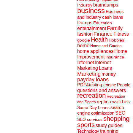
braindumps
Industry
business
Business
and Industry
cash loans
Dumps
Education
Family
entertainment
Finance
fashion
Fitness
Health
Hobbies
google
home
Home and Garden
home appliances
Home
Improvement
Insurance
Internet
Internet
Marketing
Loans
Marketing
money
payday loans
People
PDF&testing-engine
questions and answers
recreation
Recreation
replica watches
and Sports
search
Same Day Loans
engine optimization
SEO
shopping
SEO services
sports
study guides
Technology
trainning