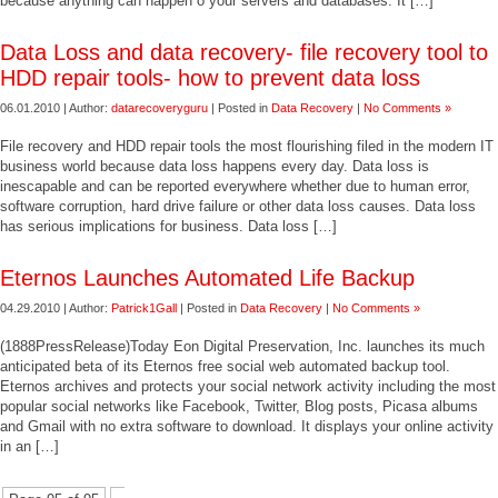
because anything can happen o your servers and databases. It […]
Data Loss and data recovery- file recovery tool to
HDD repair tools- how to prevent data loss
06.01.2010 | Author:
datarecoveryguru
| Posted in
Data Recovery
|
No Comments »
File recovery and HDD repair tools the most flourishing filed in the modern IT
business world because data loss happens every day. Data loss is
inescapable and can be reported everywhere whether due to human error,
software corruption, hard drive failure or other data loss causes. Data loss
has serious implications for business. Data loss […]
Eternos Launches Automated Life Backup
04.29.2010 | Author:
Patrick1Gall
| Posted in
Data Recovery
|
No Comments »
(1888PressRelease)Today Eon Digital Preservation, Inc. launches its much
anticipated beta of its Eternos free social web automated backup tool.
Eternos archives and protects your social network activity including the most
popular social networks like Facebook, Twitter, Blog posts, Picasa albums
and Gmail with no extra software to download. It displays your online activity
in an […]