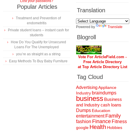
Lost your password?
Popular Articles
Translation
Treatment and Prevention of
endometritis
Powered by
Translate
Private student loans – instant cash for
students
Blogroll
How Do You Qualify for Unsecured
Loans For The Unemployed
you’re as straight as a string
Vote For ArticleField.com -
Easy Methods To Buy Baby Furniture
Free Article Directory
at Top Article Directory List
Tag Cloud
Advertising
Appliance
braindumps
Industry
business
Business
and Industry
cash loans
Dumps
Education
Family
entertainment
Finance
fashion
Fitness
Health
Hobbies
google