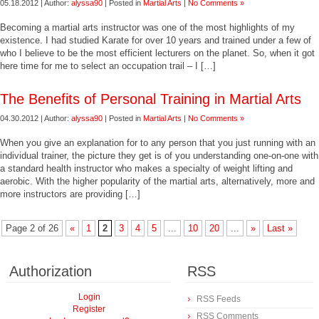
05.18.2012 | Author:
alyssa90
| Posted in
Martial Arts
|
No Comments »
Becoming a martial arts instructor was one of the most highlights of my
existence. I had studied Karate for over 10 years and trained under a few of
who I believe to be the most efficient lecturers on the planet. So, when it got
here time for me to select an occupation trail – I […]
The Benefits of Personal Training in Martial Arts
04.30.2012 | Author:
alyssa90
| Posted in
Martial Arts
|
No Comments »
When you give an explanation for to any person that you just running with an
individual trainer, the picture they get is of you understanding one-on-one with
a standard health instructor who makes a specialty of weight lifting and
aerobic. With the higher popularity of the martial arts, alternatively, more and
more instructors are providing […]
Page 2 of 26
«
1
2
3
4
5
...
10
20
...
»
Last »
Authorization
RSS
Login
RSS Feeds
Register
RSS Comments