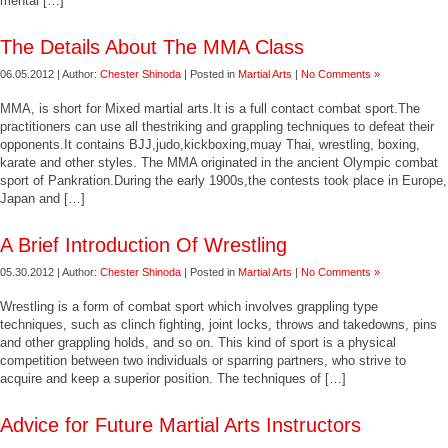
mental […]
The Details About The MMA Class
06.05.2012 | Author:
Chester Shinoda
| Posted in
Martial Arts
|
No Comments »
MMA, is short for Mixed martial arts.It is a full contact combat sport.The
practitioners can use all thestriking and grappling techniques to defeat their
opponents.It contains BJJ,judo,kickboxing,muay Thai, wrestling, boxing,
karate and other styles. The MMA originated in the ancient Olympic combat
sport of Pankration.During the early 1900s,the contests took place in Europe,
Japan and […]
A Brief Introduction Of Wrestling
05.30.2012 | Author:
Chester Shinoda
| Posted in
Martial Arts
|
No Comments »
Wrestling is a form of combat sport which involves grappling type
techniques, such as clinch fighting, joint locks, throws and takedowns, pins
and other grappling holds, and so on. This kind of sport is a physical
competition between two individuals or sparring partners, who strive to
acquire and keep a superior position. The techniques of […]
Advice for Future Martial Arts Instructors