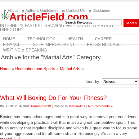
About
Author's Guidelines
Contact Us
Disclaimer
ArticleField.com
Privacy Policy
INTERNET'S FASTEST GROWING FREE CONTENT ARTICLE
DIRECTORY
HOME
TECHNOLOGY
HEALTH
CAREER
FINANCE
SELF IMPROVEMENT
PRESS RELEASE
WRITING & SPEAKING
Archive for the "Martial Arts" Category
Home
»
Recreation and Sports
»
Martial Arts
»
Sort by:
What Will Boxing Do For Your Fitness?
06.30.2012 | Author:
liamnathan30
| Posted in
Martial Arts
|
No Comments »
Boxing has many advantages and is a great way to improve your confidence
while developing a practical skill that is also a great competitive sport. This
is an activity that requires discipline and which is a great way to focus some
of your aggression and let off some steam. Surprisingly it’s also a very