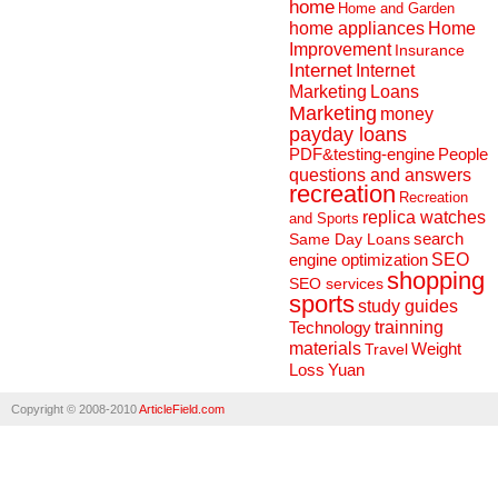
home
Home and Garden
home appliances
Home
Improvement
Insurance
Internet
Internet
Marketing
Loans
Marketing
money
payday loans
People
PDF&testing-engine
questions and answers
recreation
Recreation
replica watches
and Sports
search
Same Day Loans
engine optimization
SEO
shopping
SEO services
sports
study guides
Technology
trainning
materials
Weight
Travel
Loss
Yuan
Copyright © 2008-2010
ArticleField.com