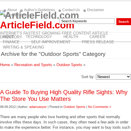
About
Author's Guidelines
Contact Us
Disclaimer
Privacy Policy
ArticleField.com
INTERNET'S FASTEST GROWING FREE CONTENT ARTICLE
HOME
TECHNOLOGY
HEALTH
CAREER
DIRECTORY
FINANCE
SELF IMPROVEMENT
PRESS RELEASE
WRITING & SPEAKING
Archive for the "Outdoor Sports" Category
Home
»
Recreation and Sports
»
Outdoor Sports
»
Sort by:
A Guide To Buying High Quality Rifle Sights: Why
The Store You Use Matters
08.09.2012 | Author:
adairsawyer
| Posted in
Outdoor Sports
|
No Comments »
There are many people who love hunting and other sports that normally
involve rifles these days. In such cases, they often need a few aids in order
to make the experience better. For instance, you may want to buy tools such