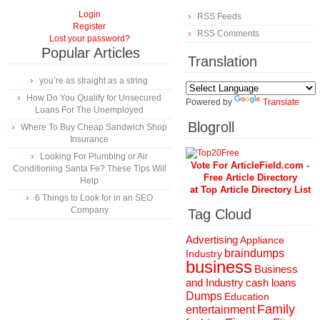
Login
RSS Feeds
Register
RSS Comments
Lost your password?
Popular Articles
Translation
you’re as straight as a string
How Do You Qualify for Unsecured
Powered by
Translate
Loans For The Unemployed
Blogroll
Where To Buy Cheap Sandwich Shop
Insurance
Looking For Plumbing or Air
Vote For ArticleField.com -
Conditioning Santa Fe? These Tips Will
Free Article Directory
Help
at Top Article Directory List
6 Things to Look for in an SEO
Company
Tag Cloud
Advertising
Appliance
braindumps
Industry
business
Business
and Industry
cash loans
Dumps
Education
Family
entertainment