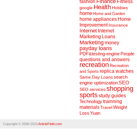
Finance
fashion
Fitness
Health
Hobbies
google
home
Home and Garden
home appliances
Home
Improvement
Insurance
Internet
Internet
Marketing
Loans
Marketing
money
payday loans
People
PDF&testing-engine
questions and answers
recreation
Recreation
replica watches
and Sports
search
Same Day Loans
engine optimization
SEO
shopping
SEO services
sports
study guides
Technology
trainning
materials
Weight
Travel
Loss
Yuan
Copyright © 2008-2010
ArticleField.com