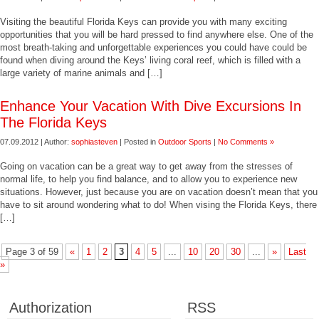
Visiting the beautiful Florida Keys can provide you with many exciting
opportunities that you will be hard pressed to find anywhere else. One of the
most breath-taking and unforgettable experiences you could have could be
found when diving around the Keys’ living coral reef, which is filled with a
large variety of marine animals and […]
Enhance Your Vacation With Dive Excursions In
The Florida Keys
07.09.2012 | Author:
sophiasteven
| Posted in
Outdoor Sports
|
No Comments »
Going on vacation can be a great way to get away from the stresses of
normal life, to help you find balance, and to allow you to experience new
situations. However, just because you are on vacation doesn’t mean that you
have to sit around wondering what to do! When vising the Florida Keys, there
[…]
Page 3 of 59
«
1
2
3
4
5
...
10
20
30
...
»
Last
»
Authorization
RSS