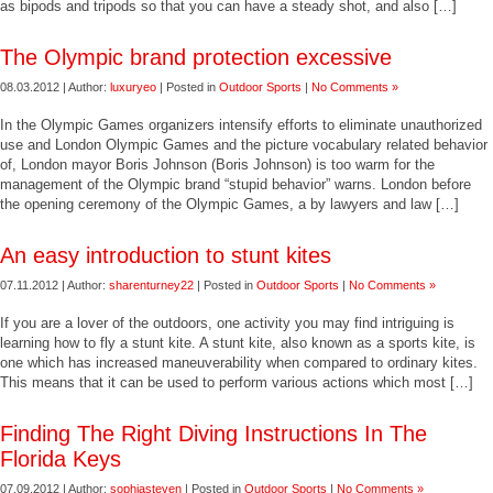
as bipods and tripods so that you can have a steady shot, and also […]
The Olympic brand protection excessive
08.03.2012 | Author:
luxuryeo
| Posted in
Outdoor Sports
|
No Comments »
In the Olympic Games organizers intensify efforts to eliminate unauthorized
use and London Olympic Games and the picture vocabulary related behavior
of, London mayor Boris Johnson (Boris Johnson) is too warm for the
management of the Olympic brand “stupid behavior” warns. London before
the opening ceremony of the Olympic Games, a by lawyers and law […]
An easy introduction to stunt kites
07.11.2012 | Author:
sharenturney22
| Posted in
Outdoor Sports
|
No Comments »
If you are a lover of the outdoors, one activity you may find intriguing is
learning how to fly a stunt kite. A stunt kite, also known as a sports kite, is
one which has increased maneuverability when compared to ordinary kites.
This means that it can be used to perform various actions which most […]
Finding The Right Diving Instructions In The
Florida Keys
07.09.2012 | Author:
sophiasteven
| Posted in
Outdoor Sports
|
No Comments »