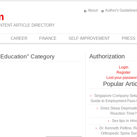
About
Author's Guideline
m
NTENT ARTICLE DIRECTORY
CAREER
FINANCE
SELF IMPROVEMENT
PRESS
Authorization
d Education" Category
Login
Register
Lost your passwo
Popular Arti
Singapore Company Setup
Guide to Employment Pass R
Does Sleep Deprivatio
Reaction Time?
Sex tips in Hin
Dr. Kenneth Pettine,
Orthopedic Spine Su