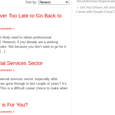
Revolutionizes Regenerati
Sort by:
Get Your Dream Job and
Career with Google Cloud Ce
Never Too Late to Go Back to
Comments »
st likely need to obtain professional
eld. However, if you already are a working
 make. Not because you don’t want to go for it
 […]
ial Services Sector
Comments »
ncial services sector, especially after
as gone through in last couple of years? It’s
This is a difficult career choice to make when
 is For You?
Comments »