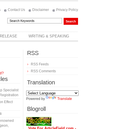
s
Contact Us
Disclaimer
Privacy Policy
 RELEASE
WRITING & SPEAKING
RSS
RSS Feeds
RSS Comments
rd?
cles
Translation
 Specialist
egistration
Powered by
Translate
n Effect
Blogroll
di
 Renowned
rgeon,
Vote For ArticleField.com -