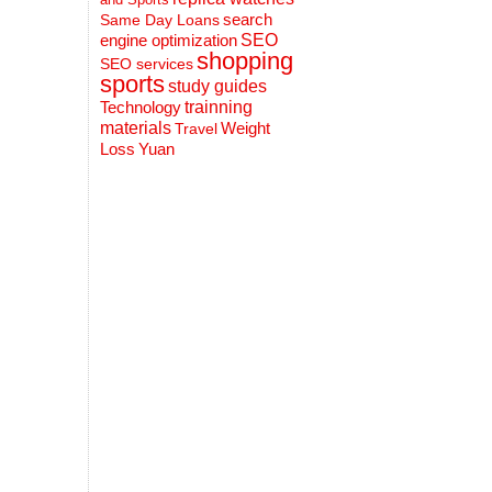
search
Same Day Loans
engine optimization
SEO
shopping
SEO services
sports
study guides
Technology
trainning
materials
Weight
Travel
Loss
Yuan