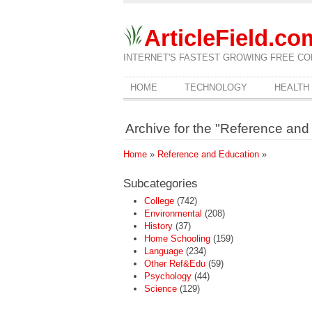
ArticleField.co
INTERNET'S FASTEST GROWING FREE CO
HOME
TECHNOLOGY
HEALTH
Archive for the "Reference an
Home
»
Reference and Education
»
Subcategories
College
(742)
Environmental
(208)
History
(37)
Home Schooling
(159)
Language
(234)
Other Ref&Edu
(59)
Psychology
(44)
Science
(129)