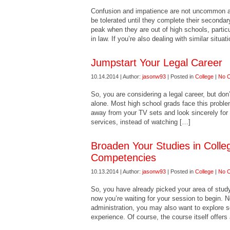
Confusion and impatience are not uncommon a
be tolerated until they complete their secondar
peak when they are out of high schools, parti
in law. If you’re also dealing with similar situa
Jumpstart Your Legal Career
10.14.2014 | Author:
jasonw93
| Posted in
College
|
No 
So, you are considering a legal career, but don
alone. Most high school grads face this proble
away from your TV sets and look sincerely for 
services, instead of watching […]
Broaden Your Studies in Colleg
Competencies
10.13.2014 | Author:
jasonw93
| Posted in
College
|
No 
So, you have already picked your area of study
now you’re waiting for your session to begin. N
administration, you may also want to explore s
experience. Of course, the course itself offers