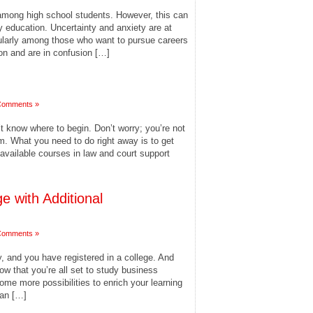
mong high school students. However, this can
y education. Uncertainty and anxiety are at
cularly among those who want to pursue careers
tion and are in confusion […]
Comments »
’t know where to begin. Don’t worry; you’re not
m. What you need to do right away is to get
available courses in law and court support
e with Additional
Comments »
, and you have registered in a college. And
ow that you’re all set to study business
ome more possibilities to enrich your learning
 an […]