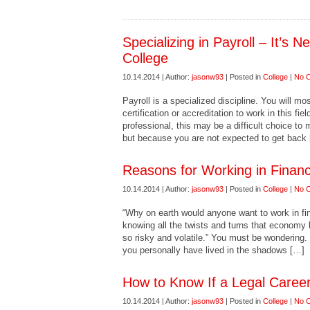
Specializing in Payroll – It’s 
College
10.14.2014 | Author:
jasonw93
| Posted in
College
|
No 
Payroll is a specialized discipline. You will mo
certification or accreditation to work in this fi
professional, this may be a difficult choice to
but because you are not expected to get back
Reasons for Working in Financ
10.14.2014 | Author:
jasonw93
| Posted in
College
|
No 
“Why on earth would anyone want to work in fina
knowing all the twists and turns that economy h
so risky and volatile.” You must be wondering. 
you personally have lived in the shadows […]
How to Know If a Legal Career
10.14.2014 | Author:
jasonw93
| Posted in
College
|
No 