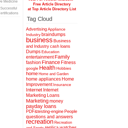
ve Medicine
Free Article Directory
 Successful
at Top Article Directory List
rtifications
Tag Cloud
Advertising
Appliance
braindumps
Industry
business
Business
and Industry
cash loans
Dumps
Education
Family
entertainment
Finance
fashion
Fitness
Health
Hobbies
google
home
Home and Garden
home appliances
Home
Improvement
Insurance
Internet
Internet
Marketing
Loans
Marketing
money
payday loans
People
PDF&testing-engine
questions and answers
recreation
Recreation
replica watches
and Sports