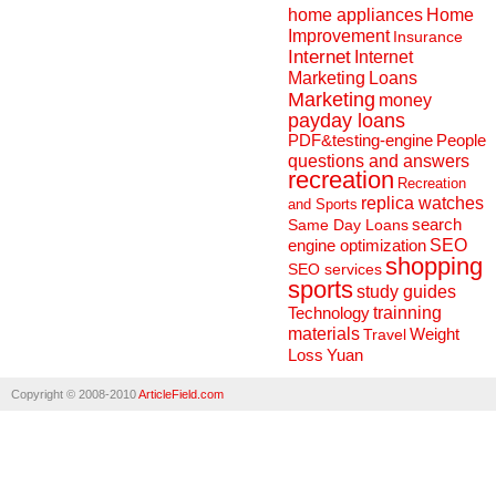
home appliances
Home
Improvement
Insurance
Internet
Internet
Marketing
Loans
Marketing
money
payday loans
People
PDF&testing-engine
questions and answers
recreation
Recreation
replica watches
and Sports
search
Same Day Loans
engine optimization
SEO
shopping
SEO services
sports
study guides
Technology
trainning
materials
Weight
Travel
Loss
Yuan
Copyright © 2008-2010
ArticleField.com