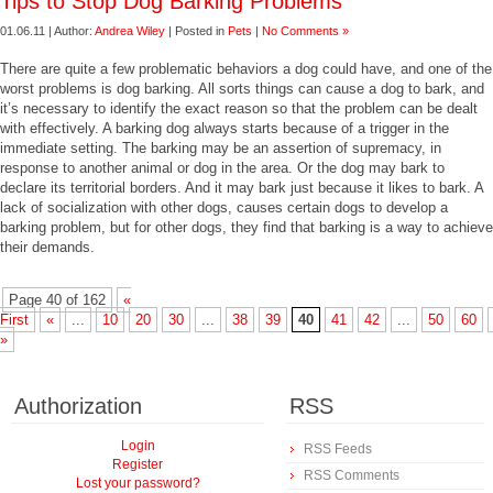
Tips to Stop Dog Barking Problems
01.06.11 | Author:
Andrea Wiley
| Posted in
Pets
|
No Comments »
There are quite a few problematic behaviors a dog could have, and one of the
worst problems is dog barking. All sorts things can cause a dog to bark, and
it’s necessary to identify the exact reason so that the problem can be dealt
with effectively. A barking dog always starts because of a trigger in the
immediate setting. The barking may be an assertion of supremacy, in
response to another animal or dog in the area. Or the dog may bark to
declare its territorial borders. And it may bark just because it likes to bark. A
lack of socialization with other dogs, causes certain dogs to develop a
barking problem, but for other dogs, they find that barking is a way to achieve
their demands.
Page 40 of 162
«
First
«
...
10
20
30
...
38
39
40
41
42
...
50
60
»
Authorization
RSS
Login
RSS Feeds
Register
RSS Comments
Lost your password?