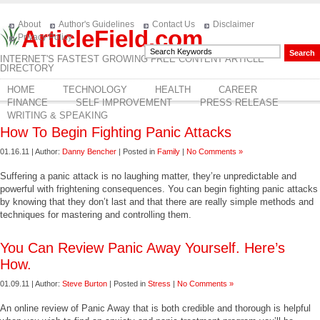
About
Author's Guidelines
Contact Us
Disclaimer
ArticleField.com
Privacy Policy
INTERNET'S FASTEST GROWING FREE CONTENT ARTICLE
DIRECTORY
HOME
TECHNOLOGY
HEALTH
CAREER
FINANCE
SELF IMPROVEMENT
PRESS RELEASE
WRITING & SPEAKING
How To Begin Fighting Panic Attacks
01.16.11 | Author:
Danny Bencher
| Posted in
Family
|
No Comments »
Suffering a panic attack is no laughing matter, they’re unpredictable and
powerful with frightening consequences. You can begin fighting panic attacks
by knowing that they don’t last and that there are really simple methods and
techniques for mastering and controlling them.
You Can Review Panic Away Yourself. Here’s
How.
01.09.11 | Author:
Steve Burton
| Posted in
Stress
|
No Comments »
An online review of Panic Away that is both credible and thorough is helpful