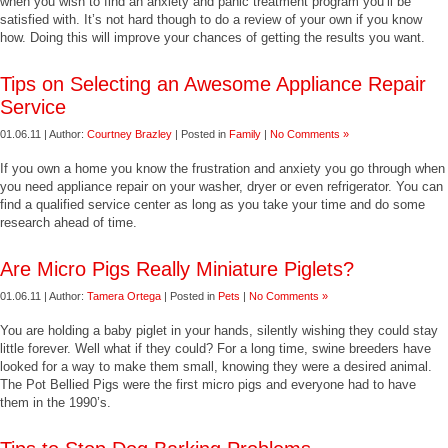
when you wish to find an anxiety and panic treatment program you’ll be
satisfied with. It’s not hard though to do a review of your own if you know
how. Doing this will improve your chances of getting the results you want.
Tips on Selecting an Awesome Appliance Repair
Service
01.06.11 | Author:
Courtney Brazley
| Posted in
Family
|
No Comments »
If you own a home you know the frustration and anxiety you go through when
you need appliance repair on your washer, dryer or even refrigerator. You can
find a qualified service center as long as you take your time and do some
research ahead of time.
Are Micro Pigs Really Miniature Piglets?
01.06.11 | Author:
Tamera Ortega
| Posted in
Pets
|
No Comments »
You are holding a baby piglet in your hands, silently wishing they could stay
little forever. Well what if they could? For a long time, swine breeders have
looked for a way to make them small, knowing they were a desired animal.
The Pot Bellied Pigs were the first micro pigs and everyone had to have
them in the 1990’s.