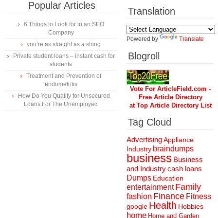
Popular Articles
Translation
6 Things to Look for in an SEO
Company
Powered by
Translate
you’re as straight as a string
Blogroll
Private student loans – instant cash for
students
Treatment and Prevention of
endometritis
Vote For ArticleField.com -
How Do You Qualify for Unsecured
Free Article Directory
Loans For The Unemployed
at Top Article Directory List
Tag Cloud
Advertising
Appliance
braindumps
Industry
business
Business
and Industry
cash loans
Dumps
Education
Family
entertainment
Finance
fashion
Fitness
Health
Hobbies
google
home
Home and Garden