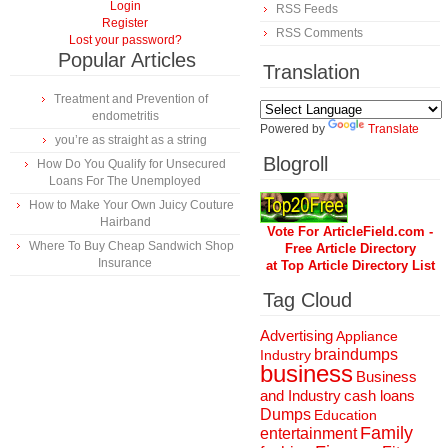
Login
RSS Feeds
Register
RSS Comments
Lost your password?
Popular Articles
Translation
Treatment and Prevention of
endometritis
Powered by
Translate
you’re as straight as a string
Blogroll
How Do You Qualify for Unsecured
Loans For The Unemployed
How to Make Your Own Juicy Couture
Hairband
Vote For ArticleField.com -
Where To Buy Cheap Sandwich Shop
Free Article Directory
Insurance
at Top Article Directory List
Tag Cloud
Advertising
Appliance
braindumps
Industry
business
Business
and Industry
cash loans
Dumps
Education
Family
entertainment