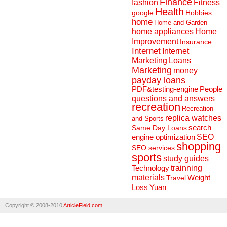
Finance
fashion
Fitness
Health
Hobbies
google
home
Home and Garden
home appliances
Home
Improvement
Insurance
Internet
Internet
Marketing
Loans
Marketing
money
payday loans
People
PDF&testing-engine
questions and answers
recreation
Recreation
replica watches
and Sports
search
Same Day Loans
engine optimization
SEO
shopping
SEO services
sports
study guides
Technology
trainning
materials
Weight
Travel
Loss
Yuan
Copyright © 2008-2010
ArticleField.com