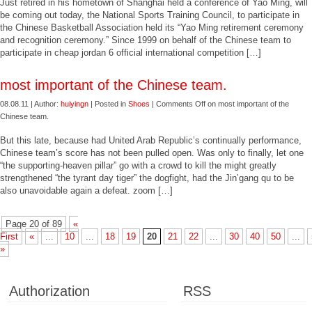
Just retired in his hometown of Shanghai held a conference of Yao Ming, will
be coming out today, the National Sports Training Council, to participate in
the Chinese Basketball Association held its “Yao Ming retirement ceremony
and recognition ceremony.” Since 1999 on behalf of the Chinese team to
participate in cheap jordan 6 official international competition […]
most important of the Chinese team.
08.08.11 | Author:
huiyingn
| Posted in
Shoes
|
Comments Off
on most important of the
Chinese team.
But this late, because had United Arab Republic’s continually performance,
Chinese team’s score has not been pulled open. Was only to finally, let one
“the supporting-heaven pillar” go with a crowd to kill the might greatly
strengthened “the tyrant day tiger” the dogfight, had the Jin’gang qu to be
also unavoidable again a defeat. zoom […]
Page 20 of 89
«
First
«
...
10
...
18
19
20
21
22
...
30
40
50
...
»
Authorization
RSS