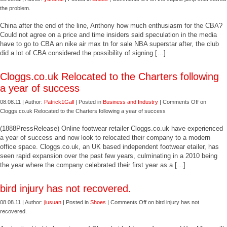
the problem.
China after the end of the line, Anthony how much enthusiasm for the CBA?
Could not agree on a price and time insiders said speculation in the media
have to go to CBA an nike air max tn for sale NBA superstar after, the club
did a lot of CBA considered the possibility of signing […]
Cloggs.co.uk Relocated to the Charters following
a year of success
08.08.11 | Author:
Patrick1Gall
| Posted in
Business and Industry
|
Comments Off
on
Cloggs.co.uk Relocated to the Charters following a year of success
(1888PressRelease) Online footwear retailer Cloggs.co.uk have experienced
a year of success and now look to relocated their company to a modern
office space. Cloggs.co.uk, an UK based independent footwear etailer, has
seen rapid expansion over the past few years, culminating in a 2010 being
the year where the company celebrated their first year as a […]
bird injury has not recovered.
08.08.11 | Author:
jiusuan
| Posted in
Shoes
|
Comments Off
on bird injury has not
recovered.