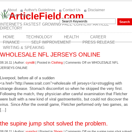
About
Author's Guidelines
Contact Us
Disclaimer
ArticleField.com
Privacy Policy
INTERNET'S FASTEST GROWING FREE CONTENT ARTICLE
DIRECTORY
HOME
TECHNOLOGY
HEALTH
CAREER
FINANCE
SELF IMPROVEMENT
PRESS RELEASE
WRITING & SPEAKING
WHOLESALE NFL JERSEYS ONLINE
08.16.11 | Author:
cyndili
| Posted in
Clothing
|
Comments Off
on WHOLESALE NFL
JERSEYS ONLINE
Liverpool, before all of a sudden
<a href=”http://www.srait.com”>wholesale nfl jerseys</a>struggling with
strange disease. Stomach discomfort so when he skipped the very first.
Following the match, they physician after careful examination that Fletcher
were built with a new kind of viral gastroenteritis, but could not discover the
virus. Since After the overall game, Fletcher performed only two games, as
[…]
the supine jump shot solved the problem.
08.08.11 | Author:
yunshui
| Posted in
Shoes
|
Comments Off
on the supine jump shot solved