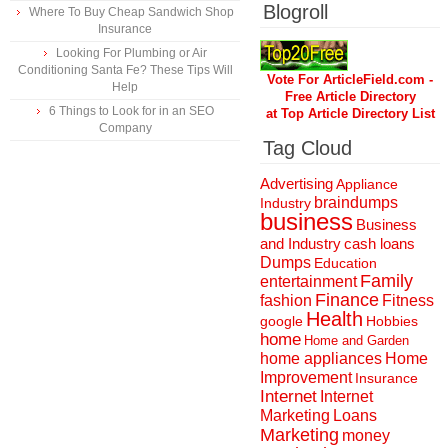
Blogroll
Where To Buy Cheap Sandwich Shop
Insurance
Looking For Plumbing or Air
Conditioning Santa Fe? These Tips Will
Vote For ArticleField.com -
Help
Free Article Directory
6 Things to Look for in an SEO
at Top Article Directory List
Company
Tag Cloud
Advertising
Appliance
braindumps
Industry
business
Business
and Industry
cash loans
Dumps
Education
Family
entertainment
Finance
fashion
Fitness
Health
Hobbies
google
home
Home and Garden
home appliances
Home
Improvement
Insurance
Internet
Internet
Marketing
Loans
Marketing
money