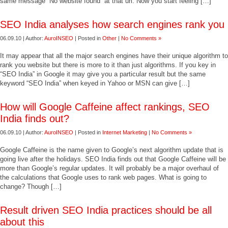
same message “No website found” at that url. Now you start feeling […]
SEO India analyses how search engines rank you
06.09.10 | Author:
AuroINSEO
| Posted in
Other
|
No Comments »
It may appear that all the major search engines have their unique algorithm to
rank you website but there is more to it than just algorithms. If you key in
“SEO India” in Google it may give you a particular result but the same
keyword “SEO India” when keyed in Yahoo or MSN can give […]
How will Google Caffeine affect rankings, SEO
India finds out?
06.09.10 | Author:
AuroINSEO
| Posted in
Internet Marketing
|
No Comments »
Google Caffeine is the name given to Google’s next algorithm update that is
going live after the holidays. SEO India finds out that Google Caffeine will be
more than Google’s regular updates. It will probably be a major overhaul of
the calculations that Google uses to rank web pages. What is going to
change? Though […]
Result driven SEO India practices should be all
about this