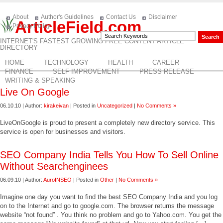
About
Author's Guidelines
Contact Us
Disclaimer
ArticleField.com
Privacy Policy
INTERNET'S FASTEST GROWING FREE CONTENT ARTICLE
DIRECTORY
HOME
TECHNOLOGY
HEALTH
CAREER
FINANCE
SELF IMPROVEMENT
PRESS RELEASE
WRITING & SPEAKING
Live On Google
06.10.10 | Author:
kirakeivan
| Posted in
Uncategorized
|
No Comments »
LiveOnGoogle is proud to present a completely new directory service. This
service is open for businesses and visitors.
SEO Company India Tells You How To Sell Online
Without Searchenginees
06.09.10 | Author:
AuroINSEO
| Posted in
Other
|
No Comments »
Imagine one day you want to find the best SEO Company India and you log
on to the Internet and go to google.com. The browser returns the message
website “not found” . You think no problem and go to Yahoo.com. You get the