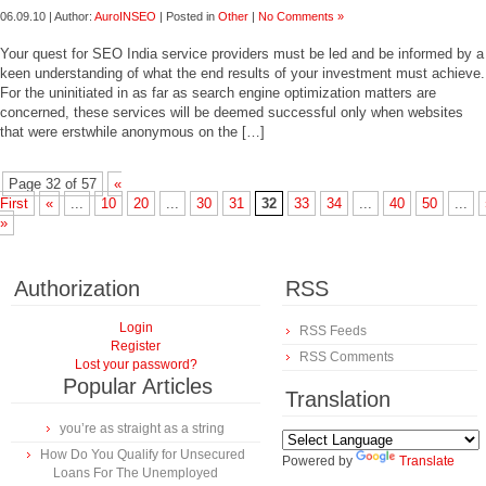
06.09.10 | Author:
AuroINSEO
| Posted in
Other
|
No Comments »
Your quest for SEO India service providers must be led and be informed by a
keen understanding of what the end results of your investment must achieve.
For the uninitiated in as far as search engine optimization matters are
concerned, these services will be deemed successful only when websites
that were erstwhile anonymous on the […]
Page 32 of 57
«
First
«
...
10
20
...
30
31
32
33
34
...
40
50
...
»
Authorization
RSS
Login
RSS Feeds
Register
RSS Comments
Lost your password?
Popular Articles
Translation
you’re as straight as a string
How Do You Qualify for Unsecured
Powered by
Translate
Loans For The Unemployed