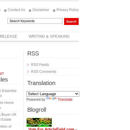
s
Contact Us
Disclaimer
Privacy Policy
 RELEASE
WRITING & SPEAKING
RSS
RSS Feeds
RSS Comments
rd?
cles
Translation
 Essential
ts
Powered by
Translate
able Home
s
Blogroll
h Buyer UK
 Estate
tion of
Vote For ArticleField.com -