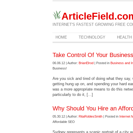
ArticleField.co
INTERNET'S FASTEST GROWING FREE CO
HOME
TECHNOLOGY
HEALTH
Take Control Of Your Business
06.06.12 | Author:
BrianElrod
| Posted in
Business and I
Business!
Are you sick and tired of doing what they say,
getting hung up on, and spending your hard ear
was a more appropriate means to do this netw
particularly to do it, […]
Why Should You Hire an Affo
05.30.12 | Author:
RitaRoblesSmith
| Posted in
Internet 
Affordable SEO
Sydney represents a scenic portrait of a city 