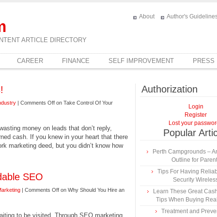
About
Author's Guideline
m
NTENT ARTICLE DIRECTORY
CAREER
FINANCE
SELF IMPROVEMENT
PRESS
Authorization
!
ndustry
|
Comments Off
on Take Control Of Your
Login
Register
Lost your passwo
 wasting money on leads that don’t reply,
Popular Arti
ned cash. If you knew in your heart that there
ork marketing deed, but you didn’t know how
Perth Campgrounds – An
Outline for Paren
Tips For Having Reli
rdable SEO
Security Wireles
Marketing
|
Comments Off
on Why Should You Hire an
Learn These Great Cas
Tips When Buying Real
Treatment and Preven
waiting to be visited. Through SEO marketing,