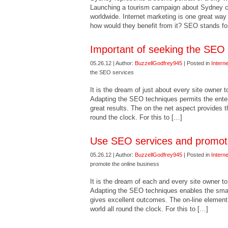
Launching a tourism campaign about Sydney can
worldwide. Internet marketing is one great wa
how would they benefit from it? SEO stands for
Important of seeking the SEO 
05.26.12 | Author:
BuzzellGodfrey945
| Posted in
Intern
the SEO services
It is the dream of just about every site owner 
Adapting the SEO techniques permits the enter
great results. The on the net aspect provides 
round the clock. For this to […]
Use SEO services and promote
05.26.12 | Author:
BuzzellGodfrey945
| Posted in
Intern
promote the online business
It is the dream of each and every site owner t
Adapting the SEO techniques enables the small 
gives excellent outcomes. The on-line element
world all round the clock. For this to […]