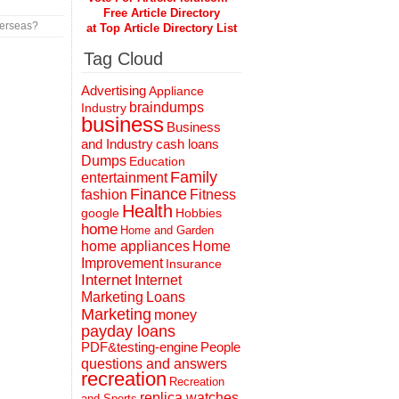
Free Article Directory
verseas?
at Top Article Directory List
Tag Cloud
Advertising
Appliance
braindumps
Industry
business
Business
and Industry
cash loans
Dumps
Education
Family
entertainment
Finance
fashion
Fitness
Health
Hobbies
google
home
Home and Garden
home appliances
Home
Improvement
Insurance
Internet
Internet
Marketing
Loans
Marketing
money
payday loans
People
PDF&testing-engine
questions and answers
recreation
Recreation
replica watches
and Sports