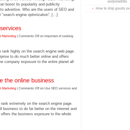
endometritis
 boost its popularity and publicity
How to ship goods o
y to advertise. Who are the users of SEO and
 “search engine optimization”, […]
services
et Marketing
|
Comments Off
on Important of seeking
to rank highly on the search engine web page.
prise to do much better online and offers
the company exposure to the entire planet all
 the online business
et Marketing
|
Comments Off
on Use SEO services and
o rank extremely on the search engine page.
business to do far better on the internet and
 offers the business exposure to the whole