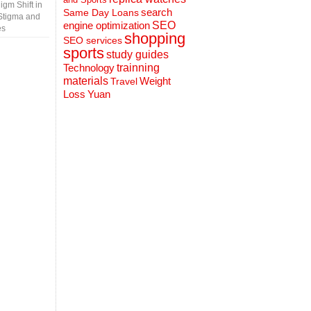
gm Shift in
search
Same Day Loans
Stigma and
engine optimization
SEO
es
shopping
SEO services
sports
study guides
Technology
trainning
materials
Weight
Travel
Loss
Yuan