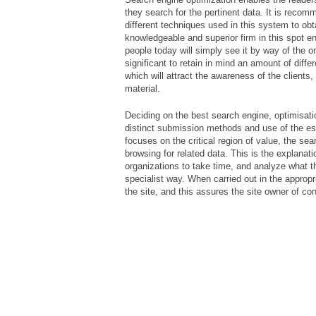
they search for the pertinent data. It is reco
different techniques used in this system to obt
knowledgeable and superior firm in this spot e
people today will simply see it by way of the on
significant to retain in mind an amount of diff
which will attract the awareness of the clients
material.
Deciding on the best search engine, optimisatio
distinct submission methods and use of the e
focuses on the critical region of value, the se
browsing for related data. This is the explanat
organizations to take time, and analyze what th
specialist way. When carried out in the appropr
the site, and this assures the site owner of co