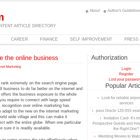
About
Author's Guideline
m
NTENT ARTICLE DIRECTORY
CAREER
FINANCE
SELF IMPROVEMENT
PRESS
Authorization
 the online business
rnet Marketing
Login
Register
Lost your passwo
o rank extremely on the search engine page.
Popular Arti
business to do far better on the internet and
 offers the business exposure to the whole
Look for reliable airpor
, you require to connect with large speed
services
recognition over online marketing has
pass Oracle 1Z0-055 exa
o adapt to the new on the internet marketing
world wide village and this can make it
Invitation Card- It’s I
t with the entire globe. When one particular
Prospective Guests and Ho
 sure it is readily available.
the Right One?
Wedding Movies to Watc
 to come across the site effortlessly when