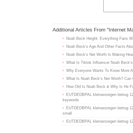
Additional Articles From "Internet M
Noah Beck Height: Everything Fans W
Noah Beck’s Age And Other Facts Abou
Noah Beck’s Net Worth Is Making Head
What Is Tiktok Influencer Noah Beck’
Why Everyone Wants To Know More Ab
What Is Noah Beck’s Net Worth? Can 
How Old Is Noah Beck & Why Is He 
EUTDEDBPAL kleinanzeigen betrug 1
keywords
EUTDEDBPAL kleinanzeigen betrug 1
small
EUTDEDBPAL kleinanzeigen betrug 1