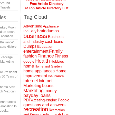
 Around
Free Article Directory
Travels
at Top Article Directory List
Tag Cloud
les
Advertising
Appliance
rket, Moon
braindumps
Industry
tion smart
business
 attention
Business
and Industry
cash loans
rilliance”
Dumps
Education
tors History
Family
entertainment
Finance
fashion
Fitness
l Package
Health
Hobbies
google
 Marketing
home
Home and Garden
home appliances
Home
A President
Improvement
Insurance
 50 Years of
Internet
Internet
Marketing
Loans
er to Start
Marketing
money
tch Mexican
payday loans
People
PDF&testing-engine
n Announces
questions and answers
elocation to
recreation
Recreation
Topeka
replica watches
and Sports