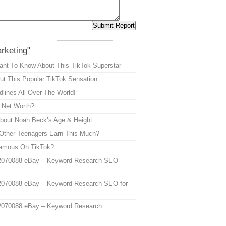
arketing"
ant To Know About This TikTok Superstar
t This Popular TikTok Sensation
lines All Over The World!
s Net Worth?
out Noah Beck’s Age & Height
Other Teenagers Earn This Much?
Famous On TikTok?
2070088 eBay – Keyword Research SEO
2070088 eBay – Keyword Research SEO for
2070088 eBay – Keyword Research