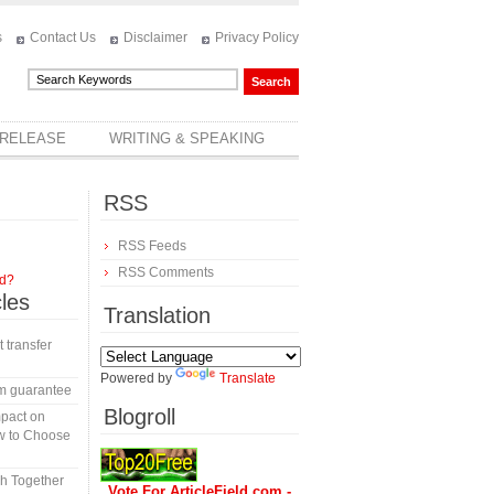
s
Contact Us
Disclaimer
Privacy Policy
 RELEASE
WRITING & SPEAKING
RSS
RSS Feeds
RSS Comments
rd?
cles
Translation
t transfer
Powered by
Translate
m guarantee
Blogroll
mpact on
w to Choose
h Together
Vote For ArticleField.com -