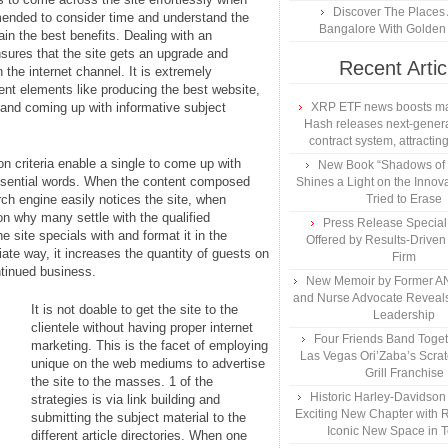
Discover The Places
mmended to consider time and understand the
Bangalore With Golden 
ain the best benefits. Dealing with an
nsures that the site gets an upgrade and
Recent Artic
 the internet channel. It is extremely
erent elements like producing the best website,
, and coming up with informative subject
XRP ETF news boosts ma
Hash releases next-genera
contract system, attracting
n criteria enable a single to come up with
New Book “Shadows of B
ssential words. When the content composed
Shines a Light on the Innova
arch engine easily notices the site, when
Tried to Erase
ion why many settle with the qualified
Press Release Specia
e site specials with and format it in the
Offered by Results-Driven
iate way, it increases the quantity of guests on
Firm
ntinued business.
New Memoir by Former AN
and Nurse Advocate Reveals
It is not doable to get the site to the
Leadership
clientele without having proper internet
Four Friends Band Togeth
marketing. This is the facet of employing
Las Vegas Ori’Zaba’s Scra
unique on the web mediums to advertise
Grill Franchise
the site to the masses. 1 of the
Historic Harley-Davidso
strategies is via link building and
Exciting New Chapter with R
submitting the subject material to the
Iconic New Space in 
different article directories. When one