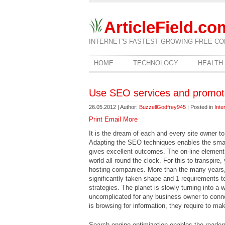
ArticleField.co
INTERNET'S FASTEST GROWING FREE CO
HOME
TECHNOLOGY
HEALTH
Use SEO services and promote
26.05.2012 | Author:
BuzzellGodfrey945
| Posted in
Inte
Print
Email
More
It is the dream of each and every site owner t
Adapting the SEO techniques enables the small 
gives excellent outcomes. The on-line element
world all round the clock. For this to transpire
hosting companies. More than the many years, 
significantly taken shape and 1 requirements t
strategies. The planet is slowly turning into a 
uncomplicated for any business owner to connec
is browsing for information, they require to make
Search engine optimization enables the readers