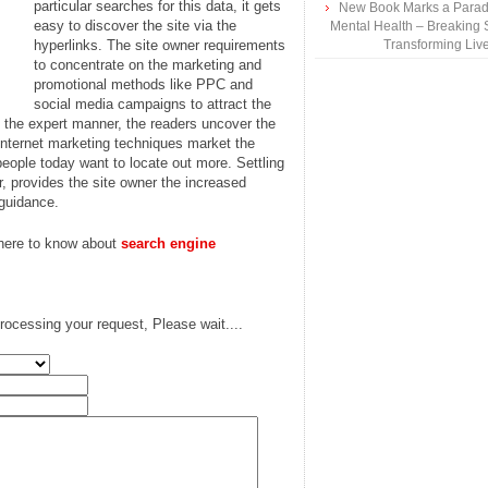
particular searches for this data, it gets
New Book Marks a Paradi
easy to discover the site via the
Mental Health – Breaking 
hyperlinks. The site owner requirements
Transforming Liv
to concentrate on the marketing and
promotional methods like PPC and
social media campaigns to attract the
n the expert manner, the readers uncover the
 internet marketing techniques market the
people today want to locate out more. Settling
or, provides the site owner the increased
 guidance.
 here to know about
search engine
rocessing your request, Please wait....