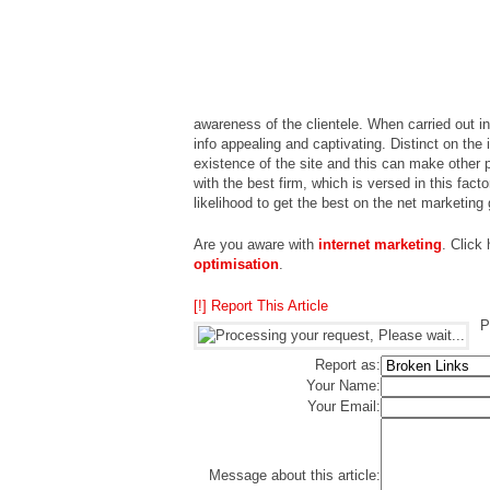
awareness of the clientele. When carried out i
info appealing and captivating. Distinct on the
existence of the site and this can make other 
with the best firm, which is versed in this fact
likelihood to get the best on the net marketing
Are you aware with
internet marketing
. Click
optimisation
.
[!] Report This Article
P
Report as:
Your Name:
Your Email:
Message about this article: