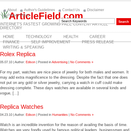
About
Author's Guidelines
Contact Us
Disclaimer
ArticleField.com
Privacy Policy
INTERNET'S FASTEST GROWING FREE CONTENT ARTICLE
DIRECTORY
HOME
TECHNOLOGY
HEALTH
CAREER
FINANCE
SELF IMPROVEMENT
PRESS RELEASE
WRITING & SPEAKING
Rolex Replica
05.07.10 | Author:
Edison
| Posted in
Advertising
|
No Comments »
For my part, watches are nice piece of jewelry for both males and women. It
may add extra magnificence to the dressing. Despite the fact that one does
not put on any gold or silver jewelry, carrying a watch in cuff could make
dressing complete. These days watches are available in several kinds and
vogue, […]
Replica Watches
04.23.10 | Author:
Edison
| Posted in
Humanities
|
No Comments »
Watch is an incredible invention for the reason of availing the basis of time.
Watches are very fondly used by famous political leaders, businessmen and