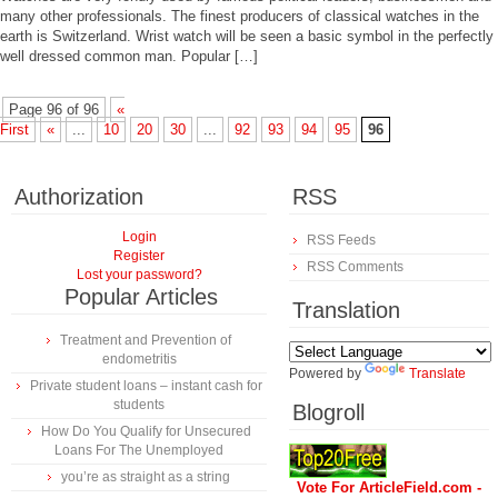
many other professionals. The finest producers of classical watches in the
earth is Switzerland. Wrist watch will be seen a basic symbol in the perfectly
well dressed common man. Popular […]
Page 96 of 96
«
First
«
...
10
20
30
...
92
93
94
95
96
Authorization
RSS
Login
RSS Feeds
Register
RSS Comments
Lost your password?
Popular Articles
Translation
Treatment and Prevention of
endometritis
Powered by
Translate
Private student loans – instant cash for
students
Blogroll
How Do You Qualify for Unsecured
Loans For The Unemployed
you’re as straight as a string
Vote For ArticleField.com -