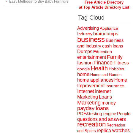
Easy Methods To Buy Baby Furniture
Free Article Directory
at Top Article Directory List
Tag Cloud
Advertising
Appliance
braindumps
Industry
business
Business
and Industry
cash loans
Dumps
Education
Family
entertainment
Finance
fashion
Fitness
Health
Hobbies
google
home
Home and Garden
home appliances
Home
Improvement
Insurance
Internet
Internet
Marketing
Loans
Marketing
money
payday loans
People
PDF&testing-engine
questions and answers
recreation
Recreation
replica watches
and Sports