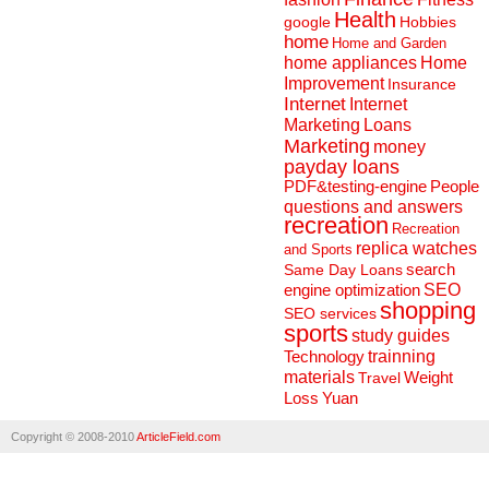
Health
Hobbies
google
home
Home and Garden
home appliances
Home
Improvement
Insurance
Internet
Internet
Marketing
Loans
Marketing
money
payday loans
People
PDF&testing-engine
questions and answers
recreation
Recreation
replica watches
and Sports
search
Same Day Loans
engine optimization
SEO
shopping
SEO services
sports
study guides
Technology
trainning
materials
Weight
Travel
Loss
Yuan
Copyright © 2008-2010
ArticleField.com