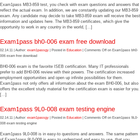
Exam1pass MB3-859 test, you check with exam questions and answers that
reflect the actual exam. In addition, we are constantly updating our MB3-859
exam. Any candidate may decide to take MB3-859 exam will receive the best
information and updates here. The MB3-859 certificates, which give the
opportunity to work in any country in the world, […]
Exam1pass bh0-006 exam free download
02.14.11 | Author:
exam1passgy
| Posted in
Education
|
Comments Off
on Exam1pass bh0-
006 exam free download
BH0-006 exam is the favorite ISEB certification. Many IT professionals
prefer to add BH0-006 review with their powers. The certification increased
employment opportunities and open up infinite possibilities for them.
Exam1pass not only offers all information about the exam BH0-006, but also
offers the excellent study material for the certification exam is easier for you.
[…]
Exam1pass 9L0-008 exam testing engine
02.14.11 | Author:
exam1passgy
| Posted in
Education
|
Comments Off
on Exam1pass 9L0-
008 exam testing engine
Exam1pass 9L0-008 is in easy-to questions and answers. The same pattern
of Exam1pass 9L0-008 is easy to understand and easy to use, that you