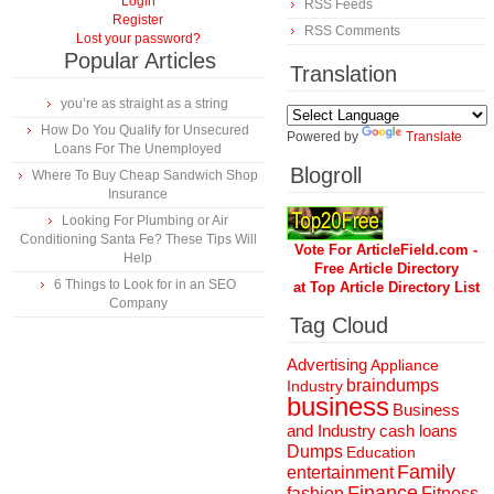
Login
RSS Feeds
Register
RSS Comments
Lost your password?
Popular Articles
Translation
you’re as straight as a string
How Do You Qualify for Unsecured
Powered by
Translate
Loans For The Unemployed
Blogroll
Where To Buy Cheap Sandwich Shop
Insurance
Looking For Plumbing or Air
Conditioning Santa Fe? These Tips Will
Vote For ArticleField.com -
Help
Free Article Directory
6 Things to Look for in an SEO
at Top Article Directory List
Company
Tag Cloud
Advertising
Appliance
braindumps
Industry
business
Business
and Industry
cash loans
Dumps
Education
Family
entertainment
Finance
fashion
Fitness