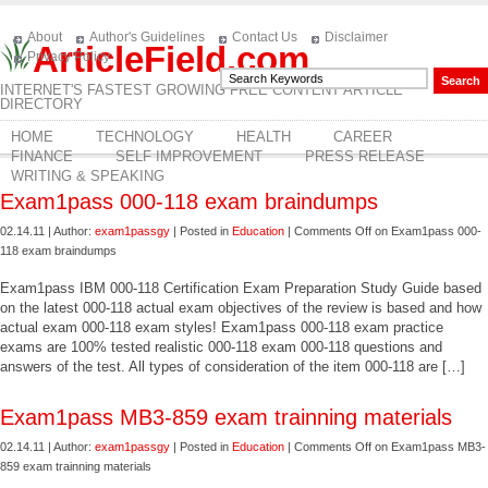
About
Author's Guidelines
Contact Us
Disclaimer
ArticleField.com
Privacy Policy
INTERNET'S FASTEST GROWING FREE CONTENT ARTICLE
DIRECTORY
HOME
TECHNOLOGY
HEALTH
CAREER
FINANCE
SELF IMPROVEMENT
PRESS RELEASE
WRITING & SPEAKING
Exam1pass 000-118 exam braindumps
02.14.11 | Author:
exam1passgy
| Posted in
Education
|
Comments Off
on Exam1pass 000-
118 exam braindumps
Exam1pass IBM 000-118 Certification Exam Preparation Study Guide based
on the latest 000-118 actual exam objectives of the review is based and how
actual exam 000-118 exam styles! Exam1pass 000-118 exam practice
exams are 100% tested realistic 000-118 exam 000-118 questions and
answers of the test. All types of consideration of the item 000-118 are […]
Exam1pass MB3-859 exam trainning materials
02.14.11 | Author:
exam1passgy
| Posted in
Education
|
Comments Off
on Exam1pass MB3-
859 exam trainning materials