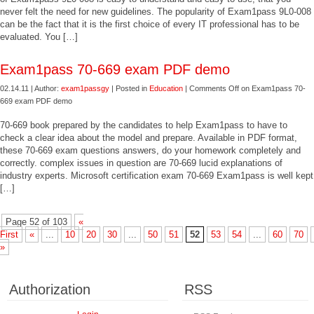
never felt the need for new guidelines. The popularity of Exam1pass 9L0-008
can be the fact that it is the first choice of every IT professional has to be
evaluated. You […]
Exam1pass 70-669 exam PDF demo
02.14.11 | Author:
exam1passgy
| Posted in
Education
|
Comments Off
on Exam1pass 70-
669 exam PDF demo
70-669 book prepared by the candidates to help Exam1pass to have to
check a clear idea about the model and prepare. Available in PDF format,
these 70-669 exam questions answers, do your homework completely and
correctly. complex issues in question are 70-669 lucid explanations of
industry experts. Microsoft certification exam 70-669 Exam1pass is well kept
[…]
Page 52 of 103
«
First
«
...
10
20
30
...
50
51
52
53
54
...
60
70
»
Authorization
RSS