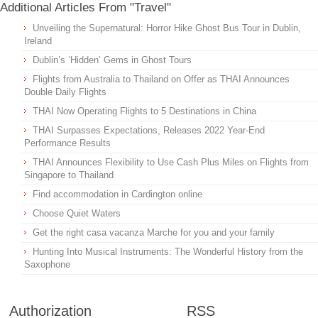
Additional Articles From "Travel"
Unveiling the Supernatural: Horror Hike Ghost Bus Tour in Dublin,
Ireland
Dublin’s ‘Hidden’ Gems in Ghost Tours
Flights from Australia to Thailand on Offer as THAI Announces
Double Daily Flights
THAI Now Operating Flights to 5 Destinations in China
THAI Surpasses Expectations, Releases 2022 Year-End
Performance Results
THAI Announces Flexibility to Use Cash Plus Miles on Flights from
Singapore to Thailand
Find accommodation in Cardington online
Choose Quiet Waters
Get the right casa vacanza Marche for you and your family
Hunting Into Musical Instruments: The Wonderful History from the
Saxophone
Authorization
RSS