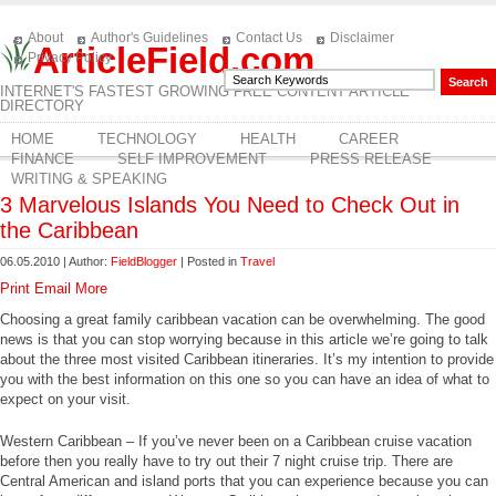
About
Author's Guidelines
Contact Us
Disclaimer
ArticleField.com
Privacy Policy
INTERNET'S FASTEST GROWING FREE CONTENT ARTICLE
DIRECTORY
HOME
TECHNOLOGY
HEALTH
CAREER
FINANCE
SELF IMPROVEMENT
PRESS RELEASE
WRITING & SPEAKING
3 Marvelous Islands You Need to Check Out in
the Caribbean
06.05.2010 | Author:
FieldBlogger
| Posted in
Travel
Print
Email
More
Choosing a great family caribbean vacation can be overwhelming. The good
news is that you can stop worrying because in this article we’re going to talk
about the three most visited Caribbean itineraries. It’s my intention to provide
you with the best information on this one so you can have an idea of what to
expect on your visit.
Western Caribbean – If you’ve never been on a Caribbean cruise vacation
before then you really have to try out their 7 night cruise trip. There are
Central American and island ports that you can experience because you can