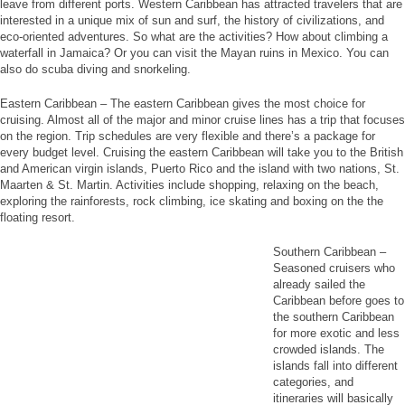
leave from different ports. Western Caribbean has attracted travelers that are
interested in a unique mix of sun and surf, the history of civilizations, and
eco-oriented adventures. So what are the activities? How about climbing a
waterfall in Jamaica? Or you can visit the Mayan ruins in Mexico. You can
also do scuba diving and snorkeling.
Eastern Caribbean – The eastern Caribbean gives the most choice for
cruising. Almost all of the major and minor cruise lines has a trip that focuses
on the region. Trip schedules are very flexible and there’s a package for
every budget level. Cruising the eastern Caribbean will take you to the British
and American virgin islands, Puerto Rico and the island with two nations, St.
Maarten & St. Martin. Activities include shopping, relaxing on the beach,
exploring the rainforests, rock climbing, ice skating and boxing on the the
floating resort.
Southern Caribbean –
Seasoned cruisers who
already sailed the
Caribbean before goes to
the southern Caribbean
for more exotic and less
crowded islands. The
islands fall into different
categories, and
itineraries will basically