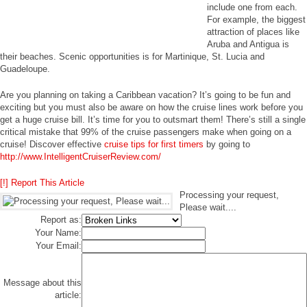
include one from each.
For example, the biggest
attraction of places like
Aruba and Antigua is
their beaches. Scenic opportunities is for Martinique, St. Lucia and
Guadeloupe.
Are you planning on taking a Caribbean vacation? It’s going to be fun and
exciting but you must also be aware on how the cruise lines work before you
get a huge cruise bill. It’s time for you to outsmart them! There’s still a single
critical mistake that 99% of the cruise passengers make when going on a
cruise! Discover effective
cruise tips for first timers
by going to
http://www.IntelligentCruiserReview.com/
[!] Report This Article
Processing your request,
Please wait....
Report as:
Your Name:
Your Email:
Message about this
article: