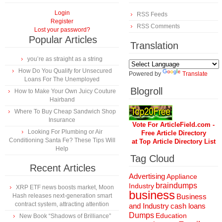
Login
RSS Feeds
Register
RSS Comments
Lost your password?
Popular Articles
Translation
you’re as straight as a string
How Do You Qualify for Unsecured
Powered by
Translate
Loans For The Unemployed
Blogroll
How to Make Your Own Juicy Couture
Hairband
Where To Buy Cheap Sandwich Shop
Insurance
Vote For ArticleField.com -
Looking For Plumbing or Air
Free Article Directory
Conditioning Santa Fe? These Tips Will
at Top Article Directory List
Help
Tag Cloud
Recent Articles
Advertising
Appliance
braindumps
Industry
XRP ETF news boosts market, Moon
business
Hash releases next-generation smart
Business
contract system, attracting attention
and Industry
cash loans
Dumps
Education
New Book “Shadows of Brilliance”