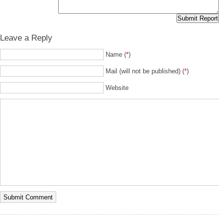
Leave a Reply
Name (
*
)
Mail (will not be published) (
*
)
Website