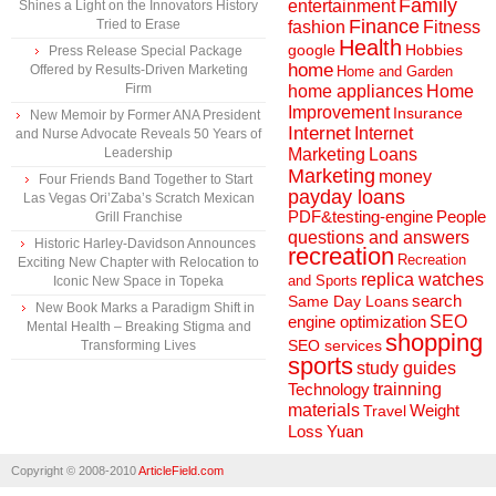
Family
entertainment
Shines a Light on the Innovators History
Finance
Tried to Erase
fashion
Fitness
Health
Hobbies
google
Press Release Special Package
home
Offered by Results-Driven Marketing
Home and Garden
Firm
home appliances
Home
Improvement
Insurance
New Memoir by Former ANA President
Internet
Internet
and Nurse Advocate Reveals 50 Years of
Marketing
Loans
Leadership
Marketing
money
Four Friends Band Together to Start
payday loans
Las Vegas Ori’Zaba’s Scratch Mexican
People
PDF&testing-engine
Grill Franchise
questions and answers
Historic Harley-Davidson Announces
recreation
Recreation
Exciting New Chapter with Relocation to
replica watches
and Sports
Iconic New Space in Topeka
search
Same Day Loans
New Book Marks a Paradigm Shift in
engine optimization
SEO
Mental Health – Breaking Stigma and
shopping
SEO services
Transforming Lives
sports
study guides
Technology
trainning
materials
Weight
Travel
Loss
Yuan
Copyright © 2008-2010
ArticleField.com