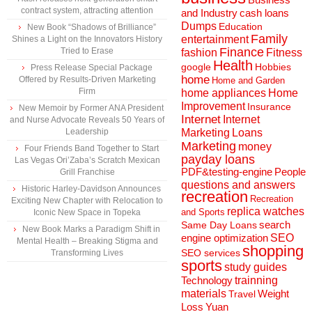
contract system, attracting attention
and Industry
cash loans
Dumps
Education
New Book “Shadows of Brilliance”
Family
entertainment
Shines a Light on the Innovators History
Finance
Tried to Erase
fashion
Fitness
Health
Hobbies
google
Press Release Special Package
home
Offered by Results-Driven Marketing
Home and Garden
Firm
home appliances
Home
Improvement
Insurance
New Memoir by Former ANA President
Internet
Internet
and Nurse Advocate Reveals 50 Years of
Marketing
Loans
Leadership
Marketing
money
Four Friends Band Together to Start
payday loans
Las Vegas Ori’Zaba’s Scratch Mexican
People
PDF&testing-engine
Grill Franchise
questions and answers
Historic Harley-Davidson Announces
recreation
Recreation
Exciting New Chapter with Relocation to
replica watches
and Sports
Iconic New Space in Topeka
search
Same Day Loans
New Book Marks a Paradigm Shift in
engine optimization
SEO
Mental Health – Breaking Stigma and
shopping
SEO services
Transforming Lives
sports
study guides
Technology
trainning
materials
Weight
Travel
Loss
Yuan