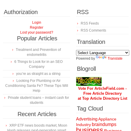
Authorization
RSS
Login
RSS Feeds
Register
RSS Comments
Lost your password?
Popular Articles
Translation
Treatment and Prevention of
endometritis
Powered by
Translate
6 Things to Look for in an SEO
Company
Blogroll
you’re as straight as a string
Looking For Plumbing or Air
Conditioning Santa Fe? These Tips Will
Vote For ArticleField.com -
Help
Free Article Directory
Private student loans – instant cash for
at Top Article Directory List
students
Tag Cloud
Recent Articles
Advertising
Appliance
braindumps
Industry
XRP ETF news boosts market, Moon
business
Hash releases next-generation smart
Business