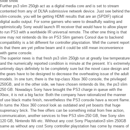
slide show.
Further ps3 slim 250gb act as a digital media core and is set to stream
contented from any of DLNA submissive network device. Just see behind the
slim-console, you will be getting HDMI results that are an (SPDIF) optical
digital audio output. For some gamers who were to dreadfully waiting and
optimistically Sony would launch IR receiver that would have to allow player
to run PS3 with a worldwide IR universal remote. The other one thing is that
one may not nintendo ds lite on PS3 Slim gamers Consol due to backend
compatibility is a bit different for controller playstation. Well the current report
is that there are yet yellow beam and it could be still mean inconvenience
with game console.
The superior news is that fresh ps3 slim 250gb run at greatly low temperature
and the numerically reported condition is minute at the present. It’s extremely
untimely days definitely to be completely sure but the novel case design and
the gears have to be designed to decrease the overheating issue of the adult
models. In one turn, there is the top-class Xbox 360 console, the privileged
250GB, and in the other side, we have chosen nintendo ds lite, the ps3 slim
250 GB. Nowadays Sony have brought the PS3 charge in queue with the
Xbox, it is not a big factor. Both the company have rationalized the manner
of use black matte finish, nevertheless the PS3 console have a recent flame.
In turns the Xbox 360 consol look as outdated and yet boasts that huge
supremacy brick. The free offers can be something initial from free action,
communication, another services to free PS3 slim-250 GB, free Sony slim
120 GB, Nintendo Wii etc. Without any cost Sony Playstation3 slim 250GB
same as without any cost Sony controller playstation has come by means of