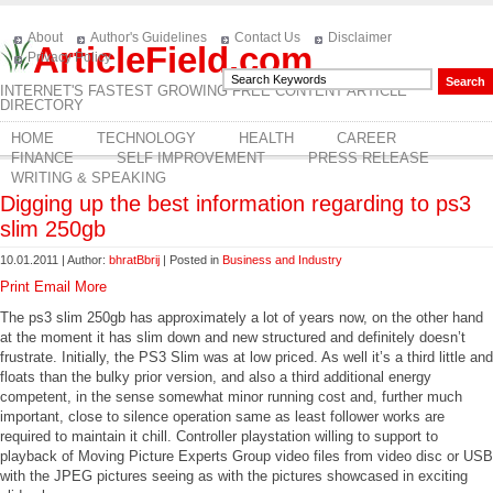
About
Author's Guidelines
Contact Us
Disclaimer
ArticleField.com
Privacy Policy
INTERNET'S FASTEST GROWING FREE CONTENT ARTICLE
DIRECTORY
HOME
TECHNOLOGY
HEALTH
CAREER
FINANCE
SELF IMPROVEMENT
PRESS RELEASE
WRITING & SPEAKING
Digging up the best information regarding to ps3
slim 250gb
10.01.2011 | Author:
bhratBbrij
| Posted in
Business and Industry
Print
Email
More
The ps3 slim 250gb has approximately a lot of years now, on the other hand
at the moment it has slim down and new structured and definitely doesn’t
frustrate. Initially, the PS3 Slim was at low priced. As well it’s a third little and
floats than the bulky prior version, and also a third additional energy
competent, in the sense somewhat minor running cost and, further much
important, close to silence operation same as least follower works are
required to maintain it chill. Controller playstation willing to support to
playback of Moving Picture Experts Group video files from video disc or USB
with the JPEG pictures seeing as with the pictures showcased in exciting