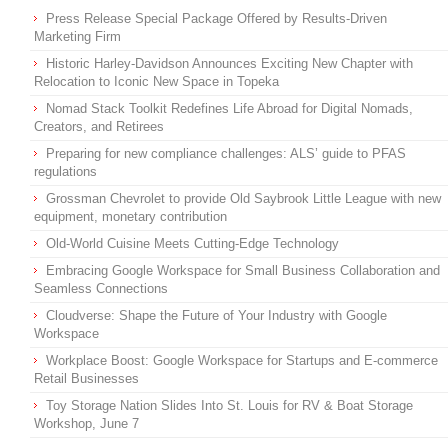
Press Release Special Package Offered by Results-Driven
Marketing Firm
Historic Harley-Davidson Announces Exciting New Chapter with
Relocation to Iconic New Space in Topeka
Nomad Stack Toolkit Redefines Life Abroad for Digital Nomads,
Creators, and Retirees
Preparing for new compliance challenges: ALS’ guide to PFAS
regulations
Grossman Chevrolet to provide Old Saybrook Little League with new
equipment, monetary contribution
Old-World Cuisine Meets Cutting-Edge Technology
Embracing Google Workspace for Small Business Collaboration and
Seamless Connections
Cloudverse: Shape the Future of Your Industry with Google
Workspace
Workplace Boost: Google Workspace for Startups and E-commerce
Retail Businesses
Toy Storage Nation Slides Into St. Louis for RV & Boat Storage
Workshop, June 7