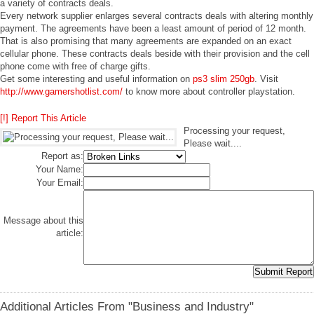
a variety of contracts deals.
Every network supplier enlarges several contracts deals with altering monthly
payment. The agreements have been a least amount of period of 12 month.
That is also promising that many agreements are expanded on an exact
cellular phone. These contracts deals beside with their provision and the cell
phone come with free of charge gifts.
Get some interesting and useful information on
ps3 slim 250gb
. Visit
http://www.gamershotlist.com/
to know more about controller playstation.
[!] Report This Article
Processing your request,
Please wait....
Report as:
Your Name:
Your Email:
Message about this
article:
Additional Articles From "Business and Industry"