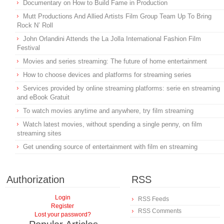
Documentary on How to Build Fame in Production
Mutt Productions And Allied Artists Film Group Team Up To Bring
Rock N’ Roll
John Orlandini Attends the La Jolla International Fashion Film
Festival
Movies and series streaming: The future of home entertainment
How to choose devices and platforms for streaming series
Services provided by online streaming platforms: serie en streaming
and eBook Gratuit
To watch movies anytime and anywhere, try film streaming
Watch latest movies, without spending a single penny, on film
streaming sites
Get unending source of entertainment with film en streaming
Authorization
RSS
Login
RSS Feeds
Register
RSS Comments
Lost your password?