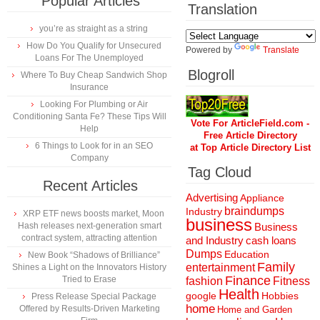
Popular Articles
Translation
you’re as straight as a string
How Do You Qualify for Unsecured
Powered by
Translate
Loans For The Unemployed
Blogroll
Where To Buy Cheap Sandwich Shop
Insurance
Looking For Plumbing or Air
Conditioning Santa Fe? These Tips Will
Vote For ArticleField.com -
Help
Free Article Directory
6 Things to Look for in an SEO
at Top Article Directory List
Company
Tag Cloud
Recent Articles
Advertising
Appliance
braindumps
Industry
XRP ETF news boosts market, Moon
business
Hash releases next-generation smart
Business
contract system, attracting attention
and Industry
cash loans
Dumps
Education
New Book “Shadows of Brilliance”
Family
entertainment
Shines a Light on the Innovators History
Finance
Tried to Erase
fashion
Fitness
Health
Hobbies
google
Press Release Special Package
home
Offered by Results-Driven Marketing
Home and Garden