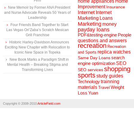
Firm
home appliances
Home
Improvement
Insurance
New Memoir by Former ANA President
Internet
Internet
and Nurse Advocate Reveals 50 Years of
Marketing
Loans
Leadership
Marketing
money
Four Friends Band Together to Start
payday loans
Las Vegas Ori’Zaba’s Scratch Mexican
People
PDF&testing-engine
Grill Franchise
questions and answers
Historic Harley-Davidson Announces
recreation
Recreation
Exciting New Chapter with Relocation to
replica watches
and Sports
Iconic New Space in Topeka
search
Same Day Loans
New Book Marks a Paradigm Shift in
engine optimization
SEO
Mental Health – Breaking Stigma and
shopping
SEO services
Transforming Lives
sports
study guides
Technology
trainning
materials
Weight
Travel
Loss
Yuan
Copyright © 2008-2010
ArticleField.com