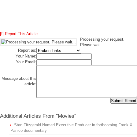
[!] Report This Article
Processing your request,
Please wait....
Report as:
Your Name:
Your Email:
Message about this
article:
Additional Articles From "Movies"
Stan Fitzgerald Named Executive Producer in forthcoming Frank X
Panico documentary