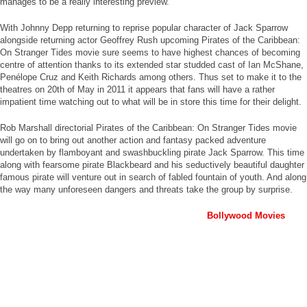
manages to be a really interesting preview.
With Johnny Depp returning to reprise popular character of Jack Sparrow
alongside returning actor Geoffrey Rush upcoming Pirates of the Caribbean:
On Stranger Tides movie sure seems to have highest chances of becoming
centre of attention thanks to its extended star studded cast of Ian McShane,
Penélope Cruz and Keith Richards among others. Thus set to make it to the
theatres on 20th of May in 2011 it appears that fans will have a rather
impatient time watching out to what will be in store this time for their delight.
Rob Marshall directorial Pirates of the Caribbean: On Stranger Tides movie
will go on to bring out another action and fantasy packed adventure
undertaken by flamboyant and swashbuckling pirate Jack Sparrow. This time
along with fearsome pirate Blackbeard and his seductively beautiful daughter
famous pirate will venture out in search of fabled fountain of youth. And along
the way many unforeseen dangers and threats take the group by surprise.
Bollywood Movies