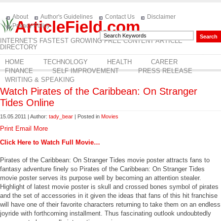
About
Author's Guidelines
Contact Us
Disclaimer
ArticleField.com
Privacy Policy
INTERNET'S FASTEST GROWING FREE CONTENT ARTICLE
DIRECTORY
HOME
TECHNOLOGY
HEALTH
CAREER
FINANCE
SELF IMPROVEMENT
PRESS RELEASE
WRITING & SPEAKING
Watch Pirates of the Caribbean: On Stranger
Tides Online
15.05.2011 | Author:
tady_bear
| Posted in
Movies
Print
Email
More
Click Here to Watch Full Movie…
Pirates of the Caribbean: On Stranger Tides movie poster attracts fans to
fantasy adventure finely so Pirates of the Caribbean: On Stranger Tides
movie poster serves its purpose well by becoming an attention stealer.
Highlight of latest movie poster is skull and crossed bones symbol of pirates
and the set of accessories in it given the ideas that fans of this hit franchise
will have one of their favorite characters returning to take them on an endless
joyride with forthcoming installment. Thus fascinating outlook undoubtedly