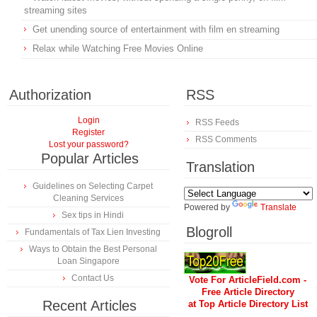
streaming sites
Get unending source of entertainment with film en streaming
Relax while Watching Free Movies Online
Authorization
RSS
Login
RSS Feeds
Register
RSS Comments
Lost your password?
Popular Articles
Translation
Guidelines on Selecting Carpet
Cleaning Services
Powered by
Translate
Sex tips in Hindi
Blogroll
Fundamentals of Tax Lien Investing
Ways to Obtain the Best Personal
Loan Singapore
Contact Us
Vote For ArticleField.com -
Free Article Directory
Recent Articles
at Top Article Directory List