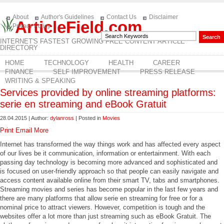
About
Author's Guidelines
Contact Us
Disclaimer
ArticleField.com
Privacy Policy
INTERNET'S FASTEST GROWING FREE CONTENT ARTICLE
DIRECTORY
HOME
TECHNOLOGY
HEALTH
CAREER
FINANCE
SELF IMPROVEMENT
PRESS RELEASE
WRITING & SPEAKING
Services provided by online streaming platforms:
serie en streaming and eBook Gratuit
28.04.2015 | Author:
dylanross
| Posted in
Movies
Print
Email
More
Internet has transformed the way things work and has affected every aspect
of our lives be it communication, information or entertainment. With each
passing day technology is becoming more advanced and sophisticated and
is focused on user-friendly approach so that people can easily navigate and
access content available online from their smart TV, tabs and smartphones.
Streaming movies and series has become popular in the last few years and
there are many platforms that allow serie en streaming for free or for a
nominal price to attract viewers. However, competition is tough and the
websites offer a lot more than just streaming such as eBook Gratuit. The