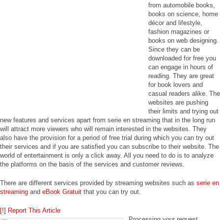
from automobile books,
books on science, home
décor and lifestyle,
fashion magazines or
books on web designing.
Since they can be
downloaded for free you
can engage in hours of
reading. They are great
for book lovers and
casual readers alike. The
websites are pushing
their limits and trying out
new features and services apart from serie en streaming that in the long run
will attract more viewers who will remain interested in the websites. They
also have the provision for a period of free trial during which you can try out
their services and if you are satisfied you can subscribe to their website. The
world of entertainment is only a click away. All you need to do is to analyze
the platforms on the basis of the services and customer reviews.
There are different services provided by streaming websites such as
serie en
streaming
and
eBook Gratuit
that you can try out.
[!] Report This Article
Processing your request,