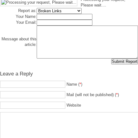
Please wait....
Report as:
Your Name:
Your Email:
Message about this
article:
Leave a Reply
Name (
*
)
Mail (will not be published) (
*
)
Website