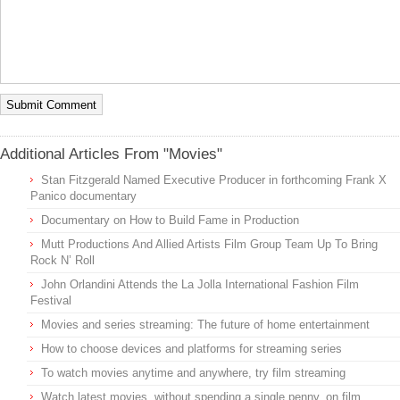
Additional Articles From "Movies"
Stan Fitzgerald Named Executive Producer in forthcoming Frank X
Panico documentary
Documentary on How to Build Fame in Production
Mutt Productions And Allied Artists Film Group Team Up To Bring
Rock N’ Roll
John Orlandini Attends the La Jolla International Fashion Film
Festival
Movies and series streaming: The future of home entertainment
How to choose devices and platforms for streaming series
To watch movies anytime and anywhere, try film streaming
Watch latest movies, without spending a single penny, on film