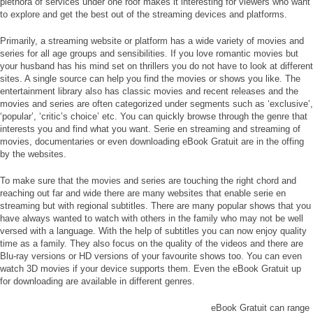
plethora of services under one roof makes it interesting for viewers who want
to explore and get the best out of the streaming devices and platforms.
Primarily, a streaming website or platform has a wide variety of movies and
series for all age groups and sensibilities. If you love romantic movies but
your husband has his mind set on thrillers you do not have to look at different
sites. A single source can help you find the movies or shows you like. The
entertainment library also has classic movies and recent releases and the
movies and series are often categorized under segments such as ‘exclusive’,
‘popular’, ‘critic’s choice’ etc. You can quickly browse through the genre that
interests you and find what you want. Serie en streaming and streaming of
movies, documentaries or even downloading eBook Gratuit are in the offing
by the websites.
To make sure that the movies and series are touching the right chord and
reaching out far and wide there are many websites that enable serie en
streaming but with regional subtitles. There are many popular shows that you
have always wanted to watch with others in the family who may not be well
versed with a language. With the help of subtitles you can now enjoy quality
time as a family. They also focus on the quality of the videos and there are
Blu-ray versions or HD versions of your favourite shows too. You can even
watch 3D movies if your device supports them. Even the eBook Gratuit up
for downloading are available in different genres.
eBook Gratuit can range