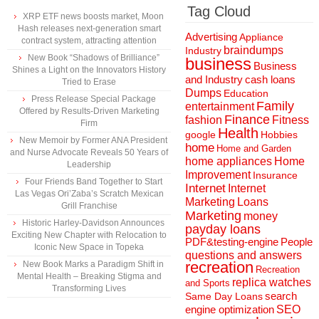
Tag Cloud
XRP ETF news boosts market, Moon
Hash releases next-generation smart
Advertising
Appliance
contract system, attracting attention
braindumps
Industry
New Book “Shadows of Brilliance”
business
Business
Shines a Light on the Innovators History
and Industry
cash loans
Tried to Erase
Dumps
Education
Press Release Special Package
Family
entertainment
Offered by Results-Driven Marketing
Finance
fashion
Fitness
Firm
Health
Hobbies
google
New Memoir by Former ANA President
home
Home and Garden
and Nurse Advocate Reveals 50 Years of
home appliances
Home
Leadership
Improvement
Insurance
Four Friends Band Together to Start
Internet
Internet
Las Vegas Ori’Zaba’s Scratch Mexican
Marketing
Loans
Grill Franchise
Marketing
money
Historic Harley-Davidson Announces
payday loans
Exciting New Chapter with Relocation to
People
PDF&testing-engine
Iconic New Space in Topeka
questions and answers
recreation
New Book Marks a Paradigm Shift in
Recreation
Mental Health – Breaking Stigma and
replica watches
and Sports
Transforming Lives
search
Same Day Loans
engine optimization
SEO