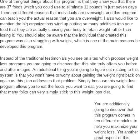
One of the great things about this program is that they show you that there
are 37 foods which you could use to eliminate 11 pounds in just seven days
There are different reasons that individuals are overweight and this program
can teach you the actual reason that you are overweight. I also would like to
mention the big organizations wind up putting so many additives into your
food that they are actually causing your body to retain weight rather than
losing it. You should also be aware that the individual that created this
program was also struggling with weight, which is one of the main reasons he
developed this program.
Instead of the traditional testimonials you see on sites which propose weight
loss programs you are going to discover that this site truly offers you before
and after images. An additional thing you’re going to figure out relating to this
system is that you won’t have to worry about gaining the weight right back on
again as this plan addresses that problem. Simply because this weight loss
program allows you to eat the foods you want to eat, you are going to find
that many folks can very simply stick to this weight loss diet.
You are additionally
going to discover that
this program comes in
ten different modules to
help you maximize your
weight loss. Yet another
great aspect of this