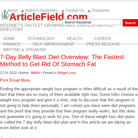
About
Author's Guidelines
Contact Us
Disclaimer
ArticleField.com
Privacy Policy
INTERNET'S FASTEST GROWING FREE CONTENT ARTICLE
DIRECTORY
HOME
TECHNOLOGY
HEALTH
CAREER
FINANCE
SELF IMPROVEMENT
PRESS RELEASE
WRITING & SPEAKING
7-Day Belly Blast Diet Overwiew: The Fastest
Method to Get Rid Of Stomach Fat
27.01.2012 | Author:
MinKir
| Posted in
Weight Loss
Print
Email
More
Finding the appropriate weight loss program is often difficult as a result of the
fact that there are so many of them available right now. Some folks choose a
weight loss program and give it a shot, only to discover that this program is
not going to help them personally. I am certain you have seen diet programs,
and the proof that they provide that their program really works, but this does
not guarantee it’s going to work for you. One of these weight loss diet plans
is called the 7 day belly blast diet plan and in this article we are taking an
even better look at it.