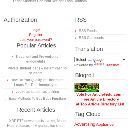
Right Mindset For Your Weight Loss Journey
Authorization
RSS
Login
RSS Feeds
Register
RSS Comments
Lost your password?
Popular Articles
Translation
Treatment and Prevention of
endometritis
Powered by
Translate
Private student loans – instant cash for
students
Blogroll
How Do You Qualify for Unsecured
Loans For The Unemployed
you’re as straight as a string
Vote For ArticleField.com -
Easy Methods To Buy Baby Furniture
Free Article Directory
at Top Article Directory List
Recent Articles
Tag Cloud
XRP ETF news boosts market, Moon
Advertising
Appliance
Hash releases next-generation smart