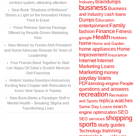
braindumps
Industry
contract system, attracting attention
business
Business
New Book “Shadows of Brilliance”
and Industry
cash loans
Shines a Light on the Innovators History
Dumps
Education
Tried to Erase
Family
entertainment
Press Release Special Package
Finance
fashion
Fitness
Offered by Results-Driven Marketing
Health
Hobbies
google
Firm
home
Home and Garden
New Memoir by Former ANA President
home appliances
Home
and Nurse Advocate Reveals 50 Years of
Improvement
Insurance
Leadership
Internet
Internet
Four Friends Band Together to Start
Marketing
Loans
Las Vegas Ori’Zaba’s Scratch Mexican
Marketing
money
Grill Franchise
payday loans
Historic Harley-Davidson Announces
People
PDF&testing-engine
Exciting New Chapter with Relocation to
questions and answers
Iconic New Space in Topeka
recreation
Recreation
New Book Marks a Paradigm Shift in
replica watches
and Sports
Mental Health – Breaking Stigma and
search
Same Day Loans
Transforming Lives
engine optimization
SEO
shopping
SEO services
sports
study guides
Technology
trainning