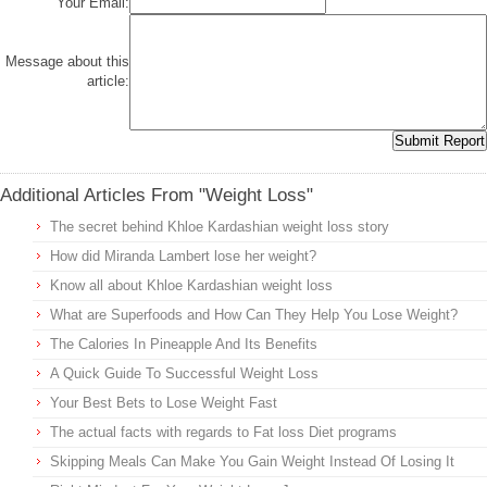
Your Email:
Message about this
article:
Additional Articles From "Weight Loss"
The secret behind Khloe Kardashian weight loss story
How did Miranda Lambert lose her weight?
Know all about Khloe Kardashian weight loss
What are Superfoods and How Can They Help You Lose Weight?
The Calories In Pineapple And Its Benefits
A Quick Guide To Successful Weight Loss
Your Best Bets to Lose Weight Fast
The actual facts with regards to Fat loss Diet programs
Skipping Meals Can Make You Gain Weight Instead Of Losing It