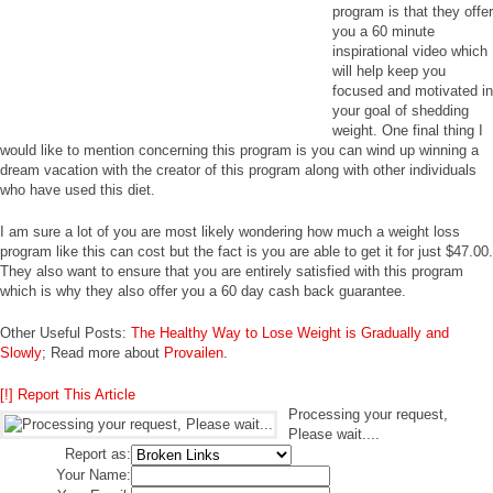
program is that they offer
you a 60 minute
inspirational video which
will help keep you
focused and motivated in
your goal of shedding
weight. One final thing I
would like to mention concerning this program is you can wind up winning a
dream vacation with the creator of this program along with other individuals
who have used this diet.
I am sure a lot of you are most likely wondering how much a weight loss
program like this can cost but the fact is you are able to get it for just $47.00.
They also want to ensure that you are entirely satisfied with this program
which is why they also offer you a 60 day cash back guarantee.
Other Useful Posts:
The Healthy Way to Lose Weight is Gradually and
Slowly
; Read more about
Provailen
.
[!] Report This Article
Processing your request,
Please wait....
Report as:
Your Name: