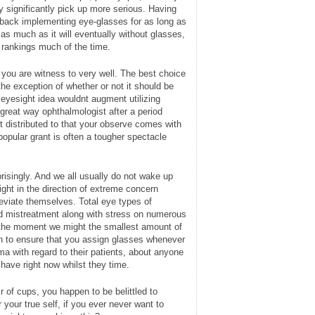
ly significantly pick up more serious. Having
t back implementing eye-glasses for as long as
t as much as it will eventually without glasses,
d rankings much of the time.
 you are witness to very well. The best choice
the exception of whether or not it should be
eyesight idea wouldnt augment utilizing
great way ophthalmologist after a period
t distributed to that your observe comes with
pular grant is often a tougher spectacle
risingly. And we all usually do not wake up
ight in the direction of extreme concern
leviate themselves. Total eye types of
ed mistreatment along with stress on numerous
m the moment we might the smallest amount of
ush to ensure that you assign glasses whenever
ma with regard to their patients, about anyone
have right now whilst they time.
ir of cups, you happen to be belittled to
 your true self, if you ever never want to