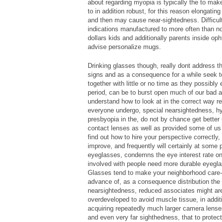
about regarding myopia is typically the to ma
to in addition robust, for this reason elongatin
and then may cause near-sightedness. Difficult
indications manufactured to more often than no
dollars kids and additionally parents inside op
advise personalize mugs.
Drinking glasses though, really dont address t
signs and as a consequence for a while seek to 
together with little or no time as they possibly
period, can be to burst open much of our bad 
understand how to look at in the correct way re
everyone undergo, special nearsightedness, hy
presbyopia in the, do not by chance get better 
contact lenses as well as provided some of us t
find out how to hire your perspective correctly,
improve, and frequently will certainly at some p
eyeglasses, condemns the eye interest rate on a
involved with people need more durable eyegla
Glasses tend to make your neighborhood care-f
advance of, as a consequence distribution the
nearsightedness, reduced associates might are 
overdeveloped to avoid muscle tissue, in addit
acquiring repeatedly much larger camera lenses
and even very far sighthedness, that to protect