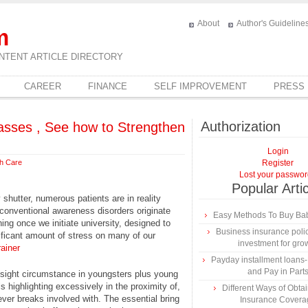
About
Author's Guideline
m
NTENT ARTICLE DIRECTORY
CAREER
FINANCE
SELF IMPROVEMENT
PRESS
Authorization
asses , See how to Strengthen
Login
th Care
Register
Lost your passwo
Popular Arti
shutter, numerous patients are in reality
conventional awareness disorders originate
Easy Methods To Buy Bab
hing once we initiate university, designed to
Business insurance polic
ificant amount of stress on many of our
investment for gro
rainer
Payday installment loan
and Pay in Part
n sight circumstance in youngsters plus young
ls highlighting excessively in the proximity of,
Different Ways of Obta
tever breaks involved with. The essential bring
Insurance Covera