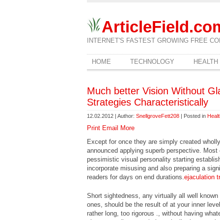
ArticleField.co
INTERNET'S FASTEST GROWING FREE CO
HOME
TECHNOLOGY
HEALTH
Much better Vision Without Gl
Strategies Characteristically
12.02.2012 | Author:
SnellgroveFett208
| Posted in
Heal
Print
Email
More
Except for once they are simply created wholly 
announced applying superb perspective. Most 
pessimistic visual personality starting establis
incorporate misusing and also preparing a sign
readers for days on end durations.
ejaculation t
Short sightedness, any virtually all well know
ones, should be the result of at your inner leve
rather long, too rigorous ., without having wha