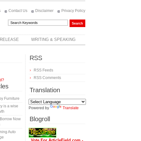
s
Contact Us
Disclaimer
Privacy Policy
 RELEASE
WRITING & SPEAKING
RSS
RSS Feeds
RSS Comments
rd?
cles
Translation
y Furniture
y is a wise
Powered by
Translate
wth
Blogroll
s-Borrow Now
s
ining Auto
ge
Vote For ArticleField.com -