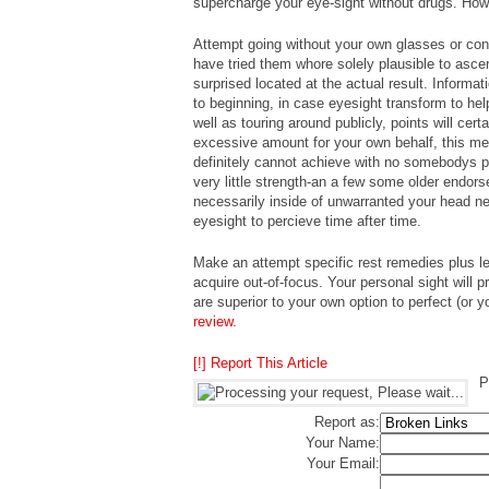
supercharge your eye-sight without drugs. How
Attempt going without your own glasses or con
have tried them whore solely plausible to asce
surprised located at the actual result. Informa
to beginning, in case eyesight transform to he
well as touring around publicly, points will cert
excessive amount for your own behalf, this mea
definitely cannot achieve with no somebodys 
very little strength-an a few some older endors
necessarily inside of unwarranted your head ne
eyesight to percieve time after time.
Make an attempt specific rest remedies plus le
acquire out-of-focus. Your personal sight will 
are superior to your own option to perfect (or 
review
.
[!] Report This Article
P
Report as:
Your Name:
Your Email: