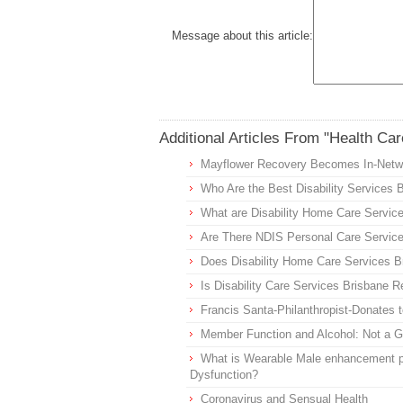
Message about this article:
Additional Articles From "Health Car
Mayflower Recovery Becomes In-Networ
Who Are the Best Disability Services 
What are Disability Home Care Servic
Are There NDIS Personal Care Service
Does Disability Home Care Services Br
Is Disability Care Services Brisbane R
Francis Santa-Philanthropist-Donates
Member Function and Alcohol: Not a 
What is Wearable Male enhancement p
Dysfunction?
Coronavirus and Sensual Health