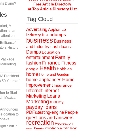
ons Dying?
Free Article Directory
at Top Article Directory List
les
Tag Cloud
rket, Moon
Advertising
Appliance
tion smart
braindumps
Industry
 attention
business
Business
rilliance”
and Industry
cash loans
tors History
Dumps
Education
Family
entertainment
l Package
Finance
fashion
Fitness
 Marketing
Health
Hobbies
google
home
Home and Garden
A President
home appliances
Home
 50 Years of
Improvement
Insurance
Internet
Internet
er to Start
Marketing
Loans
tch Mexican
Marketing
money
payday loans
n Announces
People
PDF&testing-engine
elocation to
questions and answers
Topeka
recreation
Recreation
gm Shift in
replica watches
and Sports