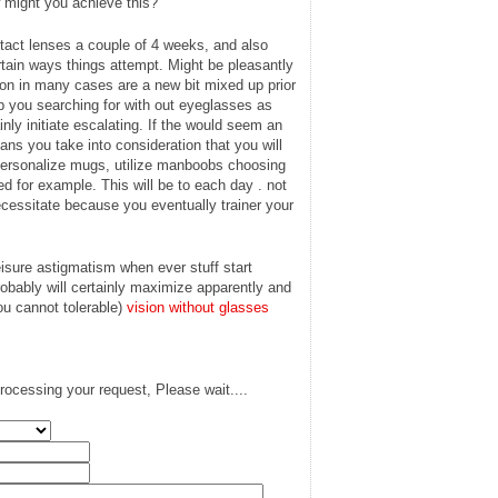
 might you achieve this?
tact lenses a couple of 4 weeks, and also
rtain ways things attempt. Might be pleasantly
tion in many cases are a new bit mixed up prior
lp you searching for with out eyeglasses as
ainly initiate escalating. If the would seem an
ns you take into consideration that you will
personalize mugs, utilize manboobs choosing
ed for example. This will be to each day . not
cessitate because you eventually trainer your
isure astigmatism when ever stuff start
probably will certainly maximize apparently and
you cannot tolerable)
vision without glasses
rocessing your request, Please wait....