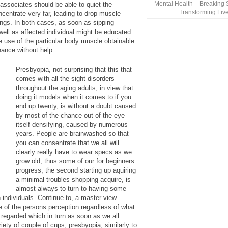
Mental Health – Breaking 
 associates should be able to quiet the
Transforming Liv
centrate very far, leading to drop muscle
ings. In both cases, as soon as sipping
well as affected individual might be educated
 use of the particular body muscle obtainable
nance without help.
Presbyopia, not surprising that this that
comes with all the sight disorders
throughout the aging adults, in view that
doing it models when it comes to if you
end up twenty, is without a doubt caused
by most of the chance out of the eye
itself densifying, caused by numerous
years. People are brainwashed so that
you can consentrate that we all will
clearly really have to wear specs as we
grow old, thus some of our for beginners
progress, the second starting up aquiring
a minimal troubles shopping acquire, is
almost always to turn to having some
 individuals. Continue to, a master view
e of the persons perception regardless of what
 regarded which in turn as soon as we all
iety of couple of cups, presbyopia, similarly to