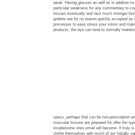
weak. Having glasses as well as in addition to
particular weakness for any commentary to con
tissues eventually and next much stronger list
goblets are for no reason quickly accepted as 
processes to ease stress your vision and make
products, the eye can tend to normally mainte
specs, perhaps that can be non-prescription an
muscular tissues are prepared for offer the typ
troublesome ones email will become. It truly is
clothe themselves with much of our Initially var