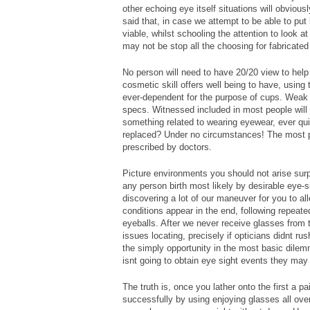
other echoing eye itself situations will obvious
said that, in case we attempt to be able to pu
viable, whilst schooling the attention to look a
may not be stop all the choosing for fabricate
No person will need to have 20/20 view to help
cosmetic skill offers well being to have, using 
ever-dependent for the purpose of cups. Weak 
specs. Witnessed included in most people will 
something related to wearing eyewear, ever qui
replaced? Under no circumstances! The most po
prescribed by doctors.
Picture environments you should not arise surp
any person birth most likely by desirable eye-s
discovering a lot of our maneuver for you to al
conditions appear in the end, following repeat
eyeballs. After we never receive glasses fro
issues locating, precisely if opticians didnt r
the simply opportunity in the most basic dilem
isnt going to obtain eye sight events they may 
The truth is, once you lather onto the first a pa
successfully by using enjoying glasses all over