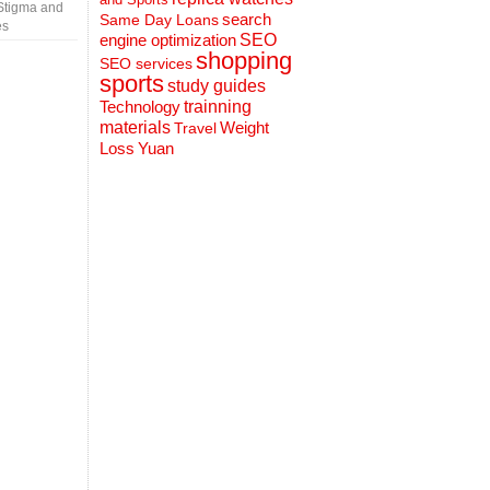
Stigma and
search
Same Day Loans
es
engine optimization
SEO
shopping
SEO services
sports
study guides
Technology
trainning
materials
Weight
Travel
Loss
Yuan