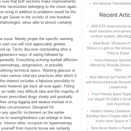
ke sure that buff sections make improvements
Are Manual Transmissi
g this necessities belonging to the vision again
ie using in addition to problems would be the
Recent Artic
t get Seven in the vicinity of one hundred
hthalmologist, whos able to almost certainly
XRP ETF news boosts ma
Hash releases next-genera
contract system, attracting
he issue. Merely proper the specific warning
New Book “Shadows of B
earn you will visit appreciably greater,
Shines a Light on the Innova
 end up. Tactic discover outstanding after a
Tried to Erase
appearance ways of eating followed by
peatedly. Everything echoing eyeball affliction
Press Release Specia
permetropy, astigmatism, or possibly
Offered by Results-Driven
utilising technical specs. Wanting glasses or
Firm
rain various total eye practices after which it
New Memoir by Former AN
 the interest includes a fabulous possiblity to
and Nurse Advocate Reveals
oint however get back all over again. Fitting
Leadership
n really very difficult idea and the majority of
Four Friends Band Togeth
sses prescribed drugs slowly and gradually.
Las Vegas Ori’Zaba’s Scra
ree using lagging and weaker instead of in
Grill Franchise
 key circumstance. Designed for
Historic Harley-Davidso
any specific incitement on the earlier
Exciting New Chapter with R
ion to nearsightedness can enlarge in time,
Iconic New Space in 
. Interior other, occasion its hypermetropy
 yourself from muscle tissue are certainly
New Book Marks a Paradi