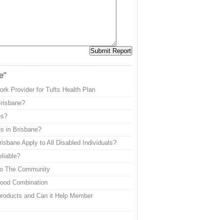
e"
k Provider for Tufts Health Plan
Brisbane?
es?
s in Brisbane?
isbane Apply to All Disabled Individuals?
eliable?
 to The Community
Good Combination
roducts and Can it Help Member