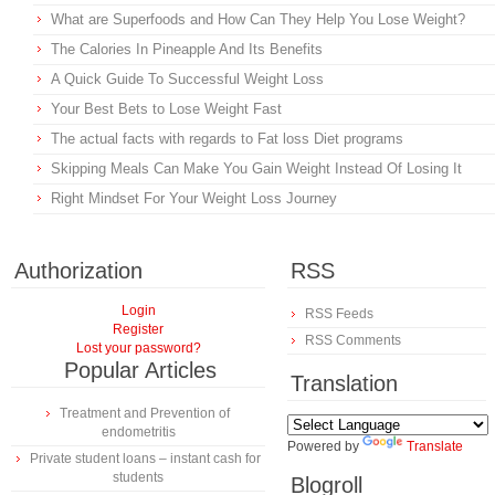
What are Superfoods and How Can They Help You Lose Weight?
The Calories In Pineapple And Its Benefits
A Quick Guide To Successful Weight Loss
Your Best Bets to Lose Weight Fast
The actual facts with regards to Fat loss Diet programs
Skipping Meals Can Make You Gain Weight Instead Of Losing It
Right Mindset For Your Weight Loss Journey
Authorization
RSS
Login
RSS Feeds
Register
RSS Comments
Lost your password?
Popular Articles
Translation
Treatment and Prevention of
endometritis
Powered by
Translate
Private student loans – instant cash for
students
Blogroll