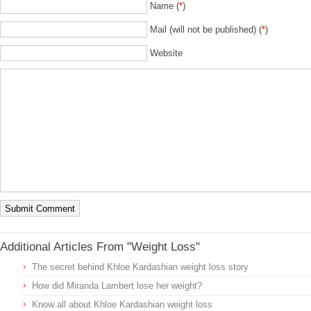
Name (
*
)
Mail (will not be published) (
*
)
Website
Additional Articles From "Weight Loss"
The secret behind Khloe Kardashian weight loss story
How did Miranda Lambert lose her weight?
Know all about Khloe Kardashian weight loss