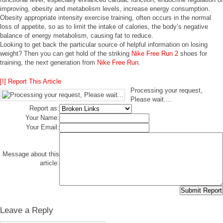
improving, obesity and metabolism levels, increase energy consumption.
Obesity appropriate intensity exercise training, often occurs in the normal
loss of appetite, so as to limit the intake of calories, the body’s negative
balance of energy metabolism, causing fat to reduce.
Looking to get back the particular source of helpful information on losing
weight? Then you can get hold of the striking
Nike Free Run 2
shoes for
training, the next generation from
Nike Free Run
.
[!] Report This Article
Processing your request,
Please wait....
Report as:
Your Name:
Your Email:
Message about this
article:
Leave a Reply