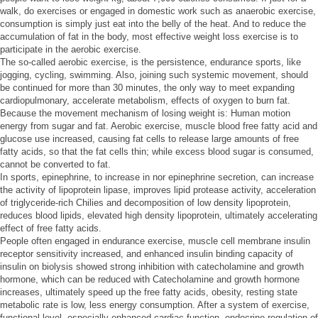
walk, do exercises or engaged in domestic work such as anaerobic exercise,
consumption is simply just eat into the belly of the heat. And to reduce the
accumulation of fat in the body, most effective weight loss exercise is to
participate in the aerobic exercise.
The so-called aerobic exercise, is the persistence, endurance sports, like
jogging, cycling, swimming. Also, joining such systemic movement, should
be continued for more than 30 minutes, the only way to meet expanding
cardiopulmonary, accelerate metabolism, effects of oxygen to burn fat.
Because the movement mechanism of losing weight is: Human motion
energy from sugar and fat. Aerobic exercise, muscle blood free fatty acid and
glucose use increased, causing fat cells to release large amounts of free
fatty acids, so that the fat cells thin; while excess blood sugar is consumed,
cannot be converted to fat.
In sports, epinephrine, to increase in nor epinephrine secretion, can increase
the activity of lipoprotein lipase, improves lipid protease activity, acceleration
of triglyceride-rich Chilies and decomposition of low density lipoprotein,
reduces blood lipids, elevated high density lipoprotein, ultimately accelerating
effect of free fatty acids.
People often engaged in endurance exercise, muscle cell membrane insulin
receptor sensitivity increased, and enhanced insulin binding capacity of
insulin on biolysis showed strong inhibition with catecholamine and growth
hormone, which can be reduced with Catecholamine and growth hormone
increases, ultimately speed up the free fatty acids, obesity, resting state
metabolic rate is low, less energy consumption. After a system of exercise,
functional level, especially enhanced cardiac function, endocrine regulation of