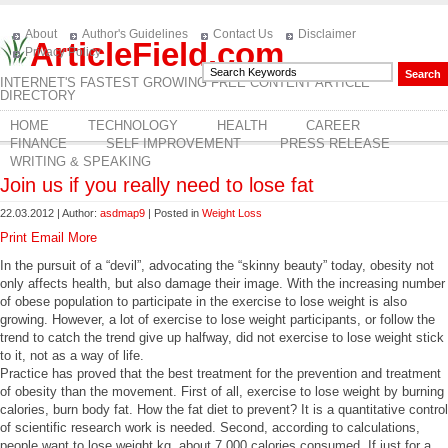
About
Author's Guidelines
Contact Us
Disclaimer
ArticleField.com
Privacy Policy
INTERNET'S FASTEST GROWING FREE CONTENT ARTICLE
DIRECTORY
HOME
TECHNOLOGY
HEALTH
CAREER
FINANCE
SELF IMPROVEMENT
PRESS RELEASE
WRITING & SPEAKING
Join us if you really need to lose fat
22.03.2012 | Author:
asdmap9
| Posted in
Weight Loss
Print
Email
More
In the pursuit of a “devil”, advocating the “skinny beauty” today, obesity not
only affects health, but also damage their image. With the increasing number
of obese population to participate in the exercise to lose weight is also
growing. However, a lot of exercise to lose weight participants, or follow the
trend to catch the trend give up halfway, did not exercise to lose weight stick
to it, not as a way of life.
Practice has proved that the best treatment for the prevention and treatment
of obesity than the movement. First of all, exercise to lose weight by burning
calories, burn body fat. How the fat diet to prevent? It is a quantitative control
of scientific research work is needed. Second, according to calculations,
people want to lose weight kg, about 7,000 calories consumed. If just for a