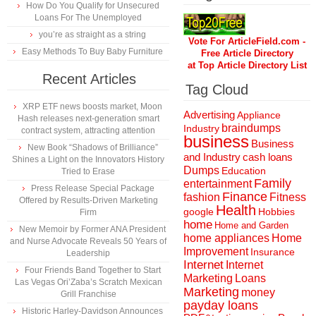
How Do You Qualify for Unsecured
Loans For The Unemployed
you’re as straight as a string
Vote For ArticleField.com -
Easy Methods To Buy Baby Furniture
Free Article Directory
at Top Article Directory List
Recent Articles
Tag Cloud
XRP ETF news boosts market, Moon
Advertising
Appliance
Hash releases next-generation smart
braindumps
Industry
contract system, attracting attention
business
Business
New Book “Shadows of Brilliance”
and Industry
cash loans
Shines a Light on the Innovators History
Dumps
Education
Tried to Erase
Family
entertainment
Press Release Special Package
Finance
fashion
Fitness
Offered by Results-Driven Marketing
Health
Hobbies
google
Firm
home
Home and Garden
New Memoir by Former ANA President
home appliances
Home
and Nurse Advocate Reveals 50 Years of
Improvement
Insurance
Leadership
Internet
Internet
Four Friends Band Together to Start
Marketing
Loans
Las Vegas Ori’Zaba’s Scratch Mexican
Marketing
money
Grill Franchise
payday loans
Historic Harley-Davidson Announces