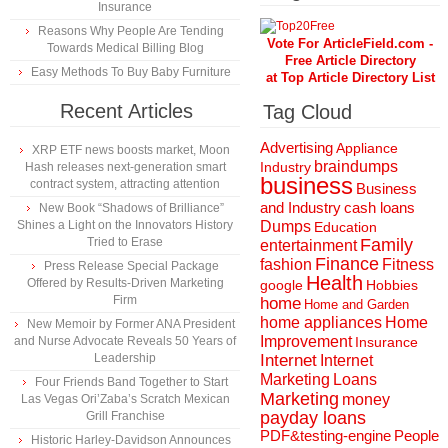
Insurance
Reasons Why People Are Tending
Vote For ArticleField.com -
Towards Medical Billing Blog
Free Article Directory
Easy Methods To Buy Baby Furniture
at Top Article Directory List
Recent Articles
Tag Cloud
Advertising
Appliance
XRP ETF news boosts market, Moon
braindumps
Industry
Hash releases next-generation smart
business
contract system, attracting attention
Business
and Industry
cash loans
New Book “Shadows of Brilliance”
Shines a Light on the Innovators History
Dumps
Education
Tried to Erase
Family
entertainment
Finance
fashion
Fitness
Press Release Special Package
Health
Offered by Results-Driven Marketing
Hobbies
google
Firm
home
Home and Garden
home appliances
Home
New Memoir by Former ANA President
Improvement
and Nurse Advocate Reveals 50 Years of
Insurance
Leadership
Internet
Internet
Marketing
Loans
Four Friends Band Together to Start
Marketing
money
Las Vegas Ori’Zaba’s Scratch Mexican
payday loans
Grill Franchise
People
PDF&testing-engine
Historic Harley-Davidson Announces