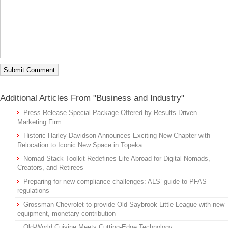
Additional Articles From "Business and Industry"
Press Release Special Package Offered by Results-Driven
Marketing Firm
Historic Harley-Davidson Announces Exciting New Chapter with
Relocation to Iconic New Space in Topeka
Nomad Stack Toolkit Redefines Life Abroad for Digital Nomads,
Creators, and Retirees
Preparing for new compliance challenges: ALS’ guide to PFAS
regulations
Grossman Chevrolet to provide Old Saybrook Little League with new
equipment, monetary contribution
Old-World Cuisine Meets Cutting-Edge Technology