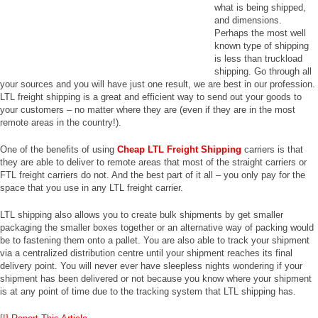
what is being shipped,
and dimensions.
Perhaps the most well
known type of shipping
is less than truckload
shipping. Go through all
your sources and you will have just one result, we are best in our profession.
LTL freight shipping is a great and efficient way to send out your goods to
your customers – no matter where they are (even if they are in the most
remote areas in the country!).
One of the benefits of using
Cheap LTL Freight Shipping
carriers is that
they are able to deliver to remote areas that most of the straight carriers or
FTL freight carriers do not. And the best part of it all – you only pay for the
space that you use in any LTL freight carrier.
LTL shipping also allows you to create bulk shipments by get smaller
packaging the smaller boxes together or an alternative way of packing would
be to fastening them onto a pallet. You are also able to track your shipment
via a centralized distribution centre until your shipment reaches its final
delivery point. You will never ever have sleepless nights wondering if your
shipment has been delivered or not because you know where your shipment
is at any point of time due to the tracking system that LTL shipping has.