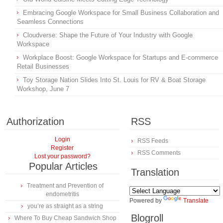
Embracing Google Workspace for Small Business Collaboration and
Seamless Connections
Cloudverse: Shape the Future of Your Industry with Google
Workspace
Workplace Boost: Google Workspace for Startups and E-commerce
Retail Businesses
Toy Storage Nation Slides Into St. Louis for RV & Boat Storage
Workshop, June 7
Authorization
RSS
Login
RSS Feeds
Register
RSS Comments
Lost your password?
Popular Articles
Translation
Treatment and Prevention of
endometritis
Powered by
Translate
you’re as straight as a string
Blogroll
Where To Buy Cheap Sandwich Shop