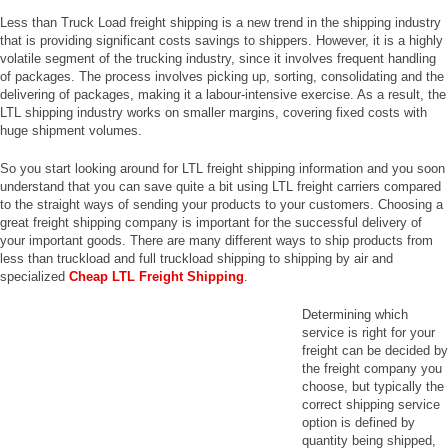
Less than Truck Load freight shipping is a new trend in the shipping industry
that is providing significant costs savings to shippers. However, it is a highly
volatile segment of the trucking industry, since it involves frequent handling
of packages. The process involves picking up, sorting, consolidating and the
delivering of packages, making it a labour-intensive exercise. As a result, the
LTL shipping industry works on smaller margins, covering fixed costs with
huge shipment volumes.
So you start looking around for LTL freight shipping information and you soon
understand that you can save quite a bit using LTL freight carriers compared
to the straight ways of sending your products to your customers. Choosing a
great freight shipping company is important for the successful delivery of
your important goods. There are many different ways to ship products from
less than truckload and full truckload shipping to shipping by air and
specialized
Cheap LTL Freight Shipping
.
Determining which
service is right for your
freight can be decided by
the freight company you
choose, but typically the
correct shipping service
option is defined by
quantity being shipped,