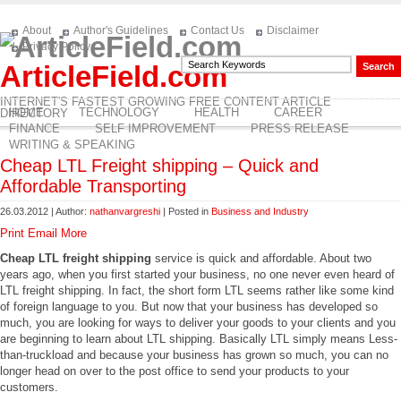
About
Author's Guidelines
Contact Us
Disclaimer
Privacy Policy
ArticleField.com
INTERNET'S FASTEST GROWING FREE CONTENT ARTICLE
HOME
TECHNOLOGY
HEALTH
CAREER
DIRECTORY
FINANCE
SELF IMPROVEMENT
PRESS RELEASE
WRITING & SPEAKING
Cheap LTL Freight shipping – Quick and
Affordable Transporting
26.03.2012 | Author:
nathanvargreshi
| Posted in
Business and Industry
Print
Email
More
Cheap LTL freight shipping
service is quick and affordable. About two
years ago, when you first started your business, no one never even heard of
LTL freight shipping. In fact, the short form LTL seems rather like some kind
of foreign language to you. But now that your business has developed so
much, you are looking for ways to deliver your goods to your clients and you
are beginning to learn about LTL shipping. Basically LTL simply means Less-
than-truckload and because your business has grown so much, you can no
longer head on over to the post office to send your products to your
customers.