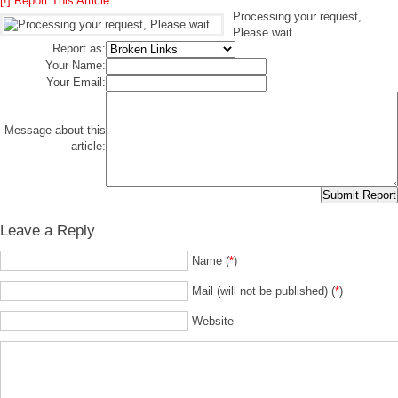
[!] Report This Article
Processing your request,
Please wait....
Report as:
Your Name:
Your Email:
Message about this
article:
Leave a Reply
Name (
*
)
Mail (will not be published) (
*
)
Website