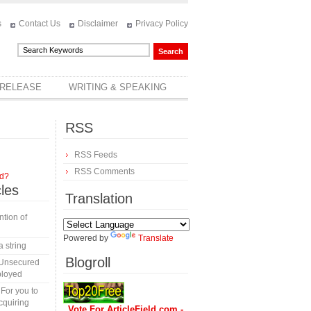
s
Contact Us
Disclaimer
Privacy Policy
 RELEASE
WRITING & SPEAKING
RSS
RSS Feeds
RSS Comments
rd?
cles
Translation
tion of
Powered by
Translate
a string
Blogroll
 Unsecured
ployed
 For you to
cquiring
Vote For ArticleField.com -