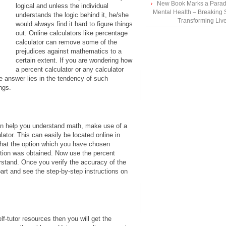
New Book Marks a Paradi
logical and unless the individual
Mental Health – Breaking 
understands the logic behind it, he/she
Transforming Liv
would always find it hard to figure things
out. Online calculators like percentage
calculator can remove some of the
prejudices against mathematics to a
certain extent. If you are wondering how
a percent calculator or any calculator
 answer lies in the tendency of such
ngs.
an help you understand math, make use of a
ulator. This can easily be located online in
that the option which you have chosen
ution was obtained. Now use the percent
rstand. Once you verify the accuracy of the
rt and see the step-by-step instructions on
lf-tutor resources then you will get the