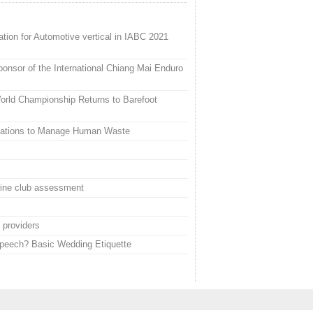
tion for Automotive vertical in IABC 2021
onsor of the International Chiang Mai Enduro
rld Championship Returns to Barefoot
vations to Manage Human Waste
wine club assessment
 providers
Speech? Basic Wedding Etiquette