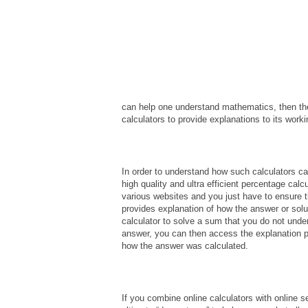
can help one understand mathematics, then the
calculators to provide explanations to its worki
In order to understand how such calculators c
high quality and ultra efficient percentage calc
various websites and you just have to ensure 
provides explanation of how the answer or sol
calculator to solve a sum that you do not unde
answer, you can then access the explanation pa
how the answer was calculated.
If you combine online calculators with online se