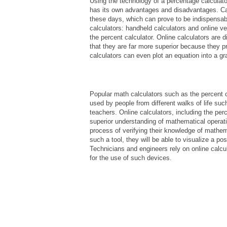
Using the technology of a percentage calculator
has its own advantages and disadvantages. Cal
these days, which can prove to be indispensabl
calculators: handheld calculators and online v
the percent calculator. Online calculators are 
that they are far more superior because they p
calculators can even plot an equation into a gr
Popular math calculators such as the percent ca
used by people from different walks of life su
teachers. Online calculators, including the per
superior understanding of mathematical operati
process of verifying their knowledge of mathem
such a tool, they will be able to visualize a p
Technicians and engineers rely on online calcul
for the use of such devices.