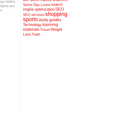
gm Shift in
search
Same Day Loans
Stigma and
engine optimization
SEO
es
shopping
SEO services
sports
study guides
Technology
trainning
materials
Weight
Travel
Loss
Yuan