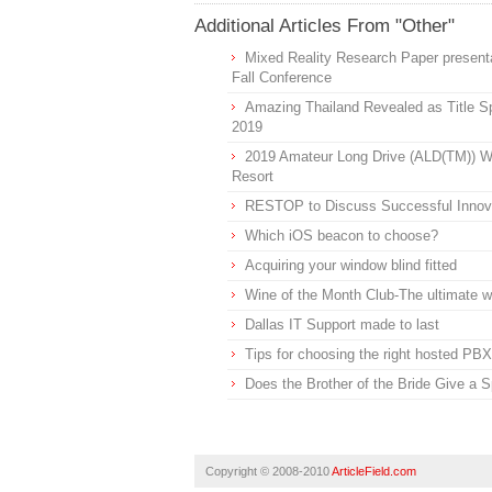
Additional Articles From "Other"
Mixed Reality Research Paper presenta
Fall Conference
Amazing Thailand Revealed as Title Sp
2019
2019 Amateur Long Drive (ALD(TM)) Wo
Resort
RESTOP to Discuss Successful Inno
Which iOS beacon to choose?
Acquiring your window blind fitted
Wine of the Month Club-The ultimate 
Dallas IT Support made to last
Tips for choosing the right hosted PBX
Does the Brother of the Bride Give a 
Copyright © 2008-2010
ArticleField.com