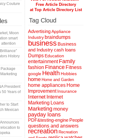
icy Couture
Free Article Directory
at Top Article Directory List
Tag Cloud
les
Advertising
Appliance
rket, Moon
braindumps
Industry
tion smart
business
 attention
Business
and Industry
cash loans
rilliance”
Dumps
Education
tors History
Family
entertainment
Finance
fashion
Fitness
l Package
Health
Hobbies
google
 Marketing
home
Home and Garden
home appliances
Home
A President
Improvement
Insurance
 50 Years of
Internet
Internet
Marketing
Loans
er to Start
Marketing
money
tch Mexican
payday loans
People
PDF&testing-engine
n Announces
questions and answers
elocation to
recreation
Recreation
Topeka
replica watches
and Sports