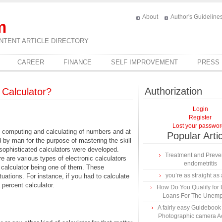
About
Author's Guideline
m
NTENT ARTICLE DIRECTORY
CAREER
FINANCE
SELF IMPROVEMENT
PRESS
Authorization
 Calculator?
Login
Register
Lost your passwo
, computing and calculating of numbers and at
Popular Arti
 by man for the purpose of mastering the skill
sophisticated calculators were developed.
Treatment and Preven
 are various types of electronic calculators
endometritis
 calculator being one of them. These
you’re as straight as 
uations. For instance, if you had to calculate
 percent calculator.
How Do You Qualify for
Loans For The Unem
A fairly easy Guidebook
Photographic camera A