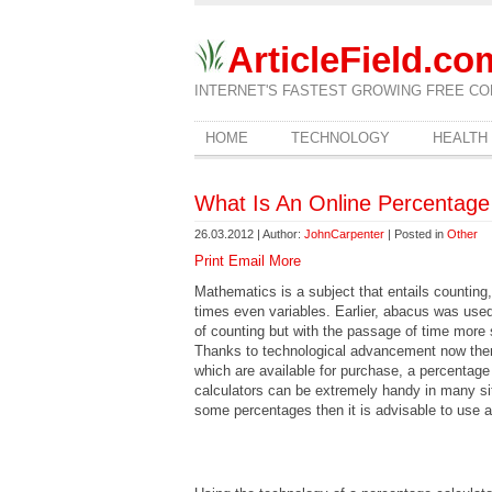
ArticleField.co
INTERNET'S FASTEST GROWING FREE CO
HOME
TECHNOLOGY
HEALTH
What Is An Online Percentage
26.03.2012 | Author:
JohnCarpenter
| Posted in
Other
Print
Email
More
Mathematics is a subject that entails counting
times even variables. Earlier, abacus was used
of counting but with the passage of time more 
Thanks to technological advancement now there
which are available for purchase, a percentage
calculators can be extremely handy in many sit
some percentages then it is advisable to use a