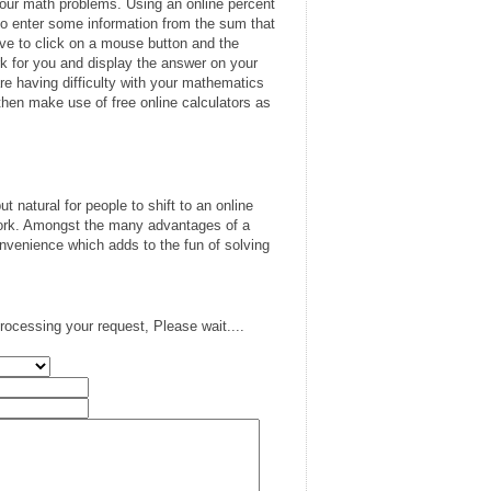
your math problems. Using an online percent
ve to enter some information from the sum that
have to click on a mouse button and the
rk for you and display the answer on your
e having difficulty with your mathematics
hen make use of free online calculators as
but natural for people to shift to an online
work. Amongst the many advantages of a
onvenience which adds to the fun of solving
rocessing your request, Please wait....