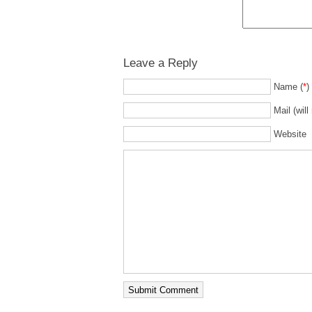
Leave a Reply
Name (
*
)
Mail (will
Website