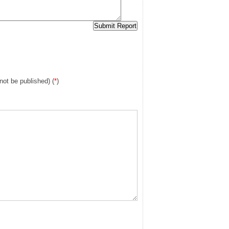
 not be published) (
*
)