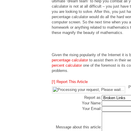
ultimate “dream team” to help you combat all 
calculator is not at all difficult – you just ha
you are looking to solve. After this, you just 
percentage calculator would do all the hard wo
computer screen. So the next time when you ar
homework or anything related to mathematics t
these magnify the beauty of mathematics.
Given the rising popularity of the Internet it is 
percentage calculator
to assist them in their 
percent calculator
one of the foremost is its c
problems.
[!] Report This Article
P
Report as:
Your Name:
Your Email:
Message about this article: