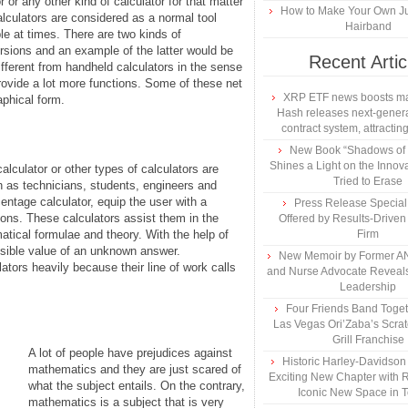
 or any other kind of calculator for that matter
How to Make Your Own Ju
culators are considered as a normal tool
Hairband
e at times. There are two kinds of
ersions and an example of the latter would be
Recent Artic
different from handheld calculators in the sense
rovide a lot more functions. Some of these net
XRP ETF news boosts ma
aphical form.
Hash releases next-genera
contract system, attracting
New Book “Shadows of B
Shines a Light on the Innova
lculator or other types of calculators are
Tried to Erase
ch as technicians, students, engineers and
centage calculator, equip the user with a
Press Release Specia
ons. These calculators assist them in the
Offered by Results-Driven
atical formulae and theory. With the help of
Firm
ossible value of an unknown answer.
New Memoir by Former AN
ators heavily because their line of work calls
and Nurse Advocate Reveals
Leadership
Four Friends Band Togeth
Las Vegas Ori’Zaba’s Scra
Grill Franchise
A lot of people have prejudices against
Historic Harley-Davidso
mathematics and they are just scared of
Exciting New Chapter with R
what the subject entails. On the contrary,
Iconic New Space in 
mathematics is a subject that is very