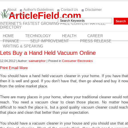
About
Author's Guidelines
Contact Us
Disclaimer
ArticleField.com
Privacy Policy
INTERNET'S FASTEST GROWING FREE CONTENT ARTICLE
DIRECTORY
HOME
TECHNOLOGY
HEALTH
CAREER
FINANCE
SELF IMPROVEMENT
PRESS RELEASE
WRITING & SPEAKING
Lets Buy a Hand Held Vacuum Online
12.04.2012 | Author:
saimatriphor
| Posted in
Consumer Electronics
Print
Email
More
You should have a hand held vacuum cleaner in your home. If you have that
then it is well and good. If you don’t have that, then go ahead and buy it now
from the online market place.
There are many places in your home, where your traditional cleaner would not
reach. You need a vacuum clear to clean those places. No matter how
difficult to reach the place is, but a good quality vacuum cleaner could reach
that place and clean that better than your expectation.
You should have a vacuum cleaner in your house and you should use that at