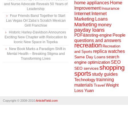
home appliances
Home
and Nurse Advocate Reveals 50 Years of
Improvement
Insurance
Leadership
Internet
Internet
Four Friends Band Together to Start
Marketing
Loans
Las Vegas Ori’Zaba’s Scratch Mexican
Marketing
money
Grill Franchise
payday loans
Historic Harley-Davidson Announces
People
PDF&testing-engine
Exciting New Chapter with Relocation to
questions and answers
Iconic New Space in Topeka
recreation
Recreation
New Book Marks a Paradigm Shift in
replica watches
and Sports
Mental Health – Breaking Stigma and
search
Same Day Loans
Transforming Lives
engine optimization
SEO
shopping
SEO services
sports
study guides
Technology
trainning
materials
Weight
Travel
Loss
Yuan
Copyright © 2008-2010
ArticleField.com