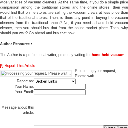
wide varieties of vacuum cleaners. At the same time, if you do a simple price
comparison among the traditional stores and the online stores, then you
would find that online stores are selling the vacuum clears at less price than
that of the traditional stores. Then, is there any point in buying the vacuum
cleaners from the traditional shops? No, if you need a hand held vacuum
cleaner, then you should buy that from the online market place. Then, why
should you wait? Go ahead and buy that now.
Author Resource :
The Author is a professional writer, presently writing for
hand held vacuum
.
[!] Report This Article
Processing your request,
Please wait....
Report as:
Your Name:
Your Email:
Message about this
article: