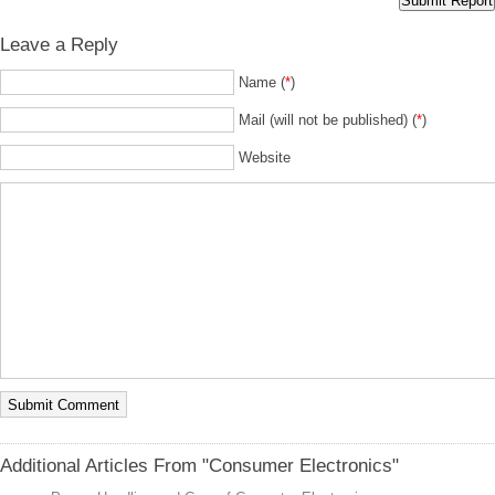
Leave a Reply
Name (
*
)
Mail (will not be published) (
*
)
Website
Additional Articles From "Consumer Electronics"