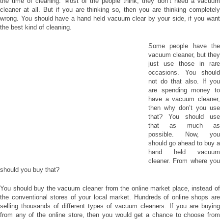
the time of cleaning. Most of the people think, they don’t need a vacuum
cleaner at all. But if you are thinking so, then you are thinking completely
wrong. You should have a hand held vacuum clear by your side, if you want
the best kind of cleaning.
Some people have the
vacuum cleaner, but they
just use those in rare
occasions. You should
not do that also. If you
are spending money to
have a vacuum cleaner,
then why don’t you use
that? You should use
that as much as
possible. Now, you
should go ahead to buy a
hand held vacuum
cleaner. From where you
should you buy that?
You should buy the vacuum cleaner from the online market place, instead of
the conventional stores of your local market. Hundreds of online shops are
selling thousands of different types of vacuum cleaners. If you are buying
from any of the online store, then you would get a chance to choose from