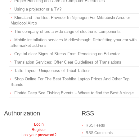
Proper Handling and Care of Computer Electronics
Using a projector or a TV?
Klimaland- the Best Provider In Nijmegen For Mitsubishi Airco or
Maxicool Airco
The company offers a wide range of electronic components
Mobile installation services Middlesbrough: Retrofitting your car with
aftermarket add-ons
Crystal clear Signs of Stress From Remaining an Educator
Translation Services: Offer Clear Guidelines of Translations
Tatto Layout: Uniqueness of Tribal Tattoos
Shop Online For The Best Toshiba Laptop Prices And Other Top
Brands
Florida Deep Sea Fishing Events – Where to find the Best A single
Authorization
RSS
Login
RSS Feeds
Register
RSS Comments
Lost your password?