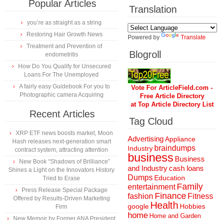
Popular Articles
Translation
you’re as straight as a string
Restoring Hair Growth News
Powered by
Translate
Treatment and Prevention of
Blogroll
endometritis
How Do You Qualify for Unsecured
Loans For The Unemployed
A fairly easy Guidebook For you to
Vote For ArticleField.com -
Photographic camera Acquiring
Free Article Directory
at Top Article Directory List
Recent Articles
Tag Cloud
XRP ETF news boosts market, Moon
Advertising
Appliance
Hash releases next-generation smart
braindumps
Industry
contract system, attracting attention
business
Business
New Book “Shadows of Brilliance”
and Industry
cash loans
Shines a Light on the Innovators History
Dumps
Education
Tried to Erase
Family
entertainment
Press Release Special Package
Finance
fashion
Fitness
Offered by Results-Driven Marketing
Health
Hobbies
google
Firm
home
Home and Garden
New Memoir by Former ANA President