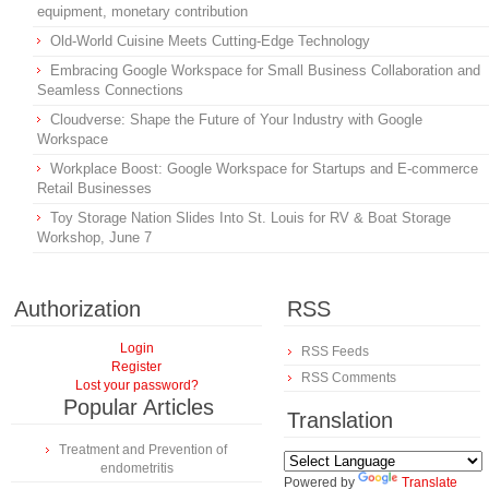
equipment, monetary contribution
Old-World Cuisine Meets Cutting-Edge Technology
Embracing Google Workspace for Small Business Collaboration and
Seamless Connections
Cloudverse: Shape the Future of Your Industry with Google
Workspace
Workplace Boost: Google Workspace for Startups and E-commerce
Retail Businesses
Toy Storage Nation Slides Into St. Louis for RV & Boat Storage
Workshop, June 7
Authorization
RSS
Login
RSS Feeds
Register
RSS Comments
Lost your password?
Popular Articles
Translation
Treatment and Prevention of
endometritis
Powered by
Translate