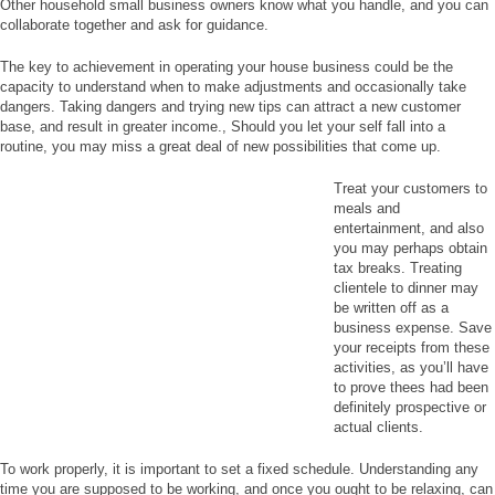
Other household small business owners know what you handle, and you can
collaborate together and ask for guidance.
The key to achievement in operating your house business could be the
capacity to understand when to make adjustments and occasionally take
dangers. Taking dangers and trying new tips can attract a new customer
base, and result in greater income., Should you let your self fall into a
routine, you may miss a great deal of new possibilities that come up.
Treat your customers to
meals and
entertainment, and also
you may perhaps obtain
tax breaks. Treating
clientele to dinner may
be written off as a
business expense. Save
your receipts from these
activities, as you’ll have
to prove thees had been
definitely prospective or
actual clients.
To work properly, it is important to set a fixed schedule. Understanding any
time you are supposed to be working, and once you ought to be relaxing, can