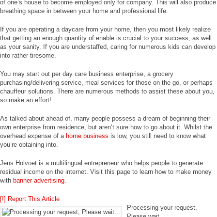
of one’s house to become employed only for company. This will also produce
breathing space in between your home and professional life.
If you are operating a daycare from your home, then you most likely realize
that getting an enough quantity of enable is crucial to your success, as well
as your sanity. If you are understaffed, caring for numerous kids can develop
into rather tiresome.
You may start out per day care business enterprise, a grocery
purchasing/delivering service, meal services for those on the go, or perhaps
chauffeur solutions. There are numerous methods to assist these about you,
so make an effort!
As talked about ahead of, many people possess a dream of beginning their
own enterprise from residence, but aren’t sure how to go about it. Whilst the
overhead expense of a
home business
is low, you still need to know what
you’re obtaining into.
Jens Holvoet is a multilingual entrepreneur who helps people to generate
residual income on the internet. Visit this page to learn how to make money
with
banner advertising
.
[!] Report This Article
Processing your request,
Please wait....