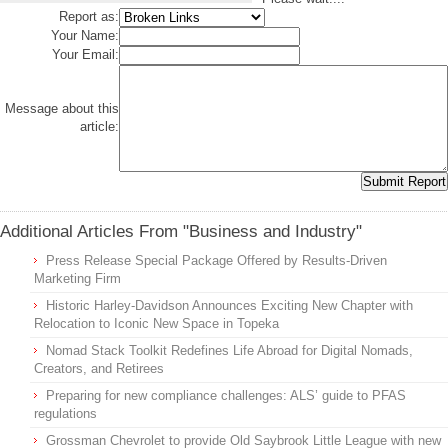
Report as:
Your Name:
Your Email:
Message about this
article:
Additional Articles From "Business and Industry"
Press Release Special Package Offered by Results-Driven
Marketing Firm
Historic Harley-Davidson Announces Exciting New Chapter with
Relocation to Iconic New Space in Topeka
Nomad Stack Toolkit Redefines Life Abroad for Digital Nomads,
Creators, and Retirees
Preparing for new compliance challenges: ALS’ guide to PFAS
regulations
Grossman Chevrolet to provide Old Saybrook Little League with new