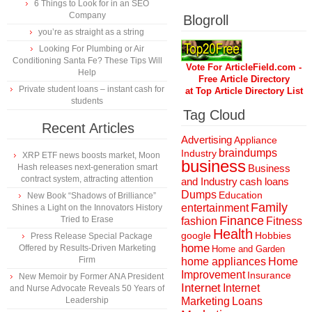
6 Things to Look for in an SEO
Company
Blogroll
you’re as straight as a string
Looking For Plumbing or Air
Conditioning Santa Fe? These Tips Will
Vote For ArticleField.com -
Help
Free Article Directory
Private student loans – instant cash for
at Top Article Directory List
students
Tag Cloud
Recent Articles
Advertising
Appliance
braindumps
Industry
XRP ETF news boosts market, Moon
business
Hash releases next-generation smart
Business
contract system, attracting attention
and Industry
cash loans
Dumps
Education
New Book “Shadows of Brilliance”
Family
entertainment
Shines a Light on the Innovators History
Finance
Tried to Erase
fashion
Fitness
Health
Hobbies
google
Press Release Special Package
home
Offered by Results-Driven Marketing
Home and Garden
Firm
home appliances
Home
Improvement
Insurance
New Memoir by Former ANA President
Internet
Internet
and Nurse Advocate Reveals 50 Years of
Marketing
Loans
Leadership