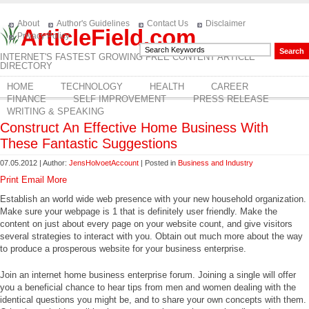
About
Author's Guidelines
Contact Us
Disclaimer
ArticleField.com
Privacy Policy
INTERNET'S FASTEST GROWING FREE CONTENT ARTICLE
DIRECTORY
HOME
TECHNOLOGY
HEALTH
CAREER
FINANCE
SELF IMPROVEMENT
PRESS RELEASE
WRITING & SPEAKING
Construct An Effective Home Business With
These Fantastic Suggestions
07.05.2012 | Author:
JensHolvoetAccount
| Posted in
Business and Industry
Print
Email
More
Establish an world wide web presence with your new household organization.
Make sure your webpage is 1 that is definitely user friendly. Make the
content on just about every page on your website count, and give visitors
several strategies to interact with you. Obtain out much more about the way
to produce a prosperous website for your business enterprise.
Join an internet home business enterprise forum. Joining a single will offer
you a beneficial chance to hear tips from men and women dealing with the
identical questions you might be, and to share your own concepts with them.