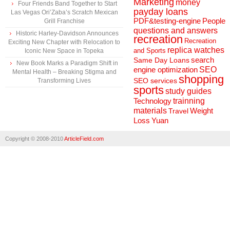
Marketing
money
Four Friends Band Together to Start
payday loans
Las Vegas Ori’Zaba’s Scratch Mexican
People
PDF&testing-engine
Grill Franchise
questions and answers
Historic Harley-Davidson Announces
recreation
Recreation
Exciting New Chapter with Relocation to
replica watches
and Sports
Iconic New Space in Topeka
search
Same Day Loans
New Book Marks a Paradigm Shift in
engine optimization
SEO
Mental Health – Breaking Stigma and
shopping
SEO services
Transforming Lives
sports
study guides
Technology
trainning
materials
Weight
Travel
Loss
Yuan
Copyright © 2008-2010
ArticleField.com