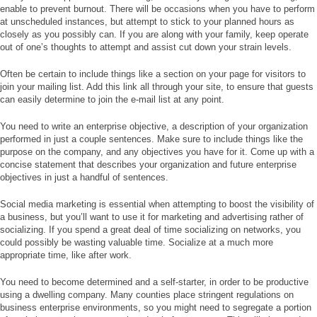
enable to prevent burnout. There will be occasions when you have to perform
at unscheduled instances, but attempt to stick to your planned hours as
closely as you possibly can. If you are along with your family, keep operate
out of one’s thoughts to attempt and assist cut down your strain levels.
Often be certain to include things like a section on your page for visitors to
join your mailing list. Add this link all through your site, to ensure that guests
can easily determine to join the e-mail list at any point.
You need to write an enterprise objective, a description of your organization
performed in just a couple sentences. Make sure to include things like the
purpose on the company, and any objectives you have for it. Come up with a
concise statement that describes your organization and future enterprise
objectives in just a handful of sentences.
Social media marketing is essential when attempting to boost the visibility of
a business, but you’ll want to use it for marketing and advertising rather of
socializing. If you spend a great deal of time socializing on networks, you
could possibly be wasting valuable time. Socialize at a much more
appropriate time, like after work.
You need to become determined and a self-starter, in order to be productive
using a dwelling company. Many counties place stringent regulations on
business enterprise environments, so you might need to segregate a portion