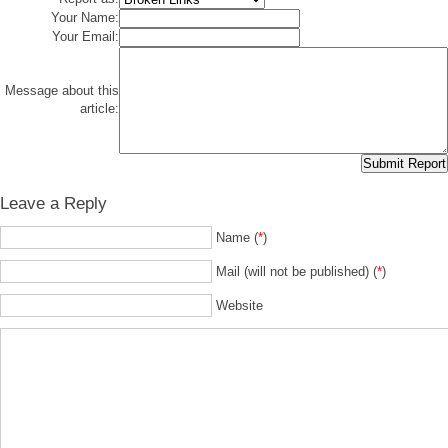
Your Name:
Your Email:
Message about this
article:
Leave a Reply
Name (
*
)
Mail (will not be published) (
*
)
Website