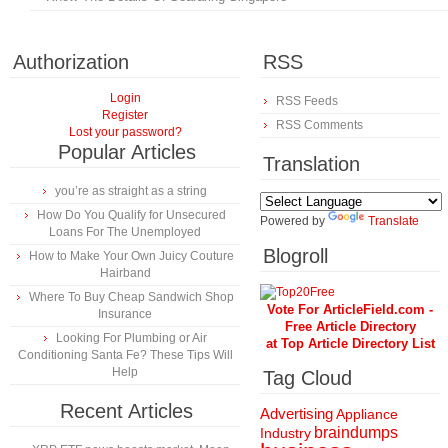
Authorization
RSS
Login
RSS Feeds
Register
RSS Comments
Lost your password?
Popular Articles
Translation
you’re as straight as a string
How Do You Qualify for Unsecured
Powered by
Translate
Loans For The Unemployed
Blogroll
How to Make Your Own Juicy Couture
Hairband
Where To Buy Cheap Sandwich Shop
Vote For ArticleField.com -
Insurance
Free Article Directory
Looking For Plumbing or Air
at Top Article Directory List
Conditioning Santa Fe? These Tips Will
Help
Tag Cloud
Recent Articles
Advertising
Appliance
braindumps
Industry