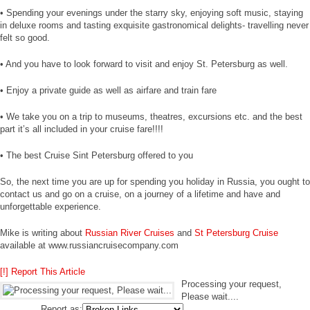
• Spending your evenings under the starry sky, enjoying soft music, staying
in deluxe rooms and tasting exquisite gastronomical delights- travelling never
felt so good.
• And you have to look forward to visit and enjoy St. Petersburg as well.
• Enjoy a private guide as well as airfare and train fare
• We take you on a trip to museums, theatres, excursions etc. and the best
part it’s all included in your cruise fare!!!!
• The best Cruise Sint Petersburg offered to you
So, the next time you are up for spending you holiday in Russia, you ought to
contact us and go on a cruise, on a journey of a lifetime and have and
unforgettable experience.
Mike is writing about
Russian River Cruises
and
St Petersburg Cruise
available at www.russiancruisecompany.com
[!] Report This Article
Processing your request,
Please wait....
Report as: