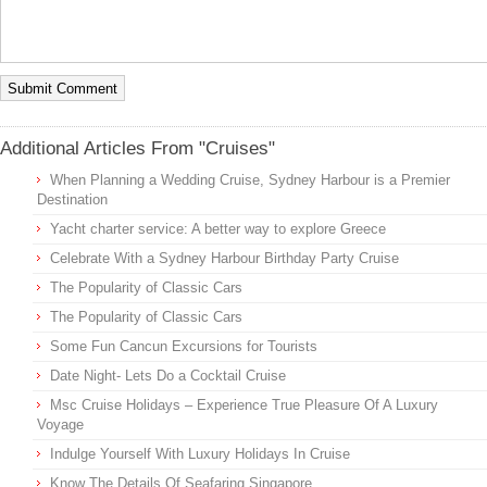
Additional Articles From "Cruises"
When Planning a Wedding Cruise, Sydney Harbour is a Premier
Destination
Yacht charter service: A better way to explore Greece
Celebrate With a Sydney Harbour Birthday Party Cruise
The Popularity of Classic Cars
The Popularity of Classic Cars
Some Fun Cancun Excursions for Tourists
Date Night- Lets Do a Cocktail Cruise
Msc Cruise Holidays – Experience True Pleasure Of A Luxury
Voyage
Indulge Yourself With Luxury Holidays In Cruise
Know The Details Of Seafaring Singapore