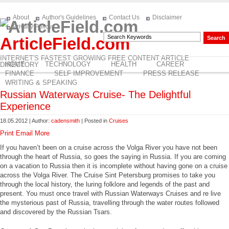
About
Author's Guidelines
Contact Us
Disclaimer
Privacy Policy
ArticleField.com
INTERNET'S FASTEST GROWING FREE CONTENT ARTICLE
HOME
TECHNOLOGY
HEALTH
CAREER
DIRECTORY
FINANCE
SELF IMPROVEMENT
PRESS RELEASE
WRITING & SPEAKING
Russian Waterways Cruise- The Delightful
Experience
18.05.2012 | Author:
cadensmith
| Posted in
Cruises
Print
Email
More
If you haven’t been on a cruise across the Volga River you have not been
through the heart of Russia, so goes the saying in Russia. If you are coming
on a vacation to Russia then it is incomplete without having gone on a cruise
across the Volga River. The Cruise Sint Petersburg promises to take you
through the local history, the luring folklore and legends of the past and
present. You must once travel with Russian Waterways Cruises and re live
the mysterious past of Russia, travelling through the water routes followed
and discovered by the Russian Tsars.