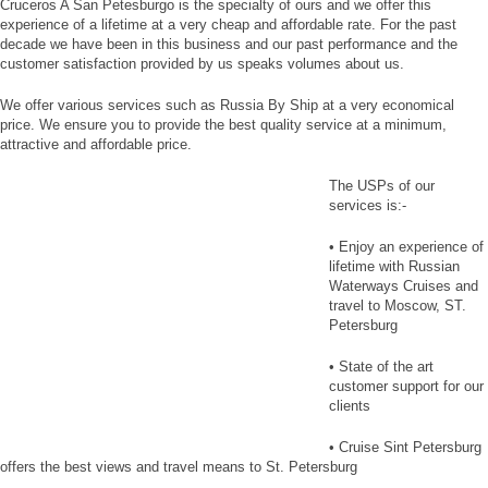
Cruceros A San Petesburgo is the specialty of ours and we offer this
experience of a lifetime at a very cheap and affordable rate. For the past
decade we have been in this business and our past performance and the
customer satisfaction provided by us speaks volumes about us.
We offer various services such as Russia By Ship at a very economical
price. We ensure you to provide the best quality service at a minimum,
attractive and affordable price.
The USPs of our
services is:-
• Enjoy an experience of
lifetime with Russian
Waterways Cruises and
travel to Moscow, ST.
Petersburg
• State of the art
customer support for our
clients
• Cruise Sint Petersburg
offers the best views and travel means to St. Petersburg