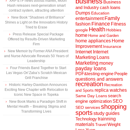
business
XRP ETF news boosts market, Moon
Business
Hash releases next-generation smart
and Industry
cash loans
contract system, attracting attention
Dumps
Education
New Book “Shadows of Brilliance”
Family
entertainment
Shines a Light on the Innovators History
Finance
fashion
Fitness
Tried to Erase
Health
Hobbies
google
Press Release Special Package
home
Home and Garden
Offered by Results-Driven Marketing
home appliances
Home
Firm
Improvement
Insurance
New Memoir by Former ANA President
Internet
Internet
and Nurse Advocate Reveals 50 Years of
Marketing
Loans
Leadership
Marketing
money
payday loans
Four Friends Band Together to Start
Las Vegas Ori’Zaba’s Scratch Mexican
People
PDF&testing-engine
Grill Franchise
questions and answers
recreation
Historic Harley-Davidson Announces
Recreation
Exciting New Chapter with Relocation to
replica watches
and Sports
Iconic New Space in Topeka
search
Same Day Loans
engine optimization
SEO
New Book Marks a Paradigm Shift in
shopping
Mental Health – Breaking Stigma and
SEO services
sports
Transforming Lives
study guides
Technology
trainning
materials
Weight
Travel
Loss
Yuan