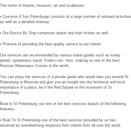
The home of theatre, museum, art and sculptures.
• Cruceros A San Petesburgo consists of a large number of onboard activities
as well as a detailed itinerary.
• Our Russia By Ship comprises airport and train tickets as well.
• Promise of providing the best quality service to our clients
Our services are recommended by various travel guides such as lonely
planet, eyewitness travel, Fodor’s etc. thus, making us one of the best
Russian Waterways Cruises in the world.
You can enjoy the services of a private guide who would take you around St.
Petersburg or Moscow and give you an insight into the historical and local
importance of a place, be it the Red Square or the museums of St.
Petersburg.
Boat to St Petersburg, our one of the best services boasts of the following
features:-
• Boat To St Petersburg one of the best services provided by us has
received an overwhelming response from clients from all over the world.