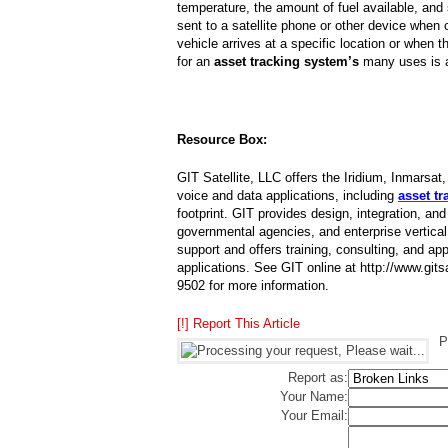
temperature, the amount of fuel available, an
sent to a satellite phone or other device when
vehicle arrives at a specific location or when t
for an
asset tracking system’s
many uses is a
Resource Box:
GIT Satellite, LLC offers the Iridium, Inmar
voice and data applications, including
asset t
footprint. GIT provides design, integration, an
governmental agencies, and enterprise vertica
support and offers training, consulting, and app
applications. See GIT online at http://www.gi
9502 for more information.
[!] Report This Article
P
Report as:
Your Name:
Your Email: