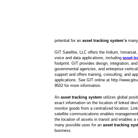
potential for an
asset tracking system’s
many 
GIT Satellite, LLC offers the Iridium, Inmar
voice and data applications, including
asset t
footprint. GIT provides design, integration, an
governmental agencies, and enterprise vertica
support and offers training, consulting, and app
applications. See GIT online at http://www.gi
9502 for more information.
An
asset tracking system
utilizes global posit
exact information on the location of linked de
monitor goods from a centralized location. Link
satellite communications enables management 
the location of assets in transit and enables a 
many possible uses for an
asset tracking sy
business.