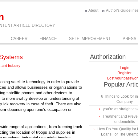
About
Author's Guideline
m
NTENT ARTICLE DIRECTORY
CAREER
FINANCE
SELF IMPROVEMENT
PRESS
Authorization
g Systems
 and Industry
Login
Register
Lost your passwo
ioning satellite technology in order to provide
Popular Arti
vices and allows businesses or organizations to
ing satellite phones and other devices to
6 Things to Look for 
to more swiftly develop an understanding of
Company
quick recovery in case of theft. There are also
you’re as straight as 
stem
depending upon one’s occupation or
Treatment and Preven
endometritis
 wide range of applications, from keeping track
How Do You Qualify for
cting the location of troops and supplies in
Loans For The Unem
ore mundane, industrial use might involve