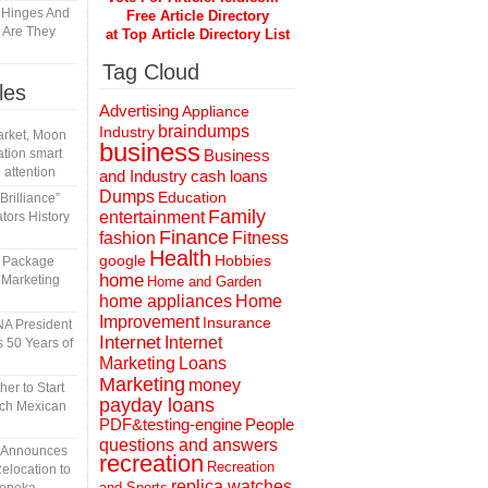
y Hinges And
Free Article Directory
s Are They
at Top Article Directory List
Tag Cloud
les
Advertising
Appliance
braindumps
Industry
rket, Moon
business
tion smart
Business
 attention
and Industry
cash loans
Dumps
Education
rilliance”
Family
entertainment
tors History
Finance
fashion
Fitness
Health
Hobbies
google
l Package
home
 Marketing
Home and Garden
home appliances
Home
Improvement
Insurance
A President
Internet
Internet
 50 Years of
Marketing
Loans
Marketing
money
er to Start
payday loans
tch Mexican
People
PDF&testing-engine
questions and answers
n Announces
recreation
Recreation
elocation to
replica watches
and Sports