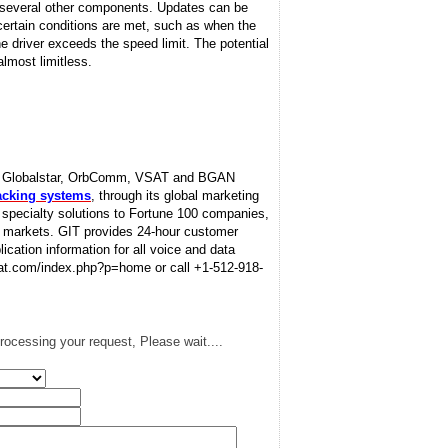
d several other components. Updates can be
 certain conditions are met, such as when the
he driver exceeds the speed limit. The potential
lmost limitless.
sat, Globalstar, OrbComm, VSAT and BGAN
racking systems
, through its global marketing
d specialty solutions to Fortune 100 companies,
l markets. GIT provides 24-hour customer
lication information for all voice and data
tsat.com/index.php?p=home or call +1-512-918-
rocessing your request, Please wait....