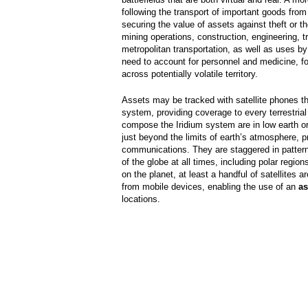
following the transport of important goods from 
securing the value of assets against theft or th
mining operations, construction, engineering, t
metropolitan transportation, as well as uses 
need to account for personnel and medicine, fo
across potentially volatile territory.
Assets may be tracked with satellite phones tha
system, providing coverage to every terrestrial 
compose the Iridium system are in low earth or
just beyond the limits of earth’s atmosphere, pro
communications. They are staggered in patterns
of the globe at all times, including polar regio
on the planet, at least a handful of satellites 
from mobile devices, enabling the use of an
as
locations.