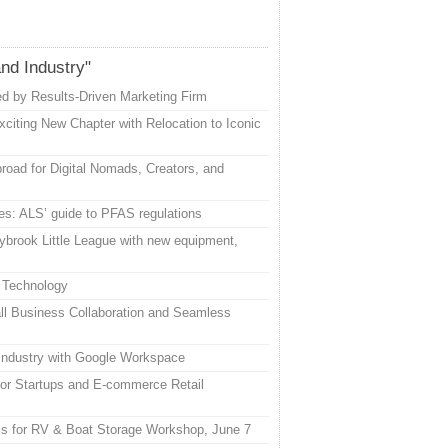
and Industry"
d by Results-Driven Marketing Firm
citing New Chapter with Relocation to Iconic
road for Digital Nomads, Creators, and
es: ALS’ guide to PFAS regulations
ybrook Little League with new equipment,
 Technology
l Business Collaboration and Seamless
 Industry with Google Workspace
or Startups and E-commerce Retail
uis for RV & Boat Storage Workshop, June 7