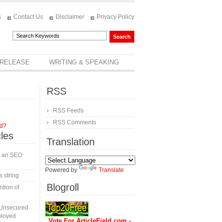
s
Contact Us
Disclaimer
Privacy Policy
 RELEASE
WRITING & SPEAKING
RSS
RSS Feeds
RSS Comments
rd?
cles
Translation
in an SEO
Powered by
Translate
a string
Blogroll
tion of
 Unsecured
ployed
Vote For ArticleField.com -