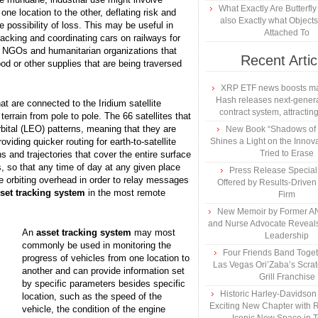
What Exactly Are Butterfl
one location to the other, deflating risk and
also Exactly what Object
e possibility of loss. This may be useful in
Attached To
racking and coordinating cars on railways for
by NGOs and humanitarian organizations that
Recent Artic
od or other supplies that are being traversed
XRP ETF news boosts ma
Hash releases next-genera
t are connected to the Iridium satellite
contract system, attracting
terrain from pole to pole. The 66 satellites that
bital (LEO) patterns, meaning that they are
New Book “Shadows of B
viding quicker routing for earth-to-satellite
Shines a Light on the Innova
Tried to Erase
 and trajectories that cover the entire surface
ns, so that any time of day at any given place
Press Release Specia
are orbiting overhead in order to relay messages
Offered by Results-Driven
set tracking system
in the most remote
Firm
New Memoir by Former AN
and Nurse Advocate Reveals
An
asset tracking system
may most
Leadership
commonly be used in monitoring the
Four Friends Band Togeth
progress of vehicles from one location to
Las Vegas Ori’Zaba’s Scra
another and can provide information set
Grill Franchise
by specific parameters besides specific
Historic Harley-Davidso
location, such as the speed of the
Exciting New Chapter with R
vehicle, the condition of the engine