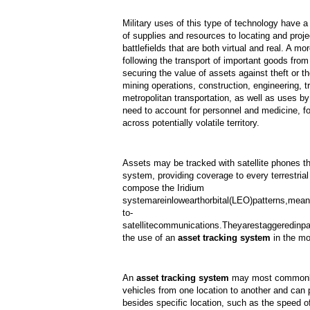
Military uses of this type of technology have a
of supplies and resources to locating and proje
battlefields that are both virtual and real. A m
following the transport of important goods from 
securing the value of assets against theft or th
mining operations, construction, engineering, t
metropolitan transportation, as well as uses 
need to account for personnel and medicine, fo
across potentially volatile territory.
Assets may be tracked with satellite phones tha
system, providing coverage to every terrestrial 
compose the Iridium
system
are
in
low
earth
orbital
(LEO)
patterns,
mean
to-
satellite
communications.
They
are
staggered
in
pa
the use of an
asset tracking system
in the mo
An
asset tracking system
may most commonly 
vehicles from one location to another and can 
besides specific location, such as the speed of