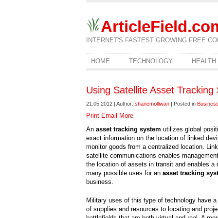
ArticleField.co
INTERNET'S FASTEST GROWING FREE CO
HOME
TECHNOLOGY
HEALTH
Using Satellite Asset Trackin
21.05.2012 | Author:
shanemolliwan
| Posted in
Business
Print
Email
More
An
asset tracking system
utilizes global posit
exact information on the location of linked de
monitor goods from a centralized location. Link
satellite communications enables management 
the location of assets in transit and enables a 
many possible uses for an
asset tracking sy
business.
Military uses of this type of technology have a
of supplies and resources to locating and proje
battlefields that are both virtual and real. A m