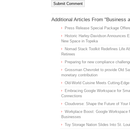
Additional Articles From "Business 
Press Release Special Package Offere
Historic Harley-Davidson Announces Ex
New Space in Topeka
Nomad Stack Toolkit Redefines Life Ab
Retirees
Preparing for new compliance challeng
Grossman Chevrolet to provide Old Sa
monetary contribution
Old-World Cuisine Meets Cutting-Edge
Embracing Google Workspace for Smal
Connections
Cloudverse: Shape the Future of Your
Workplace Boost: Google Workspace f
Businesses
Toy Storage Nation Slides Into St. Lo