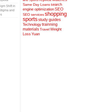
Topeka
search
Same Day Loans
gm Shift in
engine optimization
SEO
Stigma and
shopping
SEO services
es
sports
study guides
Technology
trainning
materials
Weight
Travel
Loss
Yuan