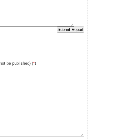
 not be published) (
*
)