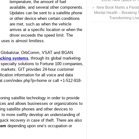
Iconic New Space in 
temperature, the amount of fuel
available, and several other components.
New Book Marks a Paradi
Updates can be sent to a satellite phone
Mental Health – Breaking 
Transforming Liv
or other device when certain conditions
are met, such as when the vehicle
arrives at a specific location or when the
driver exceeds the speed limit. The
uses is almost limitless.
sat, Globalstar, OrbComm, VSAT and BGAN
racking systems
, through its global marketing
d specialty solutions to Fortune 100 companies,
l markets. GIT provides 24-hour customer
lication information for all voice and data
tsat.com/index.php?p=home or call +1-512-918-
ioning satellite technology in order to provide
vices and allows businesses or organizations to
ing satellite phones and other devices to
to more swiftly develop an understanding of
quick recovery in case of theft. There are also
stem
depending upon one’s occupation or