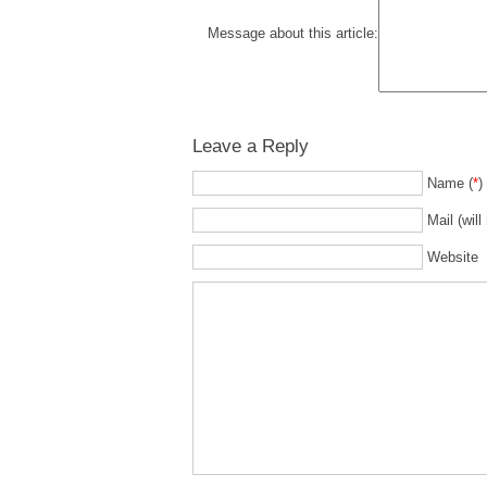
Message about this article:
Leave a Reply
Name (
*
)
Mail (will
Website