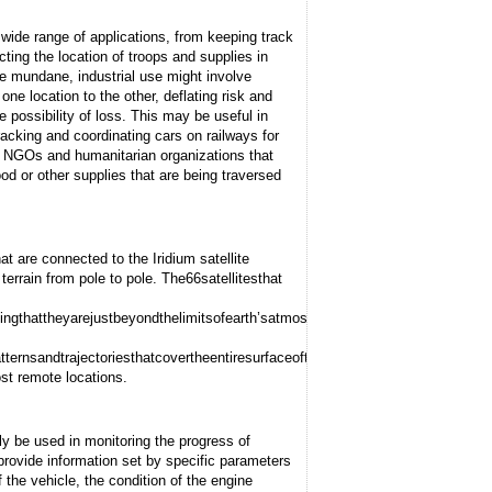
 wide range of applications, from keeping track
cting the location of troops and supplies in
ore mundane, industrial use might involve
one location to the other, deflating risk and
e possibility of loss. This may be useful in
racking and coordinating cars on railways for
by NGOs and humanitarian organizations that
od or other supplies that are being traversed
t are connected to the Iridium satellite
terrain from pole to pole. The
66
satellites
that
ing
that
they
are
just
beyond
the
limits
of
earth’s
atmosphere,
providing
quicker
routin
tterns
and
trajectories
that
cover
the
entire
surface
of
the
globe
at
all
times,
including
p
st remote locations.
be used in monitoring the progress of
provide information set by specific parameters
 the vehicle, the condition of the engine