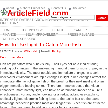
About
Author's Guidelines
Contact Us
Disclaimer
ArticleField.com
Privacy Policy
INTERNET'S FASTEST GROWING FREE CONTENT ARTICLE
DIRECTORY
HOME
TECHNOLOGY
HEALTH
CAREER
FINANCE
SELF IMPROVEMENT
PRESS RELEASE
WRITING & SPEAKING
How To Use Light To Catch More Fish
23.05.2012 | Author:
William Klein
| Posted in
Fishing
Print
Email
More
Fish are predators who hunt visually. Their eyes act as a kind of radar,
seeking out changes in the ambient light around them for signs of prey in the
immediate vicinity. The most notable and immediate changes in a dark
underwater environment are rapid changes in light. Such changes attract the
immediate attention of game fish on the prowl for their next meal and often
trigger immediate feeding strikes. Therefore, it makes sense that visual
enhancers, most notably light, can have an astounding impact on a lure’s
effectiveness. For any angler looking for an edge, adding eye-catching,
artificially lighted electronic fishing lures to the tackle box are the extra
advantage needed to produce more and bigger fish. Since fish are attracted
to light, then you need to add light to your fishing arsenal.