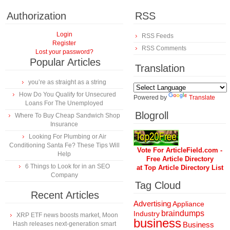
Authorization
RSS
Login
RSS Feeds
Register
RSS Comments
Lost your password?
Popular Articles
Translation
you’re as straight as a string
How Do You Qualify for Unsecured
Powered by
Translate
Loans For The Unemployed
Blogroll
Where To Buy Cheap Sandwich Shop
Insurance
Looking For Plumbing or Air
Conditioning Santa Fe? These Tips Will
Vote For ArticleField.com -
Help
Free Article Directory
6 Things to Look for in an SEO
at Top Article Directory List
Company
Tag Cloud
Recent Articles
Advertising
Appliance
braindumps
Industry
XRP ETF news boosts market, Moon
business
Hash releases next-generation smart
Business