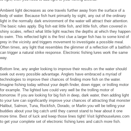
Ambient light decreases as one travels further away from the surface of a
body of water. Because fish hunt primarily by sight, any out of the ordinary
light in the normally dark environment of the water will attract their attention.
The basic rules apply. Big fish eat little fish, and little fish, often covered in
shiny scales, reflect what little light reaches the depths at which they happen
to swim. This reflected light is the first clue a larger fish has to some kind of
prey in the vicinity and triggers movement to investigate a possible meal.
Often times, any light that resembles the glimmer of a reflection off a baitfish
can trigger a natural strike response. Electronic fishing lures work the same
way.
Bottom line, any angler looking to improve their results on the water should
seek out every possible advantage. Anglers have embraced a myriad of
technologies to improve their chances of finding more fish on the water.
Imagine fishing today without your depth finder, down rigger, or trolling motor
for example. The lighted lure could very well be the trolling motor of
tomorrow. If you are looking for big fish in deep, dark water, then adding light
to your lure can significantly improve your chances of attracting that monster
Halibut, Salmon, Tuna, Rockfish, Dorado, or Marlin you will be telling your
buddies about your big catch until they cannot stand to hear about it one
more time. Best of luck and keep those lines tight! Visit lighthouselures.com
to get your complete set of electronic fishing lures and catch more fish.