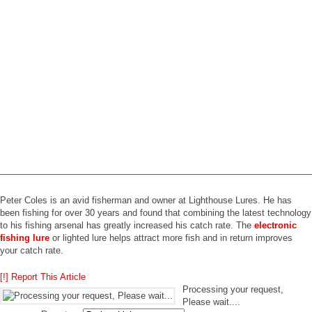
——————————————————————————————————
Peter Coles is an avid fisherman and owner at Lighthouse Lures. He has
been fishing for over 30 years and found that combining the latest technology
to his fishing arsenal has greatly increased his catch rate. The
electronic
fishing lure
or lighted lure helps attract more fish and in return improves
your catch rate.
[!] Report This Article
Processing your request,
Please wait....