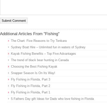
Additional Articles From "Fishing"
The Chart: Five Reasons to Try Tenkara
Sydney Boat Hire – Unlimited fun in waters of Sydney
Kayak Fishing Benefits – Top Five Advantages
The trend of black bear hunting in Canada
Choosing the Best Fishing Kayak
Snapper Season Is On Its Way!
Fly Fishing in Florida, Part 3
Fly Fishing in Florida, Part 2
Fly Fishing in Florida, Part 1
5 Fathers Day gift Ideas for Dads who love fishing in Florida