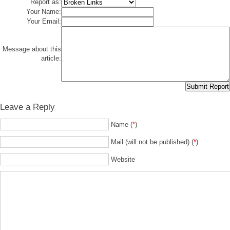
Report as:
Your Name:
Your Email:
Message about this
article:
Leave a Reply
Name (
*
)
Mail (will not be published) (
*
)
Website