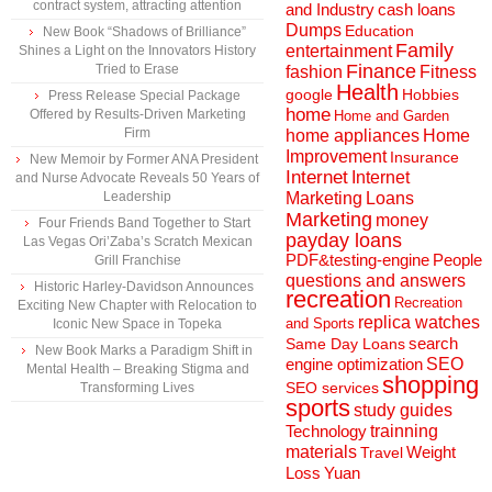
contract system, attracting attention
and Industry
cash loans
Dumps
Education
New Book “Shadows of Brilliance”
Family
entertainment
Shines a Light on the Innovators History
Finance
Tried to Erase
fashion
Fitness
Health
Hobbies
google
Press Release Special Package
home
Offered by Results-Driven Marketing
Home and Garden
Firm
home appliances
Home
Improvement
Insurance
New Memoir by Former ANA President
Internet
Internet
and Nurse Advocate Reveals 50 Years of
Marketing
Loans
Leadership
Marketing
money
Four Friends Band Together to Start
payday loans
Las Vegas Ori’Zaba’s Scratch Mexican
People
PDF&testing-engine
Grill Franchise
questions and answers
Historic Harley-Davidson Announces
recreation
Recreation
Exciting New Chapter with Relocation to
replica watches
and Sports
Iconic New Space in Topeka
search
Same Day Loans
New Book Marks a Paradigm Shift in
engine optimization
SEO
Mental Health – Breaking Stigma and
shopping
SEO services
Transforming Lives
sports
study guides
Technology
trainning
materials
Weight
Travel
Loss
Yuan