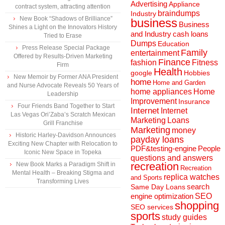
Advertising
Appliance
contract system, attracting attention
braindumps
Industry
New Book “Shadows of Brilliance”
business
Business
Shines a Light on the Innovators History
and Industry
cash loans
Tried to Erase
Dumps
Education
Press Release Special Package
Family
entertainment
Offered by Results-Driven Marketing
Finance
fashion
Fitness
Firm
Health
Hobbies
google
New Memoir by Former ANA President
home
Home and Garden
and Nurse Advocate Reveals 50 Years of
home appliances
Home
Leadership
Improvement
Insurance
Four Friends Band Together to Start
Internet
Internet
Las Vegas Ori’Zaba’s Scratch Mexican
Marketing
Loans
Grill Franchise
Marketing
money
Historic Harley-Davidson Announces
payday loans
Exciting New Chapter with Relocation to
People
PDF&testing-engine
Iconic New Space in Topeka
questions and answers
recreation
New Book Marks a Paradigm Shift in
Recreation
Mental Health – Breaking Stigma and
replica watches
and Sports
Transforming Lives
search
Same Day Loans
engine optimization
SEO
shopping
SEO services
sports
study guides