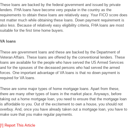
These loans are backed by the federal government and issued by private
lenders. FHA loans have become very popular in the country as the
requirements to obtain these loans are relatively easy. Your FICO score does
not matter much while obtaining these loans. Down payment requirement is
also less. Because of relatively easy eligibility criteria, FHA loans are most
suitable for the first time home buyers.
VA loans
These are government loans and these are backed by the Department of
Veteran Affairs. These loans are offered by the conventional lenders. These
loans are available for the people who have served the US Armed Services
and for the spouses of the deceased persons who had served the armed
forces. One important advantage of VA loans is that no down payment is
required for VA loans.
These are some major types of home mortgage loans. Apart from these,
there are many other types of loans in the market place. Anyways, before
taking out a home mortgage loan, you need to ensure that the mortgage loan
is affordable to you. Out of the excitement to own a house, you should not
overbuy. And, once you have already taken out a mortgage loan, you have to
make sure that you make regular payments.
[!] Report This Article