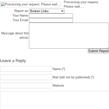
Processing your request,
Please wait....
Report as:
Your Name:
Your Email:
Message about this
article:
Leave a Reply
Name (
*
)
Mail (will not be published) (
*
)
Website