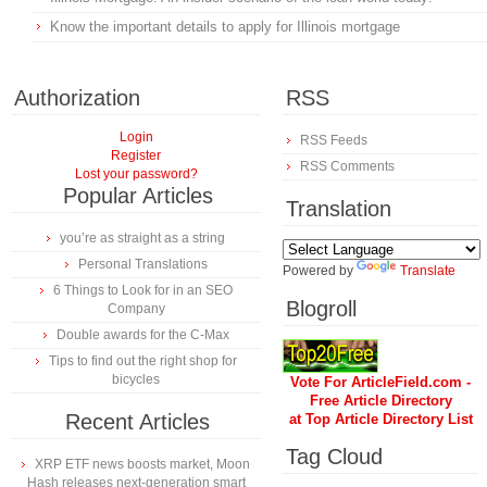
Know the important details to apply for Illinois mortgage
Authorization
RSS
Login
RSS Feeds
Register
RSS Comments
Lost your password?
Popular Articles
Translation
you’re as straight as a string
Personal Translations
Powered by
Translate
6 Things to Look for in an SEO
Blogroll
Company
Double awards for the C-Max
Tips to find out the right shop for
bicycles
Vote For ArticleField.com -
Free Article Directory
Recent Articles
at Top Article Directory List
Tag Cloud
XRP ETF news boosts market, Moon
Hash releases next-generation smart