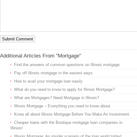
Additional Articles From "Mortgage"
Find the answers of common questions on Illinois mortgage
Pay off Illinois mortgage in the easiest ways
How to avail your mortgage loan easily
What do you need to know to apply for Illinois Mortgage?
What are Mortgages? Need Mortgage in Illinois?
Illinois Mortgage – Everything you need to know about.
Know all about Illinois Mortgage Before You Make An Investment.
Cheaper loans with the Boutique mortgage loan companies in
Illinois!
Illinois Mortgage: An insider scenario of the loan world today!