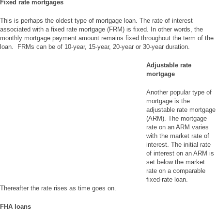
Fixed rate mortgages
This is perhaps the oldest type of mortgage loan. The rate of interest
associated with a fixed rate mortgage (FRM) is fixed. In other words, the
monthly mortgage payment amount remains fixed throughout the term of the
loan. FRMs can be of 10-year, 15-year, 20-year or 30-year duration.
Adjustable rate
mortgage
Another popular type of
mortgage is the
adjustable rate mortgage
(ARM). The mortgage
rate on an ARM varies
with the market rate of
interest. The initial rate
of interest on an ARM is
set below the market
rate on a comparable
fixed-rate loan.
Thereafter the rate rises as time goes on.
FHA loans