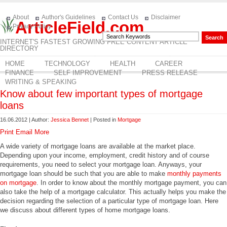
About
Author's Guidelines
Contact Us
Disclaimer
ArticleField.com
Privacy Policy
INTERNET'S FASTEST GROWING FREE CONTENT ARTICLE
DIRECTORY
HOME
TECHNOLOGY
HEALTH
CAREER
FINANCE
SELF IMPROVEMENT
PRESS RELEASE
WRITING & SPEAKING
Know about few important types of mortgage
loans
16.06.2012 | Author:
Jessica Bennet
| Posted in
Mortgage
Print
Email
More
A wide variety of mortgage loans are available at the market place.
Depending upon your income, employment, credit history and of course
requirements, you need to select your mortgage loan. Anyways, your
mortgage loan should be such that you are able to make
monthly payments
on mortgage
. In order to know about the monthly mortgage payment, you can
also take the help of a mortgage calculator. This actually helps you make the
decision regarding the selection of a particular type of mortgage loan. Here
we discuss about different types of home mortgage loans.