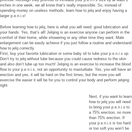
inches in one week, we all know that’s really impossible. So, instead of
spending money on useless methods, learn how to jelq and enjoy having a
larger p.e.n.i.s!
Before learning how to jelq, here is what you will need: good lubrication and
your hands. Yes, that’s all! Jelqing is an exercise anyone can perform in the
comfort of their home, while showering or any other time they want. Male
enlargement can be easily achieve if you just follow a routine and understand
how to jelq correctly.
First, buy your favorite lubrication or some baby oil to lube your p.e.n.i.s up.
Don’t try to jelq without lube because you could cause redness to the skin
and also don’t lube up too much! Jelqing is an exercise to increase the blood
flow to your p.e.n.i.s, not an opportunity to masturbate. Yes, you will have an
erection and yes, it will be hard on the first times, but the more you will
exercise the easier it will be for you to control your body and perform jelqing
right.
Next, if you want to learn
how to jelq you will need
to bring your p.e.n.i.s to
a 75% erection, no more
than 75% erection. If
your p.e.n.i.s is too hard
or too soft you won’t be