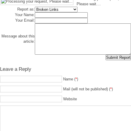
Please wait....
Report as:
Your Name:
Your Email:
Message about this
article:
Leave a Reply
Name (
*
)
Mail (will not be published) (
*
)
Website