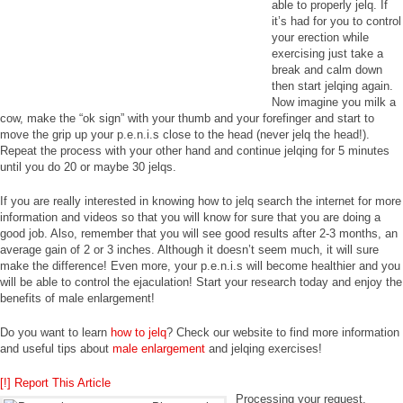
able to properly jelq. If
it’s had for you to control
your erection while
exercising just take a
break and calm down
then start jelqing again.
Now imagine you milk a
cow, make the “ok sign” with your thumb and your forefinger and start to
move the grip up your p.e.n.i.s close to the head (never jelq the head!).
Repeat the process with your other hand and continue jelqing for 5 minutes
until you do 20 or maybe 30 jelqs.
If you are really interested in knowing how to jelq search the internet for more
information and videos so that you will know for sure that you are doing a
good job. Also, remember that you will see good results after 2-3 months, an
average gain of 2 or 3 inches. Although it doesn’t seem much, it will sure
make the difference! Even more, your p.e.n.i.s will become healthier and you
will be able to control the ejaculation! Start your research today and enjoy the
benefits of male enlargement!
Do you want to learn
how to jelq
? Check our website to find more information
and useful tips about
male enlargement
and jelqing exercises!
[!] Report This Article
Processing your request,