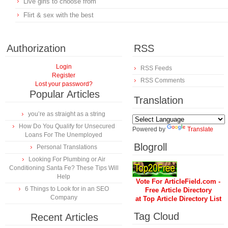
Live girls to choose from
Flirt & sex with the best
Authorization
RSS
Login
RSS Feeds
Register
RSS Comments
Lost your password?
Popular Articles
Translation
you’re as straight as a string
How Do You Qualify for Unsecured
Powered by
Translate
Loans For The Unemployed
Blogroll
Personal Translations
Looking For Plumbing or Air
Conditioning Santa Fe? These Tips Will
Help
Vote For ArticleField.com -
6 Things to Look for in an SEO
Free Article Directory
Company
at Top Article Directory List
Tag Cloud
Recent Articles