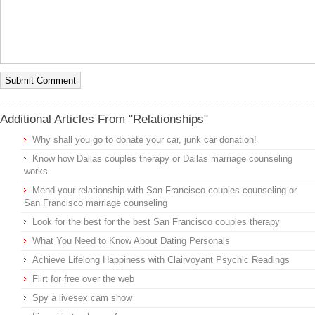
Additional Articles From "Relationships"
Why shall you go to donate your car, junk car donation!
Know how Dallas couples therapy or Dallas marriage counseling
works
Mend your relationship with San Francisco couples counseling or
San Francisco marriage counseling
Look for the best for the best San Francisco couples therapy
What You Need to Know About Dating Personals
Achieve Lifelong Happiness with Clairvoyant Psychic Readings
Flirt for free over the web
Spy a livesex cam show