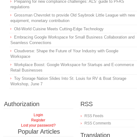
Preparing for new compliance challenges: ALS’ guide to PFAS
regulations
Grossman Chevrolet to provide Old Saybrook Little League with new
equipment, monetary contribution
Old-World Cuisine Meets Cutting-Edge Technology
Embracing Google Workspace for Small Business Collaboration and
Seamless Connections
Cloudverse: Shape the Future of Your Industry with Google
Workspace
Workplace Boost: Google Workspace for Startups and E-commerce
Retail Businesses
Toy Storage Nation Slides Into St. Louis for RV & Boat Storage
Workshop, June 7
Authorization
RSS
Login
RSS Feeds
Register
RSS Comments
Lost your password?
Popular Articles
Translation