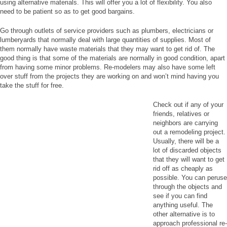
using alternative materials. This will offer you a lot of flexibility. You also
need to be patient so as to get good bargains.
Go through outlets of service providers such as plumbers, electricians or
lumberyards that normally deal with large quantities of supplies. Most of
them normally have waste materials that they may want to get rid of. The
good thing is that some of the materials are normally in good condition, apart
from having some minor problems. Re-modelers may also have some left
over stuff from the projects they are working on and won’t mind having you
take the stuff for free.
Check out if any of your
friends, relatives or
neighbors are carrying
out a remodeling project.
Usually, there will be a
lot of discarded objects
that they will want to get
rid off as cheaply as
possible. You can peruse
through the objects and
see if you can find
anything useful. The
other alternative is to
approach professional re-