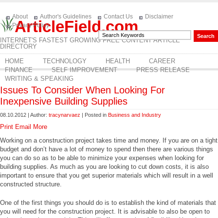
About
Author's Guidelines
Contact Us
Disclaimer
ArticleField.com
Privacy Policy
INTERNET'S FASTEST GROWING FREE CONTENT ARTICLE
DIRECTORY
HOME
TECHNOLOGY
HEALTH
CAREER
FINANCE
SELF IMPROVEMENT
PRESS RELEASE
WRITING & SPEAKING
Issues To Consider When Looking For
Inexpensive Building Supplies
08.10.2012 | Author:
tracynarvaez
| Posted in
Business and Industry
Print
Email
More
Working on a construction project takes time and money. If you are on a tight
budget and don’t have a lot of money to spend then there are various things
you can do so as to be able to minimize your expenses when looking for
building supplies. As much as you are looking to cut down costs, it is also
important to ensure that you get superior materials which will result in a well
constructed structure.
One of the first things you should do is to establish the kind of materials that
you will need for the construction project. It is advisable to also be open to