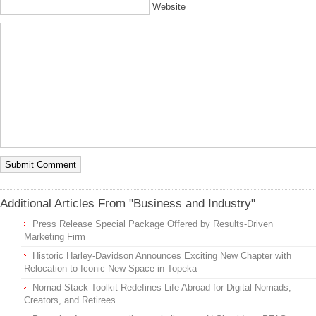
Website
Additional Articles From "Business and Industry"
Press Release Special Package Offered by Results-Driven
Marketing Firm
Historic Harley-Davidson Announces Exciting New Chapter with
Relocation to Iconic New Space in Topeka
Nomad Stack Toolkit Redefines Life Abroad for Digital Nomads,
Creators, and Retirees