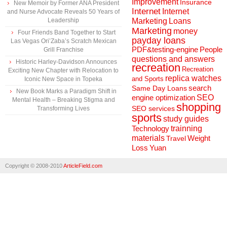
Improvement
Insurance
New Memoir by Former ANA President
Internet
Internet
and Nurse Advocate Reveals 50 Years of
Marketing
Loans
Leadership
Marketing
money
Four Friends Band Together to Start
payday loans
Las Vegas Ori’Zaba’s Scratch Mexican
People
PDF&testing-engine
Grill Franchise
questions and answers
Historic Harley-Davidson Announces
recreation
Recreation
Exciting New Chapter with Relocation to
replica watches
and Sports
Iconic New Space in Topeka
search
Same Day Loans
New Book Marks a Paradigm Shift in
engine optimization
SEO
Mental Health – Breaking Stigma and
shopping
SEO services
Transforming Lives
sports
study guides
Technology
trainning
materials
Weight
Travel
Loss
Yuan
Copyright © 2008-2010
ArticleField.com