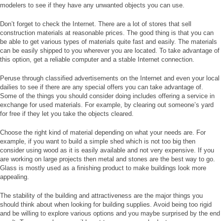
modelers to see if they have any unwanted objects you can use.
Don’t forget to check the Internet. There are a lot of stores that sell
construction materials at reasonable prices. The good thing is that you can
be able to get various types of materials quite fast and easily. The materials
can be easily shipped to you wherever you are located. To take advantage of
this option, get a reliable computer and a stable Internet connection.
Peruse through classified advertisements on the Internet and even your local
dailies to see if there are any special offers you can take advantage of.
Some of the things you should consider doing includes offering a service in
exchange for used materials. For example, by clearing out someone’s yard
for free if they let you take the objects cleared.
Choose the right kind of material depending on what your needs are. For
example, if you want to build a simple shed which is not too big then
consider using wood as it is easily available and not very expensive. If you
are working on large projects then metal and stones are the best way to go.
Glass is mostly used as a finishing product to make buildings look more
appealing.
The stability of the building and attractiveness are the major things you
should think about when looking for building supplies. Avoid being too rigid
and be willing to explore various options and you maybe surprised by the end