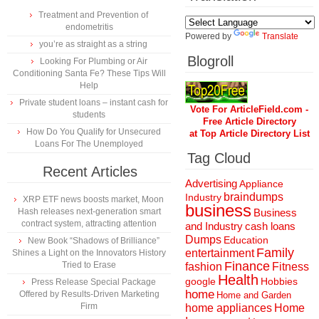
Treatment and Prevention of
endometritis
Powered by
Translate
you’re as straight as a string
Blogroll
Looking For Plumbing or Air
Conditioning Santa Fe? These Tips Will
Help
Private student loans – instant cash for
Vote For ArticleField.com -
students
Free Article Directory
How Do You Qualify for Unsecured
at Top Article Directory List
Loans For The Unemployed
Tag Cloud
Recent Articles
Advertising
Appliance
braindumps
Industry
XRP ETF news boosts market, Moon
business
Hash releases next-generation smart
Business
contract system, attracting attention
and Industry
cash loans
Dumps
Education
New Book “Shadows of Brilliance”
Family
entertainment
Shines a Light on the Innovators History
Finance
Tried to Erase
fashion
Fitness
Health
Hobbies
google
Press Release Special Package
home
Offered by Results-Driven Marketing
Home and Garden
Firm
home appliances
Home