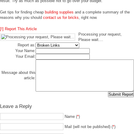
result. Try as much as possible not to go over your budget.
Get tips for finding cheap
building supplies
and a complete summary of the
reasons why you should
contact us for bricks
, right now.
[!] Report This Article
Processing your request,
Please wait....
Report as:
Your Name:
Your Email:
Message about this
article:
Leave a Reply
Name (
*
)
Mail (will not be published) (
*
)