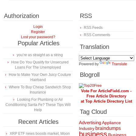
Authorization
RSS
Login
RSS Feeds
Register
RSS Comments
Lost your password?
Popular Articles
Translation
you’re as straight as a string
How Do You Qualify for Unsecured
Powered by
Translate
Loans For The Unemployed
Blogroll
How to Make Your Own Juicy Couture
Hairband
Where To Buy Cheap Sandwich Shop
Vote For ArticleField.com -
Insurance
Free Article Directory
Looking For Plumbing or Air
at Top Article Directory List
Conditioning Santa Fe? These Tips Will
Help
Tag Cloud
Recent Articles
Advertising
Appliance
braindumps
Industry
business
XRP ETF news boosts market, Moon
Business