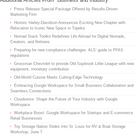
Additional Articles From "Business and Industry"
Press Release Special Package Offered by Results-Driven
Marketing Firm
Historic Harley-Davidson Announces Exciting New Chapter with
Relocation to Iconic New Space in Topeka
Nomad Stack Toolkit Redefines Life Abroad for Digital Nomads,
Creators, and Retirees
Preparing for new compliance challenges: ALS’ guide to PFAS
regulations
Grossman Chevrolet to provide Old Saybrook Little League with new
equipment, monetary contribution
Old-World Cuisine Meets Cutting-Edge Technology
Embracing Google Workspace for Small Business Collaboration and
Seamless Connections
Cloudverse: Shape the Future of Your Industry with Google
Workspace
Workplace Boost: Google Workspace for Startups and E-commerce
Retail Businesses
Toy Storage Nation Slides Into St. Louis for RV & Boat Storage
Workshop, June 7