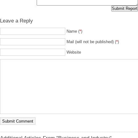
Leave a Reply
Name (
*
)
Mail (will not be published) (
*
)
Website