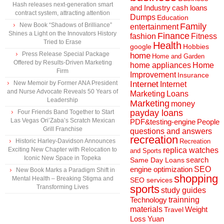
Hash releases next-generation smart
and Industry
cash loans
contract system, attracting attention
Dumps
Education
New Book “Shadows of Brilliance”
Family
entertainment
Shines a Light on the Innovators History
Finance
fashion
Fitness
Tried to Erase
Health
Hobbies
google
Press Release Special Package
home
Home and Garden
Offered by Results-Driven Marketing
home appliances
Home
Firm
Improvement
Insurance
New Memoir by Former ANA President
Internet
Internet
and Nurse Advocate Reveals 50 Years of
Marketing
Loans
Leadership
Marketing
money
payday loans
Four Friends Band Together to Start
Las Vegas Ori’Zaba’s Scratch Mexican
People
PDF&testing-engine
Grill Franchise
questions and answers
recreation
Historic Harley-Davidson Announces
Recreation
Exciting New Chapter with Relocation to
replica watches
and Sports
Iconic New Space in Topeka
search
Same Day Loans
engine optimization
SEO
New Book Marks a Paradigm Shift in
shopping
Mental Health – Breaking Stigma and
SEO services
sports
Transforming Lives
study guides
Technology
trainning
materials
Weight
Travel
Loss
Yuan