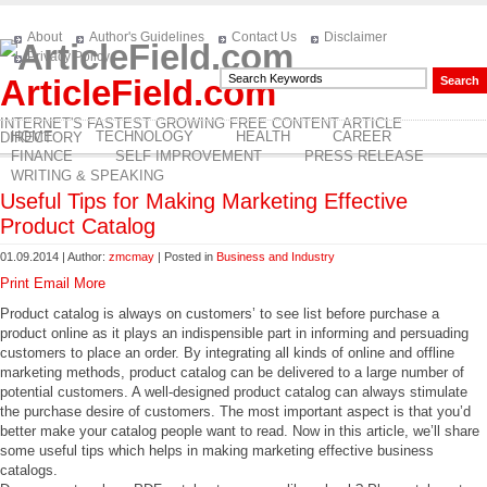
About
Author's Guidelines
Contact Us
Disclaimer
Privacy Policy
ArticleField.com
INTERNET'S FASTEST GROWING FREE CONTENT ARTICLE
HOME
TECHNOLOGY
HEALTH
CAREER
DIRECTORY
FINANCE
SELF IMPROVEMENT
PRESS RELEASE
WRITING & SPEAKING
Useful Tips for Making Marketing Effective
Product Catalog
01.09.2014 | Author:
zmcmay
| Posted in
Business and Industry
Print
Email
More
Product catalog is always on customers’ to see list before purchase a
product online as it plays an indispensible part in informing and persuading
customers to place an order. By integrating all kinds of online and offline
marketing methods, product catalog can be delivered to a large number of
potential customers. A well-designed product catalog can always stimulate
the purchase desire of customers. The most important aspect is that you’d
better make your catalog people want to read. Now in this article, we’ll share
some useful tips which helps in making marketing effective business
catalogs.