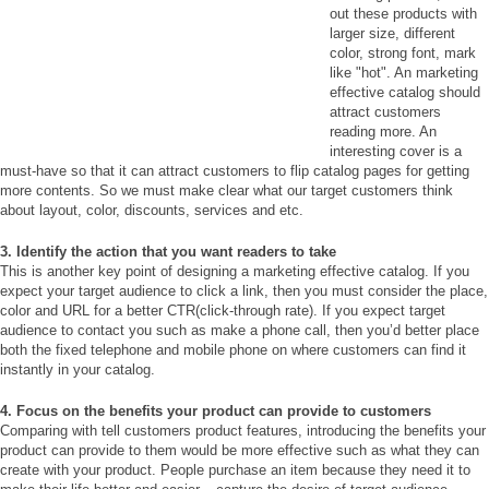
out these products with
larger size, different
color, strong font, mark
like "hot". An marketing
effective catalog should
attract customers
reading more. An
interesting cover is a
must-have so that it can attract customers to flip catalog pages for getting
more contents. So we must make clear what our target customers think
about layout, color, discounts, services and etc.
3. Identify the action that you want readers to take
This is another key point of designing a marketing effective catalog. If you
expect your target audience to click a link, then you must consider the place,
color and URL for a better CTR(click-through rate). If you expect target
audience to contact you such as make a phone call, then you’d better place
both the fixed telephone and mobile phone on where customers can find it
instantly in your catalog.
4. Focus on the benefits your product can provide to customers
Comparing with tell customers product features, introducing the benefits your
product can provide to them would be more effective such as what they can
create with your product. People purchase an item because they need it to