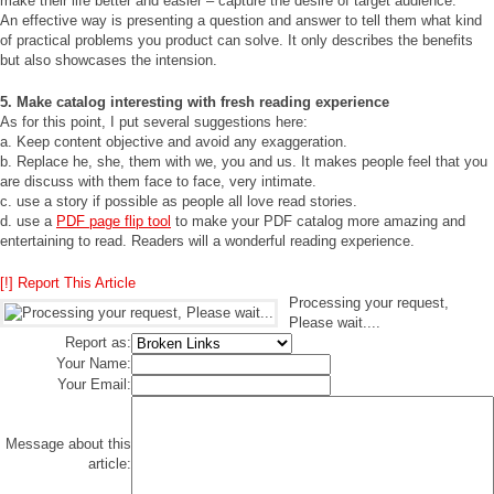
make their life better and easier – capture the desire of target audience.
An effective way is presenting a question and answer to tell them what kind
of practical problems you product can solve. It only describes the benefits
but also showcases the intension.
5. Make catalog interesting with fresh reading experience
As for this point, I put several suggestions here:
a. Keep content objective and avoid any exaggeration.
b. Replace he, she, them with we, you and us. It makes people feel that you
are discuss with them face to face, very intimate.
c. use a story if possible as people all love read stories.
d. use a
PDF page flip tool
to make your PDF catalog more amazing and
entertaining to read. Readers will a wonderful reading experience.
[!] Report This Article
Processing your request,
Please wait....
Report as:
Your Name:
Your Email:
Message about this
article: