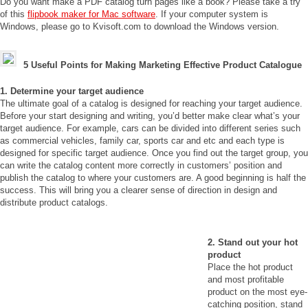
Do you want make a PDF catalog turn pages like a book? Please take a try
of this
flipbook maker for Mac software
. If your computer system is
Windows, please go to Kvisoft.com to download the Windows version.
5 Useful Points for Making Marketing Effective Product Catalogue
1. Determine your target audience
The ultimate goal of a catalog is designed for reaching your target audience.
Before your start designing and writing, you’d better make clear what’s your
target audience. For example, cars can be divided into different series such
as commercial vehicles, family car, sports car and etc and each type is
designed for specific target audience. Once you find out the target group, you
can write the catalog content more correctly in customers’ position and
publish the catalog to where your customers are. A good beginning is half the
success. This will bring you a clearer sense of direction in design and
distribute product catalogs.
2. Stand out your hot
product
Place the hot product
and most profitable
product on the most eye-
catching position, stand