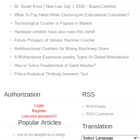
Dr. Stuart Krost | New Law July 1 2018 – Board Certified
What To Pay Heed While Choosing An Educational Consultant?
Technological Crusher is Popular in Market
Hardware vendors have also seen this trend!
Future Prospect of Various Hammer Crusher
Multifunctional Crushers for Mining Machinery Users
A Multipurpose Expensive jewelry Types At Global Marketplace
How to Solve Troubleshoot of Sand Washer?
Police Analytical Thinking Inventory Test
Authorization
RSS
Login
RSS Feeds
Register
RSS Comments
Lost your password?
Popular Articles
Translation
you’re as straight as a string