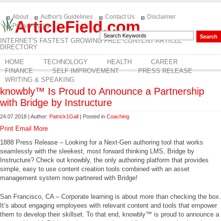
About
Author's Guidelines
Contact Us
Disclaimer
ArticleField.com
Privacy Policy
INTERNET'S FASTEST GROWING FREE CONTENT ARTICLE
DIRECTORY
HOME
TECHNOLOGY
HEALTH
CAREER
FINANCE
SELF IMPROVEMENT
PRESS RELEASE
WRITING & SPEAKING
knowbly™ Is Proud to Announce a Partnership
with Bridge by Instructure
24.07.2018 | Author:
Patrick1Gall
| Posted in
Coaching
Print
Email
More
1888 Press Release – Looking for a Next-Gen authoring tool that works
seamlessly with the sleekest, most forward thinking LMS, Bridge by
Instructure? Check out knowbly, the only authoring platform that provides
simple, easy to use content creation tools combined with an asset
management system now partnered with Bridge!
San Francisco, CA – Corporate learning is about more than checking the box.
It’s about engaging employees with relevant content and tools that empower
them to develop their skillset. To that end, knowbly™ is proud to announce a