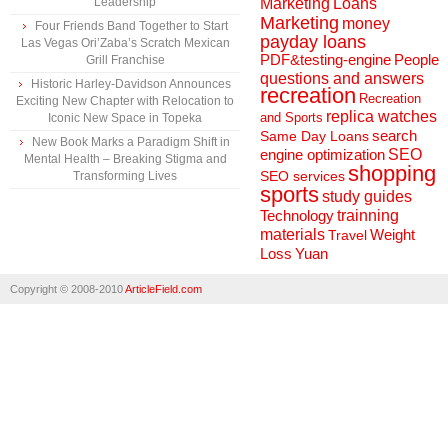
Marketing
Loans
Leadership
Marketing
money
Four Friends Band Together to Start
payday loans
Las Vegas Ori’Zaba’s Scratch Mexican
People
PDF&testing-engine
Grill Franchise
questions and answers
Historic Harley-Davidson Announces
recreation
Recreation
Exciting New Chapter with Relocation to
replica watches
and Sports
Iconic New Space in Topeka
search
Same Day Loans
New Book Marks a Paradigm Shift in
engine optimization
SEO
Mental Health – Breaking Stigma and
shopping
SEO services
Transforming Lives
sports
study guides
Technology
trainning
materials
Weight
Travel
Loss
Yuan
Copyright © 2008-2010
ArticleField.com