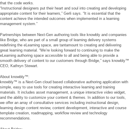
that the code works.
“Instructional designers put their heart and soul into creating and developing
appropriate content for their learners,” Gerli says. “It is essential that the
content achieve the intended outcomes when implemented in a learning
management system.”
Partnerships between Next-Gen authoring tools like knowbly and companies
like Bridge, who are part of a small group of learning delivery systems
redefining the eLearning space, are tantamount to creating and delivering
great learning material. “We’re looking forward to continuing to make the
eLearning authoring space accessible to all and being able to provide a
smooth delivery of content to our customers through Bridge,” says knowbly™
CEO, Kathryn Stewart.
About knowbly™:
knowbly™ is a Next-Gen cloud based collaborative authoring application with
simple, easy to use tools for creating interactive learning and training
materials. It includes asset management, a unique interactive video widget,
and the ability to customize your content & themes. In addition to our tools,
we offer an array of consultative services including instructional design,
learning design content review, content development, interactive and course
template creation, roadmapping, workflow review and technology
recommendations.