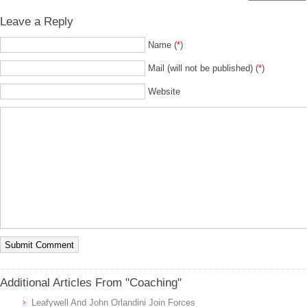
Leave a Reply
Name (
*
)
Mail (will not be published) (
*
)
Website
Additional Articles From "Coaching"
Leafywell And John Orlandini Join Forces