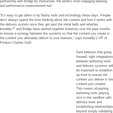
partnership with Bridge by Instructure, the world’s most engaging learning
and performance measurement tool.
“It’s easy to get taken in by flashy tools and technology these days. People
don’t always spend the time thinking about the content and how it works with
the delivery system once they get past the initial bells and whistles.
knowbly™ and Bridge have worked together tirelessly over the past months
to ensure a synergy between the systems so that the content you create is
the content you ultimately deliver to your learners,” says knowbly’s VP of
Product Charles Gerli.
Gerli believes that going
forward, tight integrations
between authoring tools
and delivery systems will
be important to establish
up front to ensure the
content you deliver is the
content you created.
This means eLearning
authoring tools playing
nice in the sandbox with
delivery tools and
establishing relationships
beyond simply validating