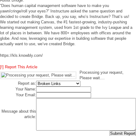
About Bridge:
“Does human capital management software have to make you
yawn/cringe/roll your eyes?” Instructure asked the same question and
decided to create Bridge. Back up, you say, who’s Instructure? That’s us!
We started out making Canvas, the #1 fastest-growing, industry-pushing
learning management system, used from 1st grade to the Ivy League and a
lot of places in between. We have 800+ employees with offices around the
globe. And now, leveraging our expertise in building software that people
actually want to use, we’ve created Bridge.
https://kls.knowbly.com/
[!] Report This Article
Processing your request,
Please wait....
Report as:
Your Name:
Your Email:
Message about this
article: