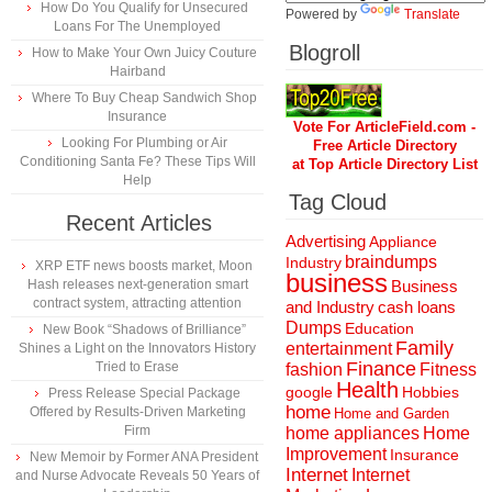
How Do You Qualify for Unsecured
Powered by
Translate
Loans For The Unemployed
Blogroll
How to Make Your Own Juicy Couture
Hairband
Where To Buy Cheap Sandwich Shop
Insurance
Vote For ArticleField.com -
Looking For Plumbing or Air
Free Article Directory
Conditioning Santa Fe? These Tips Will
at Top Article Directory List
Help
Tag Cloud
Recent Articles
Advertising
Appliance
braindumps
Industry
XRP ETF news boosts market, Moon
business
Hash releases next-generation smart
Business
contract system, attracting attention
and Industry
cash loans
Dumps
Education
New Book “Shadows of Brilliance”
Family
entertainment
Shines a Light on the Innovators History
Finance
Tried to Erase
fashion
Fitness
Health
Hobbies
google
Press Release Special Package
home
Offered by Results-Driven Marketing
Home and Garden
Firm
home appliances
Home
Improvement
Insurance
New Memoir by Former ANA President
Internet
Internet
and Nurse Advocate Reveals 50 Years of