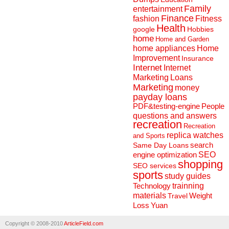
Family
entertainment
Finance
fashion
Fitness
Health
Hobbies
google
home
Home and Garden
home appliances
Home
Improvement
Insurance
Internet
Internet
Marketing
Loans
Marketing
money
payday loans
People
PDF&testing-engine
questions and answers
recreation
Recreation
replica watches
and Sports
search
Same Day Loans
engine optimization
SEO
shopping
SEO services
sports
study guides
Technology
trainning
materials
Weight
Travel
Loss
Yuan
Copyright © 2008-2010
ArticleField.com