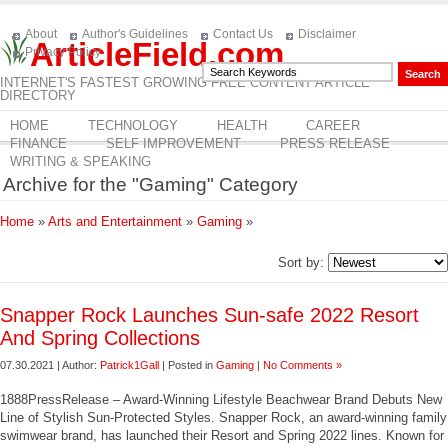
About
Author's Guidelines
Contact Us
Disclaimer
ArticleField.com
Privacy Policy
INTERNET'S FASTEST GROWING FREE CONTENT ARTICLE
DIRECTORY
HOME
TECHNOLOGY
HEALTH
CAREER
FINANCE
SELF IMPROVEMENT
PRESS RELEASE
WRITING & SPEAKING
Archive for the "Gaming" Category
Home
»
Arts and Entertainment
»
Gaming
»
Sort by:
Snapper Rock Launches Sun-safe 2022 Resort
And Spring Collections
07.30.2021 | Author:
Patrick1Gall
| Posted in
Gaming
|
No Comments »
1888PressRelease – Award-Winning Lifestyle Beachwear Brand Debuts New
Line of Stylish Sun-Protected Styles. Snapper Rock, an award-winning family
swimwear brand, has launched their Resort and Spring 2022 lines. Known for