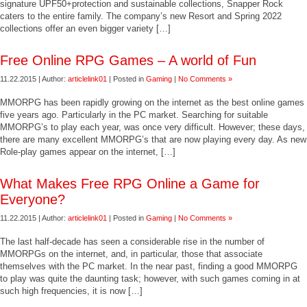
signature UPF50+protection and sustainable collections, Snapper Rock
caters to the entire family. The company’s new Resort and Spring 2022
collections offer an even bigger variety […]
Free Online RPG Games – A world of Fun
11.22.2015 | Author:
articlelink01
| Posted in
Gaming
|
No Comments »
MMORPG has been rapidly growing on the internet as the best online games
five years ago. Particularly in the PC market. Searching for suitable
MMORPG’s to play each year, was once very difficult. However; these days,
there are many excellent MMORPG’s that are now playing every day. As new
Role-play games appear on the internet, […]
What Makes Free RPG Online a Game for
Everyone?
11.22.2015 | Author:
articlelink01
| Posted in
Gaming
|
No Comments »
The last half-decade has seen a considerable rise in the number of
MMORPGs on the internet, and, in particular, those that associate
themselves with the PC market. In the near past, finding a good MMORPG
to play was quite the daunting task; however, with such games coming in at
such high frequencies, it is now […]