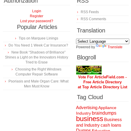
Authorization
RSS
Login
RSS Feeds
Register
RSS Comments
Lost your password?
Popular Articles
Translation
Tips on Marquee Linings
Do You Need 1 Week Car Insurance?
Powered by
Translate
New Book “Shadows of Brilliance”
Blogroll
Shines a Light on the Innovators History
Tried to Erase
Choosing the Right Windows
Computer Repair Software
Vote For ArticleField.com -
Psoriasis and Male Organ Care: What
Free Article Directory
Men Must Know
at Top Article Directory List
Tag Cloud
Advertising
Appliance
braindumps
Industry
business
Business
and Industry
cash loans
Dumps
Education