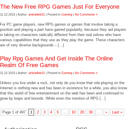
The New Free RPG Games Just For Everyone
11.22.2015 | Author:
articlelink01
| Posted in
Gaming
|
No Comments »
For PC game players, new RPG games or games that involve taking a
position and playing a part have gained popularity, because they aid players
in taking on characters radically different from their real selves who have
various capabilities that they use as they play the game. These characters
are of very diverse backgrounds – […]
Play Rpg Games And Get Inside The Online
Realm Of Free Games
11.22.2015 | Author:
articlelink01
| Posted in
Gaming
|
No Comments »
Unless you live under a rock, not only do you know that role-playing on the
Internet is nothing new and has been in existence for a while, you also know
that this world of free entertainment on the web has been and continued to
grow by leaps and bounds. While even the mention of RPG […]
Page 1 of 497
1
2
3
4
5
...
10
20
30
...
»
Last »