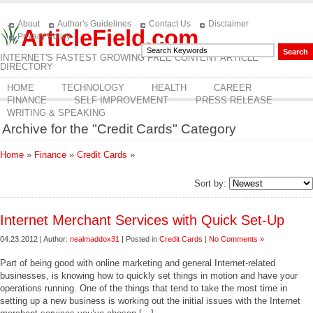
About
Author's Guidelines
Contact Us
Disclaimer
ArticleField.com
Privacy Policy
INTERNET'S FASTEST GROWING FREE CONTENT ARTICLE
DIRECTORY
HOME
TECHNOLOGY
HEALTH
CAREER
FINANCE
SELF IMPROVEMENT
PRESS RELEASE
WRITING & SPEAKING
Archive for the "Credit Cards" Category
Home
»
Finance
»
Credit Cards
»
Sort by:
Internet Merchant Services with Quick Set-Up
04.23.2012 | Author:
nealmaddox31
| Posted in
Credit Cards
|
No Comments »
Part of being good with online marketing and general Internet-related
businesses, is knowing how to quickly set things in motion and have your
operations running. One of the things that tend to take the most time in
setting up a new business is working out the initial issues with the Internet