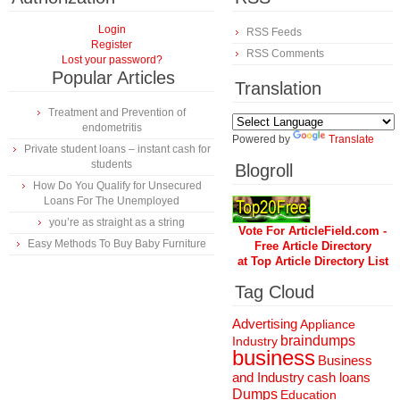
Login
RSS Feeds
Register
RSS Comments
Lost your password?
Popular Articles
Translation
Treatment and Prevention of
endometritis
Powered by
Translate
Private student loans – instant cash for
students
Blogroll
How Do You Qualify for Unsecured
Loans For The Unemployed
you’re as straight as a string
Vote For ArticleField.com -
Easy Methods To Buy Baby Furniture
Free Article Directory
at Top Article Directory List
Tag Cloud
Advertising
Appliance
braindumps
Industry
business
Business
and Industry
cash loans
Dumps
Education