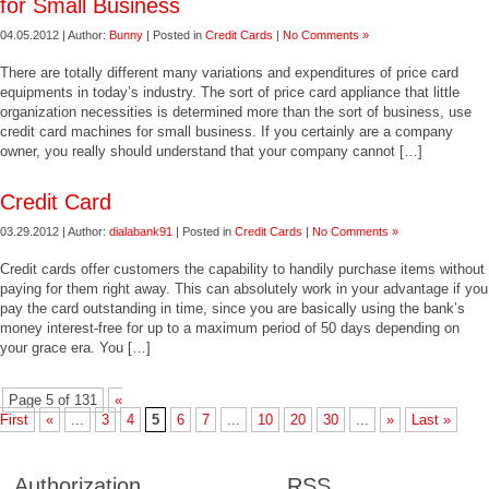
for Small Business
04.05.2012 | Author:
Bunny
| Posted in
Credit Cards
|
No Comments »
There are totally different many variations and expenditures of price card
equipments in today’s industry. The sort of price card appliance that little
organization necessities is determined more than the sort of business, use
credit card machines for small business. If you certainly are a company
owner, you really should understand that your company cannot […]
Credit Card
03.29.2012 | Author:
dialabank91
| Posted in
Credit Cards
|
No Comments »
Credit cards offer customers the capability to handily purchase items without
paying for them right away. This can absolutely work in your advantage if you
pay the card outstanding in time, since you are basically using the bank’s
money interest-free for up to a maximum period of 50 days depending on
your grace era. You […]
Page 5 of 131
«
First
«
...
3
4
5
6
7
...
10
20
30
...
»
Last »
Authorization
RSS