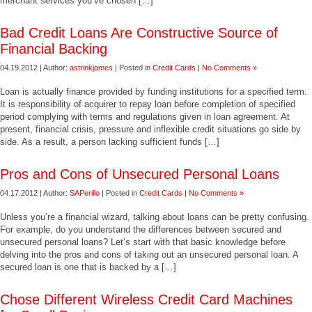
merchant services you’ve chosen […]
Bad Credit Loans Are Constructive Source of
Financial Backing
04.19.2012 | Author:
astrinkjames
| Posted in
Credit Cards
|
No Comments »
Loan is actually finance provided by funding institutions for a specified term.
It is responsibility of acquirer to repay loan before completion of specified
period complying with terms and regulations given in loan agreement. At
present, financial crisis, pressure and inflexible credit situations go side by
side. As a result, a person lacking sufficient funds […]
Pros and Cons of Unsecured Personal Loans
04.17.2012 | Author:
SAPerillo
| Posted in
Credit Cards
|
No Comments »
Unless you’re a financial wizard, talking about loans can be pretty confusing.
For example, do you understand the differences between secured and
unsecured personal loans? Let’s start with that basic knowledge before
delving into the pros and cons of taking out an unsecured personal loan. A
secured loan is one that is backed by a […]
Chose Different Wireless Credit Card Machines