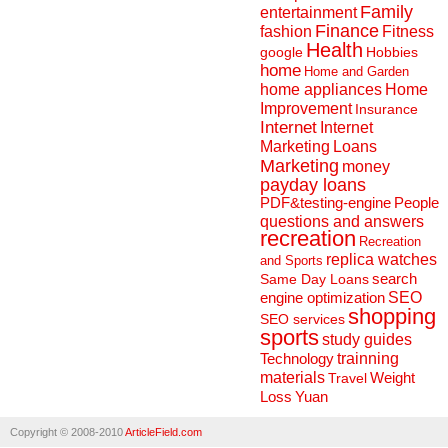
Family
entertainment
Finance
fashion
Fitness
Health
Hobbies
google
home
Home and Garden
home appliances
Home
Improvement
Insurance
Internet
Internet
Marketing
Loans
Marketing
money
payday loans
People
PDF&testing-engine
questions and answers
recreation
Recreation
replica watches
and Sports
search
Same Day Loans
engine optimization
SEO
shopping
SEO services
sports
study guides
Technology
trainning
materials
Weight
Travel
Loss
Yuan
Copyright © 2008-2010
ArticleField.com