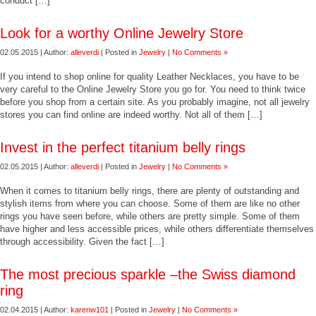
conduct […]
Look for a worthy Online Jewelry Store
02.05.2015 | Author:
alleverdi
| Posted in
Jewelry
|
No Comments »
If you intend to shop online for quality Leather Necklaces, you have to be
very careful to the Online Jewelry Store you go for. You need to think twice
before you shop from a certain site. As you probably imagine, not all jewelry
stores you can find online are indeed worthy. Not all of them […]
Invest in the perfect titanium belly rings
02.05.2015 | Author:
alleverdi
| Posted in
Jewelry
|
No Comments »
When it comes to titanium belly rings, there are plenty of outstanding and
stylish items from where you can choose. Some of them are like no other
rings you have seen before, while others are pretty simple. Some of them
have higher and less accessible prices, while others differentiate themselves
through accessibility. Given the fact […]
The most precious sparkle –the Swiss diamond
ring
02.04.2015 | Author:
karenw101
| Posted in
Jewelry
|
No Comments »