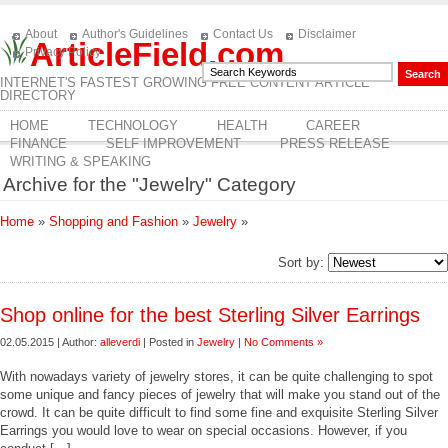
About
Author's Guidelines
Contact Us
Disclaimer
ArticleField.com
Privacy Policy
INTERNET'S FASTEST GROWING FREE CONTENT ARTICLE
DIRECTORY
HOME
TECHNOLOGY
HEALTH
CAREER
FINANCE
SELF IMPROVEMENT
PRESS RELEASE
WRITING & SPEAKING
Archive for the "Jewelry" Category
Home
»
Shopping and Fashion
»
Jewelry
»
Sort by:
Shop online for the best Sterling Silver Earrings
02.05.2015 | Author:
alleverdi
| Posted in
Jewelry
|
No Comments »
With nowadays variety of jewelry stores, it can be quite challenging to spot
some unique and fancy pieces of jewelry that will make you stand out of the
crowd. It can be quite difficult to find some fine and exquisite Sterling Silver
Earrings you would love to wear on special occasions. However, if you