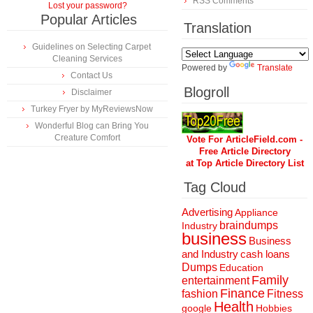
RSS Comments
Lost your password?
Popular Articles
Translation
Guidelines on Selecting Carpet
Cleaning Services
Powered by
Translate
Contact Us
Blogroll
Disclaimer
Turkey Fryer by MyReviewsNow
Wonderful Blog can Bring You
Creature Comfort
Vote For ArticleField.com -
Free Article Directory
at Top Article Directory List
Tag Cloud
Advertising
Appliance
braindumps
Industry
business
Business
and Industry
cash loans
Dumps
Education
Family
entertainment
Finance
fashion
Fitness
Health
Hobbies
google