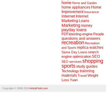
home
Home and Garden
home appliances
Home
Improvement
Insurance
Internet
Internet
Marketing
Loans
Marketing
money
payday loans
People
PDF&testing-engine
questions and answers
recreation
Recreation
replica watches
and Sports
search
Same Day Loans
engine optimization
SEO
shopping
SEO services
sports
study guides
Technology
trainning
materials
Weight
Travel
Loss
Yuan
Copyright © 2008-2010
ArticleField.com