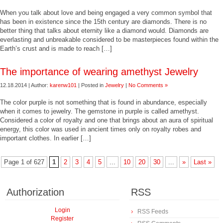
When you talk about love and being engaged a very common symbol that
has been in existence since the 15th century are diamonds. There is no
better thing that talks about eternity like a diamond would. Diamonds are
everlasting and unbreakable considered to be masterpieces found within the
Earth’s crust and is made to reach […]
The importance of wearing amethyst Jewelry
12.18.2014 | Author:
karenw101
| Posted in
Jewelry
|
No Comments »
The color purple is not something that is found in abundance, especially
when it comes to jewelry. The gemstone in purple is called amethyst.
Considered a color of royalty and one that brings about an aura of spiritual
energy, this color was used in ancient times only on royalty robes and
important clothes. In earlier […]
Page 1 of 627
1
2
3
4
5
...
10
20
30
...
»
Last »
Authorization
RSS
Login
RSS Feeds
Register