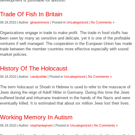
development is justifiable for abortion.
Trade Of Fish In Britain
06.18.2010 | Author:
ginasimmons
| Posted in
Uncategorized
|
No Comments »
Organizations engage in trade to make profit. The trade in food stuffs has
been seen by many as sensitive and delicate, yet it is one of the profitable
ventures if well managed. The cooperation in the European Union has made
trade between the member countries more effective especially with sound
market policies.
History Of The Holocaust
06.18.2010 | Author:
candywhite
| Posted in
Uncategorized
|
No Comments »
The term holocaust or Shoah in Hebrew is used to refer to the massacre of
Jews during the reign of Adolf Hitler in Germany. During this time the Jews
suffered brutal and inhumane treatment in the hands of the Nazis and were
eventually killed. It is estimated that about six million Jews lost their lives.
Working Memory In Autism
06.18.2010 | Author:
stephaniegreen
| Posted in
Uncategorized
|
No Comments »