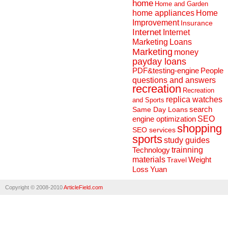
home
Home and Garden
home appliances
Home
Improvement
Insurance
Internet
Internet
Marketing
Loans
Marketing
money
payday loans
People
PDF&testing-engine
questions and answers
recreation
Recreation
replica watches
and Sports
search
Same Day Loans
engine optimization
SEO
shopping
SEO services
sports
study guides
Technology
trainning
materials
Weight
Travel
Loss
Yuan
Copyright © 2008-2010
ArticleField.com