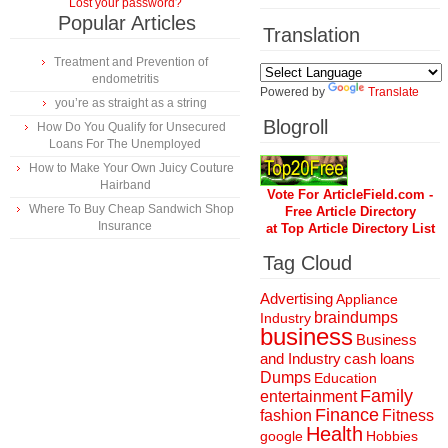
Lost your password?
Popular Articles
Translation
Treatment and Prevention of
endometritis
Powered by
Translate
you’re as straight as a string
Blogroll
How Do You Qualify for Unsecured
Loans For The Unemployed
How to Make Your Own Juicy Couture
Hairband
Vote For ArticleField.com -
Where To Buy Cheap Sandwich Shop
Free Article Directory
Insurance
at Top Article Directory List
Tag Cloud
Advertising
Appliance
braindumps
Industry
business
Business
and Industry
cash loans
Dumps
Education
Family
entertainment
Finance
fashion
Fitness
Health
Hobbies
google