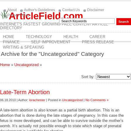
About
Author's Guidelines
Contact Us
Disclaimer
ArticleField.com
Privacy Policy
INTERNET'S FASTEST GROWING FREE CONTENT ARTICLE
DIRECTORY
HOME
TECHNOLOGY
HEALTH
CAREER
FINANCE
SELF IMPROVEMENT
PRESS RELEASE
WRITING & SPEAKING
Archive for the "Uncategorized" Category
Home
»
Uncategorized
»
Sort by:
Late-Term Abortion
06.18.2010 | Author:
lorachester
| Posted in
Uncategorized
|
No Comments »
A late-term abortion is also known as a partial birth abortion. This is an
abortion that is done during the late stages of pregnancy. In this case the
fetus is more developed, and can be able to survive outside the mother’s
womb. It’s actually not possible enough to state which stage of prenatal