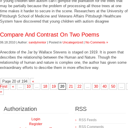
If young children with autism can’t glimpse the plantation for the trees that
may be partially because the problem of processing all those trees at one
time makes it harder to secure in the scene. Researchers at the University of
Pittsburgh School of Medicine and Veterans Affairs Pittsburgh Healthcare
System have discovered that young children with autism disagree
Compare And Contrast On Two Poems
06.18.2010 | Author:
sandytrentor
| Posted in
Uncategorized
|
No Comments »
Anecdote of the Jar by Wallace Stevens is staged on 1919. It is poem that
describes the relationship between the Human and Nature. Though the
relationship of human and nature is complex one, the author has given some
extraordinary efforts to describe them in more effective way.
Page 20 of 194
«
First
«
...
10
...
18
19
20
21
22
...
30
40
50
...
»
Authorization
RSS
Login
RSS Feeds
Register
RSS Comments