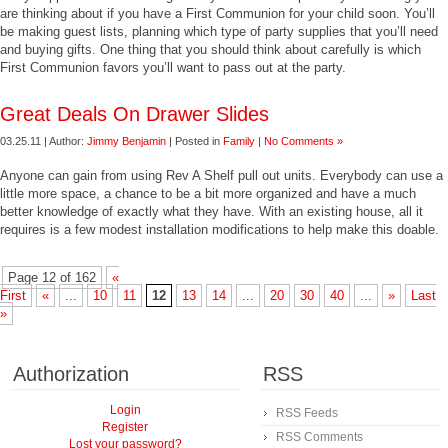
are thinking about if you have a First Communion for your child soon. You’ll
be making guest lists, planning which type of party supplies that you’ll need
and buying gifts. One thing that you should think about carefully is which
First Communion favors you’ll want to pass out at the party.
Great Deals On Drawer Slides
03.25.11 | Author:
Jimmy Benjamin
| Posted in
Family
|
No Comments »
Anyone can gain from using Rev A Shelf pull out units. Everybody can use a
little more space, a chance to be a bit more organized and have a much
better knowledge of exactly what they have. With an existing house, all it
requires is a few modest installation modifications to help make this doable.
Page 12 of 162
«
First
«
...
10
11
12
13
14
...
20
30
40
...
»
Last
»
Authorization
RSS
Login
RSS Feeds
Register
RSS Comments
Lost your password?