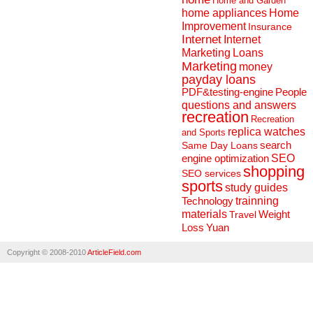
Home and Garden
home appliances
Home
Improvement
Insurance
Internet
Internet
Marketing
Loans
Marketing
money
payday loans
People
PDF&testing-engine
questions and answers
recreation
Recreation
replica watches
and Sports
search
Same Day Loans
engine optimization
SEO
shopping
SEO services
sports
study guides
Technology
trainning
materials
Weight
Travel
Loss
Yuan
Copyright © 2008-2010
ArticleField.com