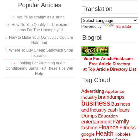
Popular Articles
Translation
you’re as straight as a string
How Do You Qualify for Unsecured
Powered by
Translate
Loans For The Unemployed
Blogroll
How to Make Your Own Juicy Couture
Hairband
Where To Buy Cheap Sandwich Shop
Insurance
Vote For ArticleField.com -
Looking For Plumbing or Air
Free Article Directory
Conditioning Santa Fe? These Tips Will
at Top Article Directory List
Help
Tag Cloud
Advertising
Appliance
braindumps
Industry
business
Business
and Industry
cash loans
Dumps
Education
Family
entertainment
Finance
fashion
Fitness
Health
Hobbies
google
home