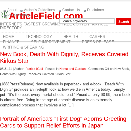
About
Author's Guidelines
Contact Us
Disclaimer
ArticleField.com
Privacy Policy
INTERNET'S FASTEST GROWING FREE CONTENT ARTICLE
DIRECTORY
HOME
TECHNOLOGY
HEALTH
CAREER
FINANCE
SELF IMPROVEMENT
PRESS RELEASE
WRITING & SPEAKING
New Book, Death With Dignity, Receives Coveted
Kirkus Star
05.31.11 | Author:
Patrick1Gall
| Posted in
Home and Garden
|
Comments Off
on New Book,
Death With Dignity, Receives Coveted Kirkus Star
(1888PressRelease) Now available in paperback and e-book, “Death With
Dignity” provides an in-depth look at how we die in America today. Simply
put: “It’s the book every mortal should read.” Priced at only $0.99, the e-book
is almost free. Dying in the age of chronic disease is an extremely
complicated process that involves a lot […]
Portrait of America’s “First Dog” Adorns Greeting
Cards to Support Relief Efforts in Japan