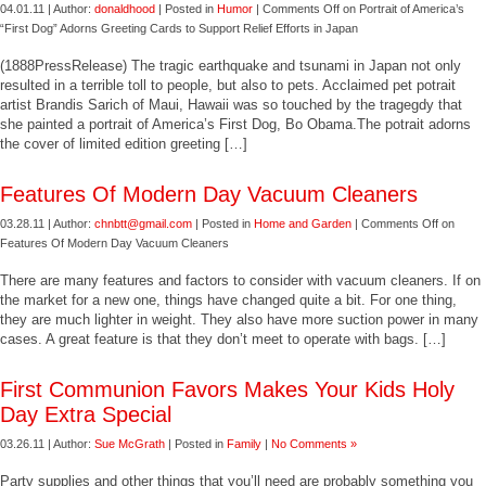
04.01.11 | Author:
donaldhood
| Posted in
Humor
|
Comments Off
on Portrait of America’s
“First Dog” Adorns Greeting Cards to Support Relief Efforts in Japan
(1888PressRelease) The tragic earthquake and tsunami in Japan not only
resulted in a terrible toll to people, but also to pets. Acclaimed pet potrait
artist Brandis Sarich of Maui, Hawaii was so touched by the tragegdy that
she painted a portrait of America’s First Dog, Bo Obama.The potrait adorns
the cover of limited edition greeting […]
Features Of Modern Day Vacuum Cleaners
03.28.11 | Author:
chnbtt@gmail.com
| Posted in
Home and Garden
|
Comments Off
on
Features Of Modern Day Vacuum Cleaners
There are many features and factors to consider with vacuum cleaners. If on
the market for a new one, things have changed quite a bit. For one thing,
they are much lighter in weight. They also have more suction power in many
cases. A great feature is that they don’t meet to operate with bags. […]
First Communion Favors Makes Your Kids Holy
Day Extra Special
03.26.11 | Author:
Sue McGrath
| Posted in
Family
|
No Comments »
Party supplies and other things that you’ll need are probably something you