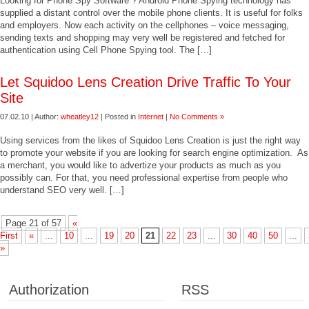
Looking for Phone Spy Software ? Android Phone Spying technology has
supplied a distant control over the mobile phone clients. It is useful for folks
and employers. Now each activity on the cellphones – voice messaging,
sending texts and shopping may very well be registered and fetched for
authentication using Cell Phone Spying tool. The […]
Let Squidoo Lens Creation Drive Traffic To Your
Site
07.02.10 | Author:
wheatley12
| Posted in
Internet
|
No Comments »
Using services from the likes of Squidoo Lens Creation is just the right way
to promote your website if you are looking for search engine optimization. As
a merchant, you would like to advertize your products as much as you
possibly can. For that, you need professional expertise from people who
understand SEO very well. […]
Page 21 of 57
«
First
«
...
10
...
19
20
21
22
23
...
30
40
50
...
»
Authorization
RSS