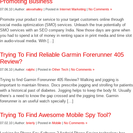
Promoting Business
07.06.10 | Author:
alexwhalley
| Posted in
Internet Marketing
|
No Comments »
Promote your product or service to your target customers online through
social media optimization (SMO) services. Unleash the true potentially of
SMO services with an SEO company India. Now those days are gone when
you had to spend a lot of money in renting space in print media and time slot
in audio-visual media. With […]
Trying To Find Reliable Garmin Forerunner 405
Review?
07.06.10 | Author:
ralphc
| Posted in
Other Tech
|
No Comments »
Trying to find Garmin Forerunner 405 Review? Walking and jogging is
important to maintain fitness. Docs prescribe jogging and strolling for patients
with a historical past of diabetes. Jogging helps to keep the body fit. Usually
there’s a need to know the gap crossed and the jogging time. Garmin
forerunner is an useful watch specially […]
Trying To Find Awesome Mobile Spy Tool?
07.02.10 | Author:
brierly
| Posted in
Mobile
|
No Comments »