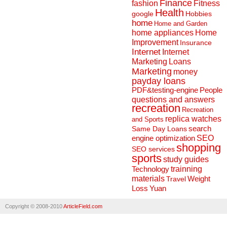
Finance
fashion
Fitness
Health
Hobbies
google
home
Home and Garden
home appliances
Home
Improvement
Insurance
Internet
Internet
Marketing
Loans
Marketing
money
payday loans
People
PDF&testing-engine
questions and answers
recreation
Recreation
replica watches
and Sports
search
Same Day Loans
engine optimization
SEO
shopping
SEO services
sports
study guides
Technology
trainning
materials
Weight
Travel
Loss
Yuan
Copyright © 2008-2010
ArticleField.com