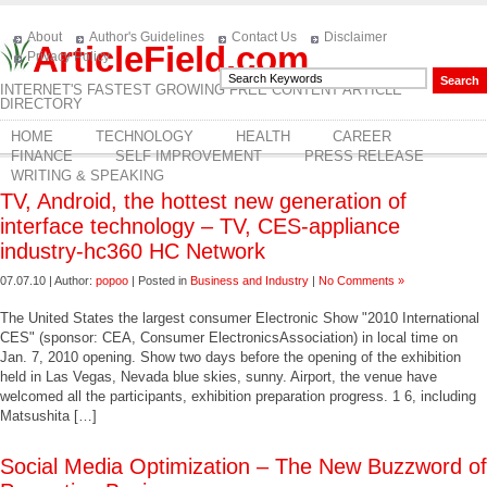
About
Author's Guidelines
Contact Us
Disclaimer
ArticleField.com
Privacy Policy
INTERNET'S FASTEST GROWING FREE CONTENT ARTICLE
DIRECTORY
HOME
TECHNOLOGY
HEALTH
CAREER
FINANCE
SELF IMPROVEMENT
PRESS RELEASE
WRITING & SPEAKING
TV, Android, the hottest new generation of
interface technology – TV, CES-appliance
industry-hc360 HC Network
07.07.10 | Author:
popoo
| Posted in
Business and Industry
|
No Comments »
The United States the largest consumer Electronic Show "2010 International
CES" (sponsor: CEA, Consumer ElectronicsAssociation) in local time on
Jan. 7, 2010 opening. Show two days before the opening of the exhibition
held in Las Vegas, Nevada blue skies, sunny. Airport, the venue have
welcomed all the participants, exhibition preparation progress. 1 6, including
Matsushita […]
Social Media Optimization – The New Buzzword of