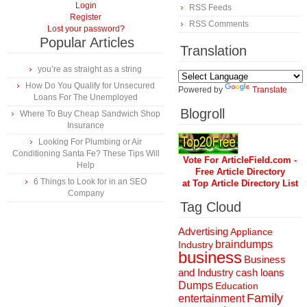
Login
RSS Feeds
Register
RSS Comments
Lost your password?
Popular Articles
Translation
you’re as straight as a string
How Do You Qualify for Unsecured
Powered by
Translate
Loans For The Unemployed
Blogroll
Where To Buy Cheap Sandwich Shop
Insurance
Looking For Plumbing or Air
Conditioning Santa Fe? These Tips Will
Vote For ArticleField.com -
Help
Free Article Directory
6 Things to Look for in an SEO
at Top Article Directory List
Company
Tag Cloud
Advertising
Appliance
braindumps
Industry
business
Business
and Industry
cash loans
Dumps
Education
Family
entertainment