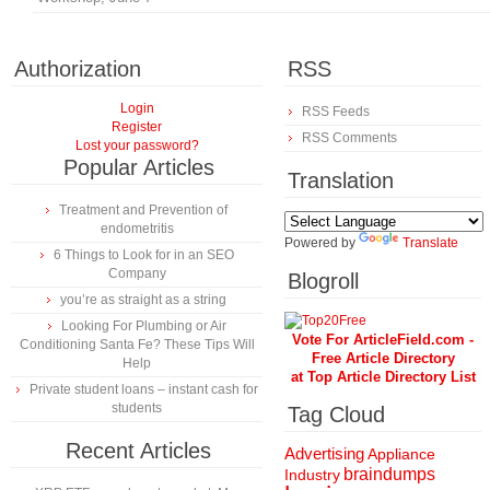
Authorization
RSS
Login
RSS Feeds
Register
RSS Comments
Lost your password?
Popular Articles
Translation
Treatment and Prevention of
endometritis
Powered by
Translate
6 Things to Look for in an SEO
Company
Blogroll
you’re as straight as a string
Looking For Plumbing or Air
Vote For ArticleField.com -
Conditioning Santa Fe? These Tips Will
Free Article Directory
Help
at Top Article Directory List
Private student loans – instant cash for
students
Tag Cloud
Recent Articles
Advertising
Appliance
braindumps
Industry