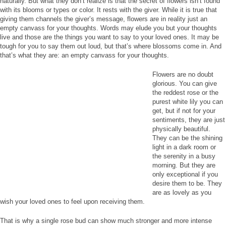
naturally. But what they don’t realize is that the secret of flowers isn’t found
with its blooms or types or color. It rests with the giver. While it is true that
giving them channels the giver’s message, flowers are in reality just an
empty canvass for your thoughts. Words may elude you but your thoughts
live and those are the things you want to say to your loved ones. It may be
tough for you to say them out loud, but that’s where blossoms come in. And
that’s what they are: an empty canvass for your thoughts.
Flowers are no doubt
glorious. You can give
the reddest rose or the
purest white lily you can
get, but if not for your
sentiments, they are just
physically beautiful.
They can be the shining
light in a dark room or
the serenity in a busy
morning. But they are
only exceptional if you
desire them to be. They
are as lovely as you
wish your loved ones to feel upon receiving them.
That is why a single rose bud can show much stronger and more intense