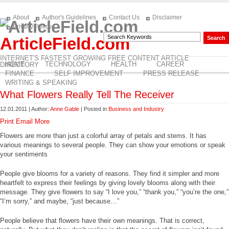
About
Author's Guidelines
Contact Us
Disclaimer
Privacy Policy
ArticleField.com
INTERNET'S FASTEST GROWING FREE CONTENT ARTICLE
HOME
TECHNOLOGY
HEALTH
CAREER
DIRECTORY
FINANCE
SELF IMPROVEMENT
PRESS RELEASE
WRITING & SPEAKING
What Flowers Really Tell The Receiver
12.01.2011 | Author:
Anne Gable
| Posted in
Business and Industry
Print
Email
More
Flowers are more than just a colorful array of petals and stems. It has
various meanings to several people. They can show your emotions or speak
your sentiments
People give blooms for a variety of reasons. They find it simpler and more
heartfelt to express their feelings by giving lovely blooms along with their
message. They give flowers to say “I love you,” “thank you,” “you’re the one,”
“I’m sorry,” and maybe, “just because…”
People believe that flowers have their own meanings. That is correct,