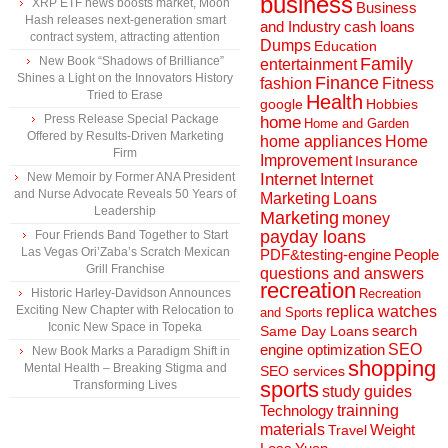
business
XRP ETF news boosts market, Moon
Business
Hash releases next-generation smart
and Industry
cash loans
contract system, attracting attention
Dumps
Education
New Book “Shadows of Brilliance”
Family
entertainment
Shines a Light on the Innovators History
Finance
fashion
Fitness
Tried to Erase
Health
Hobbies
google
Press Release Special Package
home
Home and Garden
Offered by Results-Driven Marketing
home appliances
Home
Firm
Improvement
Insurance
New Memoir by Former ANA President
Internet
Internet
and Nurse Advocate Reveals 50 Years of
Marketing
Loans
Leadership
Marketing
money
payday loans
Four Friends Band Together to Start
Las Vegas Ori’Zaba’s Scratch Mexican
People
PDF&testing-engine
Grill Franchise
questions and answers
recreation
Historic Harley-Davidson Announces
Recreation
Exciting New Chapter with Relocation to
replica watches
and Sports
Iconic New Space in Topeka
search
Same Day Loans
engine optimization
SEO
New Book Marks a Paradigm Shift in
shopping
Mental Health – Breaking Stigma and
SEO services
sports
Transforming Lives
study guides
Technology
trainning
materials
Weight
Travel