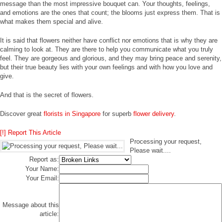
message than the most impressive bouquet can. Your thoughts, feelings,
and emotions are the ones that count; the blooms just express them. That is
what makes them special and alive.
It is said that flowers neither have conflict nor emotions that is why they are
calming to look at. They are there to help you communicate what you truly
feel. They are gorgeous and glorious, and they may bring peace and serenity,
but their true beauty lies with your own feelings and with how you love and
give.
And that is the secret of flowers.
Discover great
florists in Singapore
for superb
flower delivery
.
[!] Report This Article
Processing your request,
Please wait....
Report as:
Your Name:
Your Email:
Message about this
article: