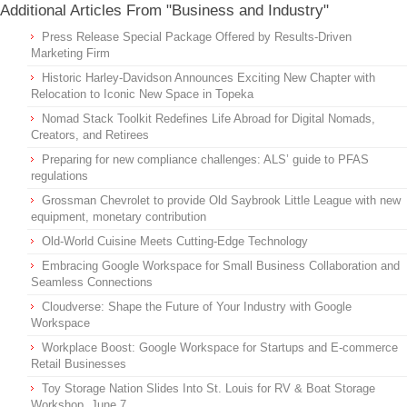
Additional Articles From "Business and Industry"
Press Release Special Package Offered by Results-Driven
Marketing Firm
Historic Harley-Davidson Announces Exciting New Chapter with
Relocation to Iconic New Space in Topeka
Nomad Stack Toolkit Redefines Life Abroad for Digital Nomads,
Creators, and Retirees
Preparing for new compliance challenges: ALS’ guide to PFAS
regulations
Grossman Chevrolet to provide Old Saybrook Little League with new
equipment, monetary contribution
Old-World Cuisine Meets Cutting-Edge Technology
Embracing Google Workspace for Small Business Collaboration and
Seamless Connections
Cloudverse: Shape the Future of Your Industry with Google
Workspace
Workplace Boost: Google Workspace for Startups and E-commerce
Retail Businesses
Toy Storage Nation Slides Into St. Louis for RV & Boat Storage
Workshop, June 7