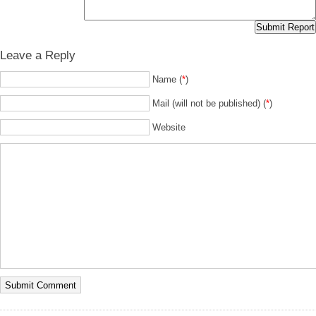
Leave a Reply
Name (
*
)
Mail (will not be published) (
*
)
Website