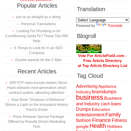
Popular Articles
Translation
you’re as straight as a string
Personal Translations
Powered by
Translate
Looking For Plumbing or Air
Blogroll
Conditioning Santa Fe? These Tips Will
Help
6 Things to Look for in an SEO
Company
Vote For ArticleField.com -
Double awards for the C-Max
Free Article Directory
at Top Article Directory List
Recent Articles
Tag Cloud
XRP ETF news boosts market, Moon
Advertising
Appliance
Hash releases next-generation smart
braindumps
Industry
contract system, attracting attention
business
Business
New Book “Shadows of Brilliance”
and Industry
cash loans
Shines a Light on the Innovators History
Dumps
Education
Tried to Erase
Family
entertainment
Press Release Special Package
Finance
fashion
Fitness
Offered by Results-Driven Marketing
Health
Hobbies
google
Firm