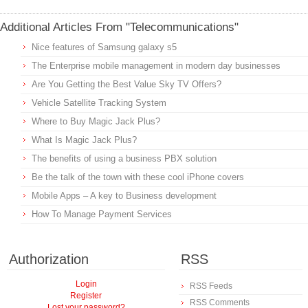
Additional Articles From "Telecommunications"
Nice features of Samsung galaxy s5
The Enterprise mobile management in modern day businesses
Are You Getting the Best Value Sky TV Offers?
Vehicle Satellite Tracking System
Where to Buy Magic Jack Plus?
What Is Magic Jack Plus?
The benefits of using a business PBX solution
Be the talk of the town with these cool iPhone covers
Mobile Apps – A key to Business development
How To Manage Payment Services
Authorization
RSS
Login
RSS Feeds
Register
RSS Comments
Lost your password?