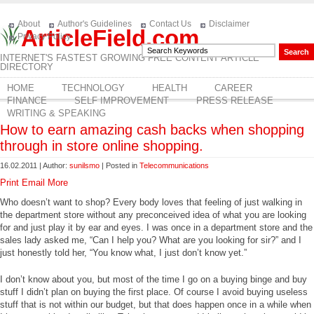
About
Author's Guidelines
Contact Us
Disclaimer
ArticleField.com
Privacy Policy
INTERNET'S FASTEST GROWING FREE CONTENT ARTICLE
DIRECTORY
HOME
TECHNOLOGY
HEALTH
CAREER
FINANCE
SELF IMPROVEMENT
PRESS RELEASE
WRITING & SPEAKING
How to earn amazing cash backs when shopping
through in store online shopping.
16.02.2011 | Author:
sunilsmo
| Posted in
Telecommunications
Print
Email
More
Who doesn’t want to shop? Every body loves that feeling of just walking in
the department store without any preconceived idea of what you are looking
for and just play it by ear and eyes. I was once in a department store and the
sales lady asked me, “Can I help you? What are you looking for sir?” and I
just honestly told her, “You know what, I just don’t know yet.”
I don’t know about you, but most of the time I go on a buying binge and buy
stuff I didn’t plan on buying the first place. Of course I avoid buying useless
stuff that is not within our budget, but that does happen once in a while when