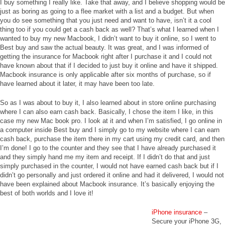
I buy something I really like. Take that away, and I believe shopping would be
just as boring as going to a flee market with a list and a budget. But when
you do see something that you just need and want to have, isn’t it a cool
thing too if you could get a cash back as well? That’s what I learned when I
wanted to buy my new Macbook, I didn’t want to buy it online, so I went to
Best buy and saw the actual beauty. It was great, and I was informed of
getting the insurance for Macbook right after I purchase it and I could not
have known about that if I decided to just buy it online and have it shipped.
Macbook insurance is only applicable after six months of purchase, so if
have learned about it later, it may have been too late.
So as I was about to buy it, I also learned about in store online purchasing
where I can also earn cash back. Basically, I chose the item I like, in this
case my new Mac book pro. I look at it and when I’m satisfied, I go online in
a computer inside Best buy and I simply go to my website where I can earn
cash back, purchase the item there in my cart using my credit card, and then
I’m done! I go to the counter and they see that I have already purchased it
and they simply hand me my item and receipt. If I didn’t do that and just
simply purchased in the counter, I would not have earned cash back but if I
didn’t go personally and just ordered it online and had it delivered, I would not
have been explained about Macbook insurance. It’s basically enjoying the
best of both worlds and I love it!
iPhone insurance
–
Secure your iPhone 3G,