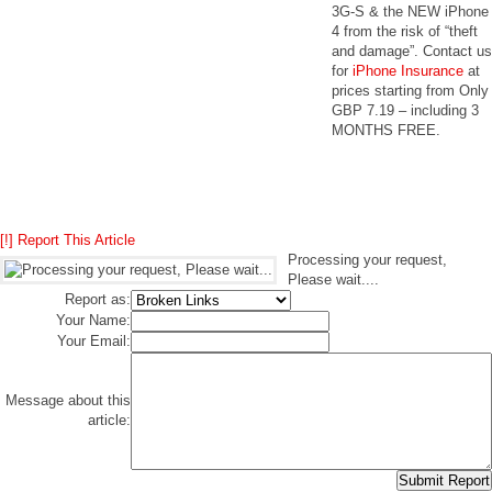
3G-S & the NEW iPhone
4 from the risk of “theft
and damage”. Contact us
for
iPhone Insurance
at
prices starting from Only
GBP 7.19 – including 3
MONTHS FREE.
[!] Report This Article
Processing your request,
Please wait....
Report as:
Your Name:
Your Email:
Message about this
article: