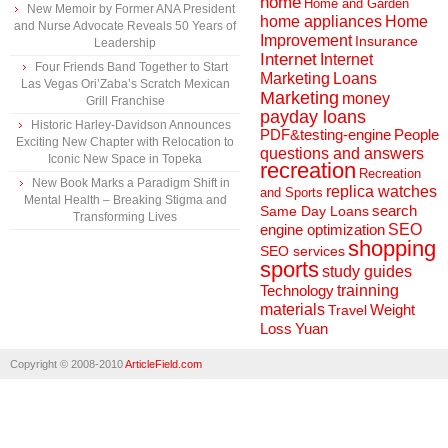
home
Home and Garden
New Memoir by Former ANA President
home appliances
Home
and Nurse Advocate Reveals 50 Years of
Improvement
Insurance
Leadership
Internet
Internet
Four Friends Band Together to Start
Marketing
Loans
Las Vegas Ori’Zaba’s Scratch Mexican
Marketing
money
Grill Franchise
payday loans
Historic Harley-Davidson Announces
People
PDF&testing-engine
Exciting New Chapter with Relocation to
questions and answers
Iconic New Space in Topeka
recreation
Recreation
New Book Marks a Paradigm Shift in
replica watches
and Sports
Mental Health – Breaking Stigma and
search
Same Day Loans
Transforming Lives
engine optimization
SEO
shopping
SEO services
sports
study guides
Technology
trainning
materials
Weight
Travel
Loss
Yuan
Copyright © 2008-2010
ArticleField.com