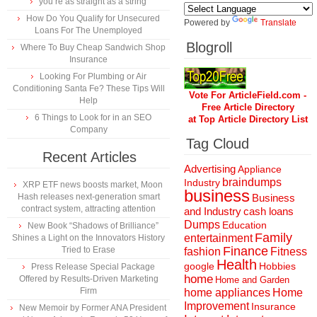
you’re as straight as a string
How Do You Qualify for Unsecured
Powered by
Translate
Loans For The Unemployed
Blogroll
Where To Buy Cheap Sandwich Shop
Insurance
Looking For Plumbing or Air
Conditioning Santa Fe? These Tips Will
Vote For ArticleField.com -
Help
Free Article Directory
6 Things to Look for in an SEO
at Top Article Directory List
Company
Tag Cloud
Recent Articles
Advertising
Appliance
braindumps
Industry
XRP ETF news boosts market, Moon
business
Hash releases next-generation smart
Business
contract system, attracting attention
and Industry
cash loans
Dumps
Education
New Book “Shadows of Brilliance”
Family
entertainment
Shines a Light on the Innovators History
Finance
Tried to Erase
fashion
Fitness
Health
Hobbies
google
Press Release Special Package
home
Offered by Results-Driven Marketing
Home and Garden
Firm
home appliances
Home
Improvement
Insurance
New Memoir by Former ANA President