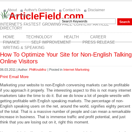
About
Author's Guidelines
Contact Us
Disclaimer
ArticleField.com
Privacy Policy
INTERNET'S FASTEST GROWING FREE CONTENT ARTICLE
DIRECTORY
HOME
TECHNOLOGY
HEALTH
CAREER
FINANCE
SELF IMPROVEMENT
PRESS RELEASE
WRITING & SPEAKING
How To Optimize Your Site for Non-English Talking
Online Visitors
06.03.2011 | Author:
PhilKnubifnz
| Posted in
Internet Marketing
Print
Email
More
Marketing your website to non-English conversing markets can be profitable
if you approach it properly. The interesting aspect to this is not many internet
marketers take the time to do it. But we do know a lot of people wrestle with
getting profitable with English speaking markets. The percentage of non-
English speaking users on the net, around the world, signifies eighty percent
of the total. That is a massive number of people and can mean a remarkable
increase in business. That is immense traffic and profit potential, and just
think that you are losing out on it, right this moment.