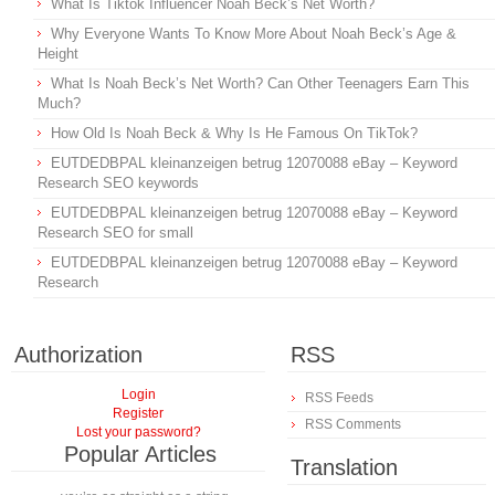
What Is Tiktok Influencer Noah Beck’s Net Worth?
Why Everyone Wants To Know More About Noah Beck’s Age &
Height
What Is Noah Beck’s Net Worth? Can Other Teenagers Earn This
Much?
How Old Is Noah Beck & Why Is He Famous On TikTok?
EUTDEDBPAL kleinanzeigen betrug 12070088 eBay – Keyword
Research SEO keywords
EUTDEDBPAL kleinanzeigen betrug 12070088 eBay – Keyword
Research SEO for small
EUTDEDBPAL kleinanzeigen betrug 12070088 eBay – Keyword
Research
Authorization
RSS
Login
RSS Feeds
Register
RSS Comments
Lost your password?
Popular Articles
Translation