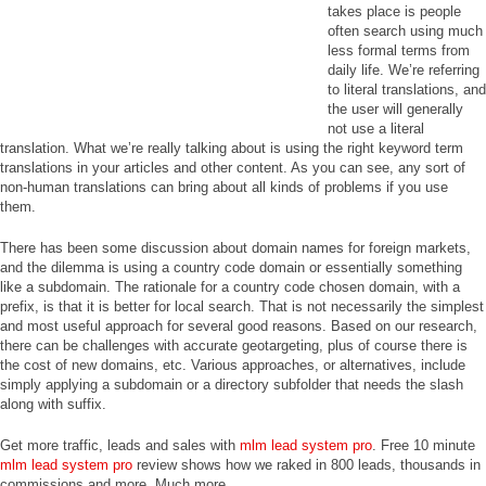
takes place is people
often search using much
less formal terms from
daily life. We’re referring
to literal translations, and
the user will generally
not use a literal
translation. What we’re really talking about is using the right keyword term
translations in your articles and other content. As you can see, any sort of
non-human translations can bring about all kinds of problems if you use
them.
There has been some discussion about domain names for foreign markets,
and the dilemma is using a country code domain or essentially something
like a subdomain. The rationale for a country code chosen domain, with a
prefix, is that it is better for local search. That is not necessarily the simplest
and most useful approach for several good reasons. Based on our research,
there can be challenges with accurate geotargeting, plus of course there is
the cost of new domains, etc. Various approaches, or alternatives, include
simply applying a subdomain or a directory subfolder that needs the slash
along with suffix.
Get more traffic, leads and sales with
mlm lead system pro
. Free 10 minute
mlm lead system pro
review shows how we raked in 800 leads, thousands in
commissions and more. Much more