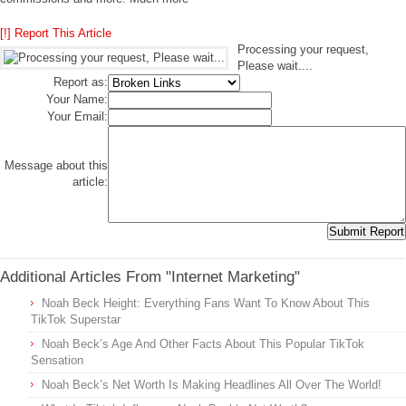
[!] Report This Article
Processing your request,
Please wait....
Report as:
Your Name:
Your Email:
Message about this
article:
Additional Articles From "Internet Marketing"
Noah Beck Height: Everything Fans Want To Know About This
TikTok Superstar
Noah Beck’s Age And Other Facts About This Popular TikTok
Sensation
Noah Beck’s Net Worth Is Making Headlines All Over The World!