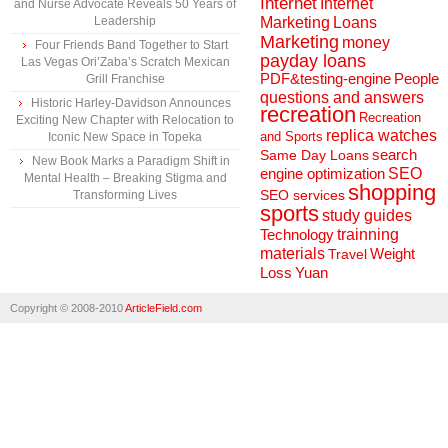
Internet
Internet
and Nurse Advocate Reveals 50 Years of
Marketing
Loans
Leadership
Marketing
money
Four Friends Band Together to Start
payday loans
Las Vegas Ori’Zaba’s Scratch Mexican
People
PDF&testing-engine
Grill Franchise
questions and answers
Historic Harley-Davidson Announces
recreation
Recreation
Exciting New Chapter with Relocation to
replica watches
and Sports
Iconic New Space in Topeka
search
Same Day Loans
New Book Marks a Paradigm Shift in
engine optimization
SEO
Mental Health – Breaking Stigma and
shopping
SEO services
Transforming Lives
sports
study guides
Technology
trainning
materials
Weight
Travel
Loss
Yuan
Copyright © 2008-2010
ArticleField.com