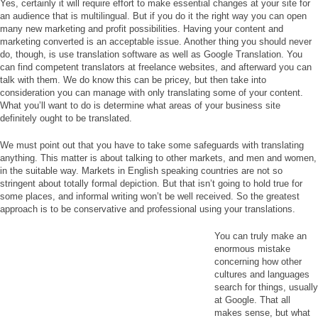
Yes, certainly it will require effort to make essential changes at your site for
an audience that is multilingual. But if you do it the right way you can open
many new marketing and profit possibilities. Having your content and
marketing converted is an acceptable issue. Another thing you should never
do, though, is use translation software as well as Google Translation. You
can find competent translators at freelance websites, and afterward you can
talk with them. We do know this can be pricey, but then take into
consideration you can manage with only translating some of your content.
What you’ll want to do is determine what areas of your business site
definitely ought to be translated.
We must point out that you have to take some safeguards with translating
anything. This matter is about talking to other markets, and men and women,
in the suitable way. Markets in English speaking countries are not so
stringent about totally formal depiction. But that isn’t going to hold true for
some places, and informal writing won’t be well received. So the greatest
approach is to be conservative and professional using your translations.
You can truly make an
enormous mistake
concerning how other
cultures and languages
search for things, usually
at Google. That all
makes sense, but what