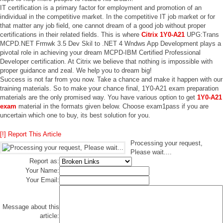
IT certification is a primary factor for employment and promotion of an
individual in the competitive market. In the competitive IT job market or for
that matter any job field, one cannot dream of a good job without proper
certifications in their related fields. This is where
Citrix 1Y0-A21
UPG:Trans
MCPD.NET Frmwk 3.5 Dev Skil to .NET 4 Wndws App Development plays a
pivotal role in achieving your dream MCPD-IBM Certified Professional
Developer certification. At Citrix we believe that nothing is impossible with
proper guidance and zeal. We help you to dream big!
Success is not far from you now. Take a chance and make it happen with our
training materials. So to make your chance final, 1Y0-A21 exam preparation
materials are the only promised way. You have various option to get
1Y0-A21
exam
material in the formats given below. Choose exam1pass if you are
uncertain which one to buy, its best solution for you.
[!] Report This Article
Processing your request,
Please wait....
Report as:
Your Name:
Your Email:
Message about this
article: