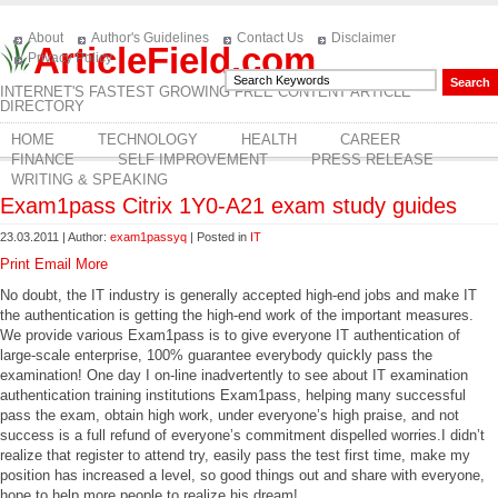
About
Author's Guidelines
Contact Us
Disclaimer
ArticleField.com
Privacy Policy
INTERNET'S FASTEST GROWING FREE CONTENT ARTICLE
DIRECTORY
HOME
TECHNOLOGY
HEALTH
CAREER
FINANCE
SELF IMPROVEMENT
PRESS RELEASE
WRITING & SPEAKING
Exam1pass Citrix 1Y0-A21 exam study guides
23.03.2011 | Author:
exam1passyq
| Posted in
IT
Print
Email
More
No doubt, the IT industry is generally accepted high-end jobs and make IT
the authentication is getting the high-end work of the important measures.
We provide various Exam1pass is to give everyone IT authentication of
large-scale enterprise, 100% guarantee everybody quickly pass the
examination! One day I on-line inadvertently to see about IT examination
authentication training institutions Exam1pass, helping many successful
pass the exam, obtain high work, under everyone’s high praise, and not
success is a full refund of everyone’s commitment dispelled worries.I didn’t
realize that register to attend try, easily pass the test first time, make my
position has increased a level, so good things out and share with everyone,
hope to help more people to realize his dream!