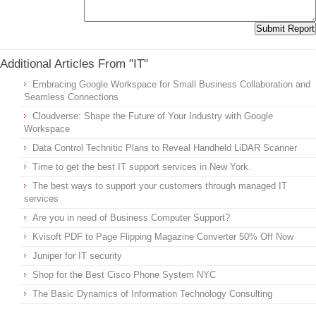
Additional Articles From "IT"
Embracing Google Workspace for Small Business Collaboration and
Seamless Connections
Cloudverse: Shape the Future of Your Industry with Google
Workspace
Data Control Technitic Plans to Reveal Handheld LiDAR Scanner
Time to get the best IT support services in New York.
The best ways to support your customers through managed IT
services
Are you in need of Business Computer Support?
Kvisoft PDF to Page Flipping Magazine Converter 50% Off Now
Juniper for IT security
Shop for the Best Cisco Phone System NYC
The Basic Dynamics of Information Technology Consulting