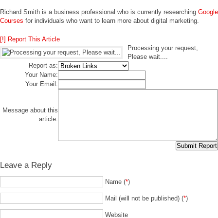
Richard Smith is a business professional who is currently researching
Google
Courses
for individuals who want to learn more about digital marketing.
[!] Report This Article
Processing your request,
Please wait....
Report as:
Your Name:
Your Email:
Message about this
article:
Leave a Reply
Name (
*
)
Mail (will not be published) (
*
)
Website