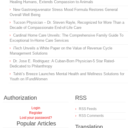
Healing Humans, Extends Compassion to Animals
New Gastrorejuvenator Stress Mood Formula Restores General
Overall Well Being
Tucson Physician – Dr. Steven Rayle, Recognized for More Than a
Decade of Compassionate End-of-Life Care
Cardinal Home Care Unveils: The Comprehensive Family Guide To
Exceptional In-Home Care Services
iTech Unveils a White Paper on the Value of Revenue Cycle
Management Solutions
Dr. Jose E. Rodriguez: A Cuban-Born Physician-5 Star Rated-
Dedicated to Philanthropy
Tahiti’s Breeze Launches Mental Health and Wellness Solutions for
Youth on IFundWomen
Authorization
RSS
Login
RSS Feeds
Register
RSS Comments
Lost your password?
Popular Articles
Translation