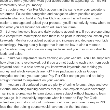
these are terms you don’t want your advertisements appearing for. This will
immediately save you money.
2 – Structure your Pay Per Click account in the same way your website is
structured. Follow the categories and navigation where possible on your
website when you build a Pay Per Click account- this will make it much
easier to manage and upload your products, you’ll instinctively know where to
find what you are looking for which will save you time.
3 – Set your keyword bids and daily budgets accordingly. If you are operating
in a competitive marketplace then there is no point in bidding too low on your
keywords. Monitor your advert position and increase and decrease your bids
accordingly. Having a daily budget that is set too low is also a mistake-
you’re advert may not show on a regular basis and you may miss valuable
leads and sales.
4 – Ensure you implement sales tracking on your website! You’ll be surprised
how often this is overlooked, but if you are not tracking each click from each
keyword back to a sale how do you know what keywords are making you
money and which keywords are not? Free packages such as Google
Analytics can help you track your Pay Per Click campaigns and are fairly
straight forward to implement on your website.
5 – If you are still confused there are plenty of online forums, blogs and even
external marketing training courses that you can exploit to your advantage.
Training is a great way to learn about a new subject without having to learn
as you go. It is especially important when it comes to Pay Per Click
advertising as making stupid mistakes could cost you more money in PPC
fees than the training course would have cost in the first place.