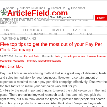
About
Author's Guidelines
Contact Us
Disclaimer
ArticleField.com
Privacy Policy
INTERNET'S FASTEST GROWING FREE CONTENT ARTICLE
DIRECTORY
HOME
TECHNOLOGY
HEALTH
CAREER
FINANCE
SELF IMPROVEMENT
PRESS RELEASE
WRITING & SPEAKING
Five top tips to get the most out of your Pay Per
Click Campaign
09.07.2010 | Author:
Richard Smith
| Posted in
Health
,
Home Improvement
,
Internet
,
Internet
Marketing
,
Marketing – Internet
,
Telecommunications
Print
Email
More
Pay Per Click is an advertising method that is a great way of delivering leads
and sales immediately for your business. However- a certain amount of
expertise is required to run a pay per click campaign effectively. Discover the
top five tactics to make your campaign work well for you.
1 – Firstly the most important thing is to select the right keywords in the first
place. There are online keyword research tools that can help you pick the
right terms, but also think about the types of phrases that people will search
for to find your products or services. Also think about ‘negative’ keywords,