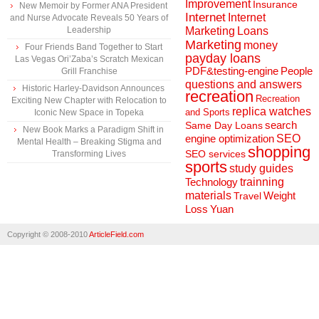
Improvement
Insurance
New Memoir by Former ANA President
Internet
Internet
and Nurse Advocate Reveals 50 Years of
Marketing
Loans
Leadership
Marketing
money
Four Friends Band Together to Start
payday loans
Las Vegas Ori’Zaba’s Scratch Mexican
People
PDF&testing-engine
Grill Franchise
questions and answers
Historic Harley-Davidson Announces
recreation
Recreation
Exciting New Chapter with Relocation to
replica watches
and Sports
Iconic New Space in Topeka
search
Same Day Loans
New Book Marks a Paradigm Shift in
engine optimization
SEO
Mental Health – Breaking Stigma and
shopping
SEO services
Transforming Lives
sports
study guides
Technology
trainning
materials
Weight
Travel
Loss
Yuan
Copyright © 2008-2010
ArticleField.com