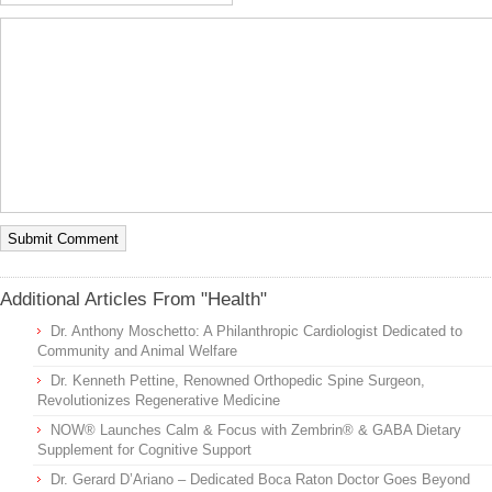
Additional Articles From "Health"
Dr. Anthony Moschetto: A Philanthropic Cardiologist Dedicated to
Community and Animal Welfare
Dr. Kenneth Pettine, Renowned Orthopedic Spine Surgeon,
Revolutionizes Regenerative Medicine
NOW® Launches Calm & Focus with Zembrin® & GABA Dietary
Supplement for Cognitive Support
Dr. Gerard D’Ariano – Dedicated Boca Raton Doctor Goes Beyond