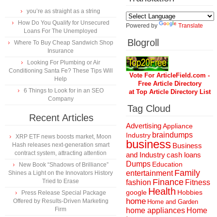
you’re as straight as a string
How Do You Qualify for Unsecured
Powered by
Translate
Loans For The Unemployed
Blogroll
Where To Buy Cheap Sandwich Shop
Insurance
Looking For Plumbing or Air
Conditioning Santa Fe? These Tips Will
Vote For ArticleField.com -
Help
Free Article Directory
6 Things to Look for in an SEO
at Top Article Directory List
Company
Tag Cloud
Recent Articles
Advertising
Appliance
braindumps
Industry
XRP ETF news boosts market, Moon
business
Hash releases next-generation smart
Business
contract system, attracting attention
and Industry
cash loans
Dumps
Education
New Book “Shadows of Brilliance”
Family
entertainment
Shines a Light on the Innovators History
Finance
Tried to Erase
fashion
Fitness
Health
Hobbies
google
Press Release Special Package
home
Offered by Results-Driven Marketing
Home and Garden
Firm
home appliances
Home