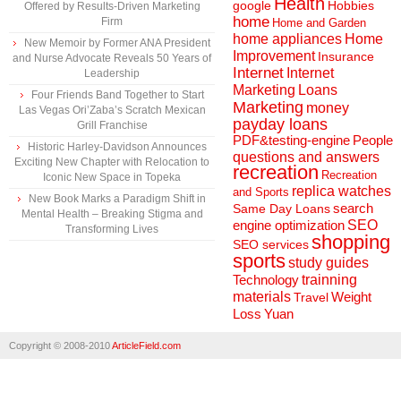
Health
Hobbies
google
Offered by Results-Driven Marketing
home
Firm
Home and Garden
home appliances
Home
New Memoir by Former ANA President
Improvement
Insurance
and Nurse Advocate Reveals 50 Years of
Internet
Internet
Leadership
Marketing
Loans
Four Friends Band Together to Start
Marketing
money
Las Vegas Ori’Zaba’s Scratch Mexican
payday loans
Grill Franchise
People
PDF&testing-engine
Historic Harley-Davidson Announces
questions and answers
Exciting New Chapter with Relocation to
recreation
Recreation
Iconic New Space in Topeka
replica watches
and Sports
New Book Marks a Paradigm Shift in
search
Same Day Loans
Mental Health – Breaking Stigma and
engine optimization
SEO
Transforming Lives
shopping
SEO services
sports
study guides
Technology
trainning
materials
Weight
Travel
Loss
Yuan
Copyright © 2008-2010
ArticleField.com