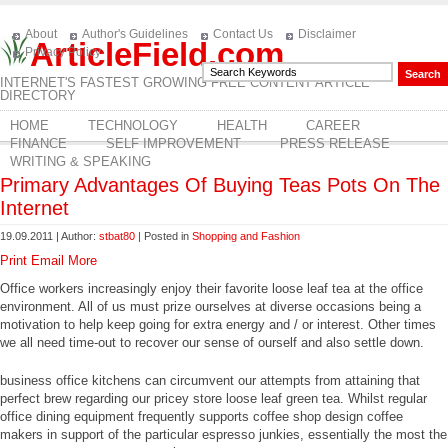
About
Author's Guidelines
Contact Us
Disclaimer
ArticleField.com
Privacy Policy
INTERNET'S FASTEST GROWING FREE CONTENT ARTICLE
DIRECTORY
HOME
TECHNOLOGY
HEALTH
CAREER
FINANCE
SELF IMPROVEMENT
PRESS RELEASE
WRITING & SPEAKING
Primary Advantages Of Buying Teas Pots On The
Internet
19.09.2011 | Author:
stbat80
| Posted in
Shopping and Fashion
Print
Email
More
Office workers increasingly enjoy their favorite loose leaf tea at the office
environment. All of us must prize ourselves at diverse occasions being a
motivation to help keep going for extra energy and / or interest. Other times
we all need time-out to recover our sense of ourself and also settle down.
business office kitchens can circumvent our attempts from attaining that
perfect brew regarding our pricey store loose leaf green tea. Whilst regular
office dining equipment frequently supports coffee shop design coffee
makers in support of the particular espresso junkies, essentially the most the