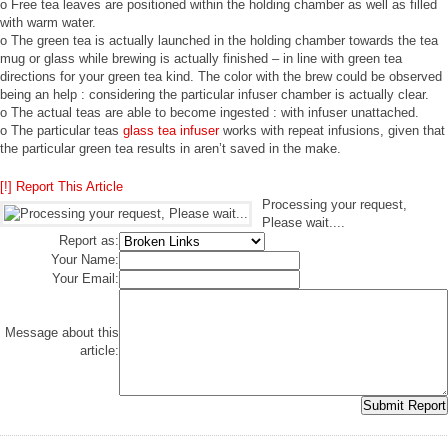
o Free tea leaves are positioned within the holding chamber as well as filled
with warm water.
o The green tea is actually launched in the holding chamber towards the tea
mug or glass while brewing is actually finished – in line with green tea
directions for your green tea kind. The color with the brew could be observed
being an help : considering the particular infuser chamber is actually clear.
o The actual teas are able to become ingested : with infuser unattached.
o The particular teas
glass tea infuser
works with repeat infusions, given that
the particular green tea results in aren’t saved in the make.
[!] Report This Article
Processing your request,
Please wait....
Report as:
Your Name:
Your Email:
Message about this
article: