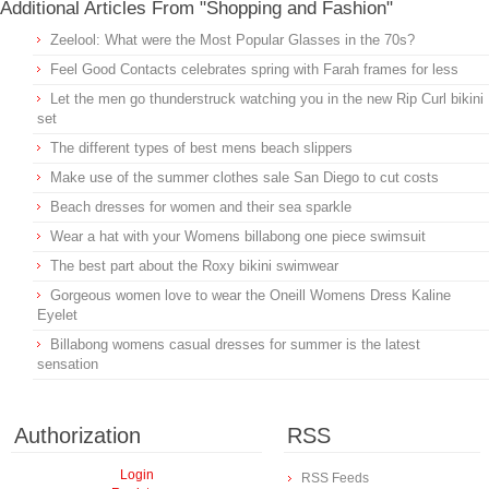
Additional Articles From "Shopping and Fashion"
Zeelool: What were the Most Popular Glasses in the 70s?
Feel Good Contacts celebrates spring with Farah frames for less
Let the men go thunderstruck watching you in the new Rip Curl bikini
set
The different types of best mens beach slippers
Make use of the summer clothes sale San Diego to cut costs
Beach dresses for women and their sea sparkle
Wear a hat with your Womens billabong one piece swimsuit
The best part about the Roxy bikini swimwear
Gorgeous women love to wear the Oneill Womens Dress Kaline
Eyelet
Billabong womens casual dresses for summer is the latest
sensation
Authorization
RSS
Login
RSS Feeds