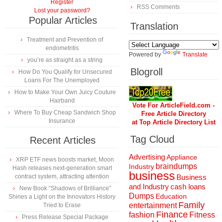
Register
RSS Comments
Lost your password?
Popular Articles
Translation
Treatment and Prevention of
endometritis
Powered by
Translate
you’re as straight as a string
Blogroll
How Do You Qualify for Unsecured
Loans For The Unemployed
How to Make Your Own Juicy Couture
Hairband
Vote For ArticleField.com -
Where To Buy Cheap Sandwich Shop
Free Article Directory
Insurance
at Top Article Directory List
Tag Cloud
Recent Articles
Advertising
Appliance
XRP ETF news boosts market, Moon
braindumps
Industry
Hash releases next-generation smart
business
contract system, attracting attention
Business
and Industry
cash loans
New Book “Shadows of Brilliance”
Dumps
Education
Shines a Light on the Innovators History
Family
entertainment
Tried to Erase
Finance
fashion
Fitness
Press Release Special Package