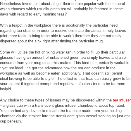
Nonetheless lovers just about all get their certain popular with the issue of
which chooses which usually green tea will probably be festered in these
days with regard to early morning teas?
With a teapot in the workplace there is additionally the particular need
regarding tea strainer in order to receive eliminate the actual simply leaves
(alot more tools to bring to be able to work!) therefore they are not really
dispersed about the sink right after rinsing the particular mug.
Some will utilize the hot drinking water urn in order to fill up their particular
glasses having an amount of unfastened green tea simply leaves and also
consume from your mug since this makes. This kind of is certainly workable
: yet not ideal. It’s got the advantage how the tea can produce in the
workplace as well as become eaten additionally. That doesn’t still permit
ideal brewing to be able to style. The effect is that teas can easily grow to be
sour except if ingested prompt and repetitive infusions tend to be far more
insipid.
Any choice to these types of issues may be discovered within the
tea infuser
– a glass cup with a translucent glass infuser chamber/lid about top rated.
You can find any device to release the tea once made from your holding
chamber via the strainer into the translucent glass vessel serving as just one
cup beneath.