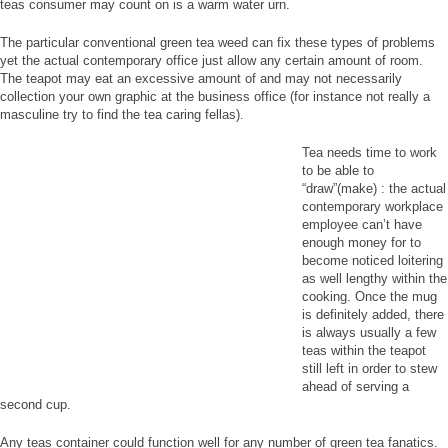
teas consumer may count on is a warm water urn.
The particular conventional green tea weed can fix these types of problems
yet the actual contemporary office just allow any certain amount of room.
The teapot may eat an excessive amount of and may not necessarily
collection your own graphic at the business office (for instance not really a
masculine try to find the tea caring fellas).
Tea needs time to work
to be able to
“draw”(make) : the actual
contemporary workplace
employee can’t have
enough money for to
become noticed loitering
as well lengthy within the
cooking. Once the mug
is definitely added, there
is always usually a few
teas within the teapot
still left in order to stew
ahead of serving a
second cup.
Any teas container could function well for any number of green tea fanatics.