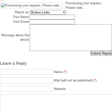
Processing your request,
Please wait....
Report as:
Your Name:
Your Email:
Message about this
article:
Leave a Reply
Name (
*
)
Mail (will not be published) (
*
)
Website