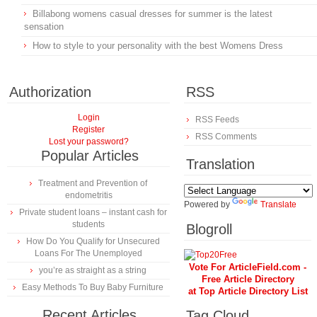
Billabong womens casual dresses for summer is the latest
sensation
How to style to your personality with the best Womens Dress
Authorization
RSS
Login
RSS Feeds
Register
RSS Comments
Lost your password?
Popular Articles
Translation
Treatment and Prevention of
endometritis
Powered by
Translate
Private student loans – instant cash for
students
Blogroll
How Do You Qualify for Unsecured
Loans For The Unemployed
Vote For ArticleField.com -
you’re as straight as a string
Free Article Directory
Easy Methods To Buy Baby Furniture
at Top Article Directory List
Recent Articles
Tag Cloud