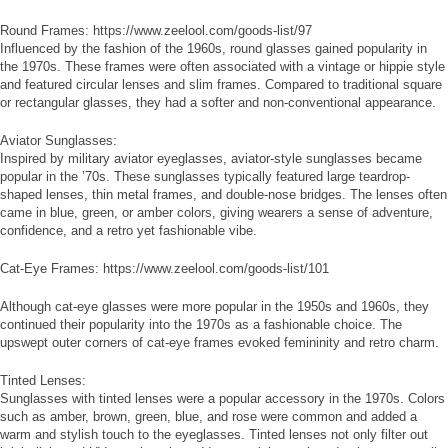
Round Frames: https://www.zeelool.com/goods-list/97
Influenced by the fashion of the 1960s, round glasses gained popularity in
the 1970s. These frames were often associated with a vintage or hippie style
and featured circular lenses and slim frames. Compared to traditional square
or rectangular glasses, they had a softer and non-conventional appearance.
Aviator Sunglasses:
Inspired by military aviator eyeglasses, aviator-style sunglasses became
popular in the ’70s. These sunglasses typically featured large teardrop-
shaped lenses, thin metal frames, and double-nose bridges. The lenses often
came in blue, green, or amber colors, giving wearers a sense of adventure,
confidence, and a retro yet fashionable vibe.
Cat-Eye Frames: https://www.zeelool.com/goods-list/101
Although cat-eye glasses were more popular in the 1950s and 1960s, they
continued their popularity into the 1970s as a fashionable choice. The
upswept outer corners of cat-eye frames evoked femininity and retro charm.
Tinted Lenses:
Sunglasses with tinted lenses were a popular accessory in the 1970s. Colors
such as amber, brown, green, blue, and rose were common and added a
warm and stylish touch to the eyeglasses. Tinted lenses not only filter out