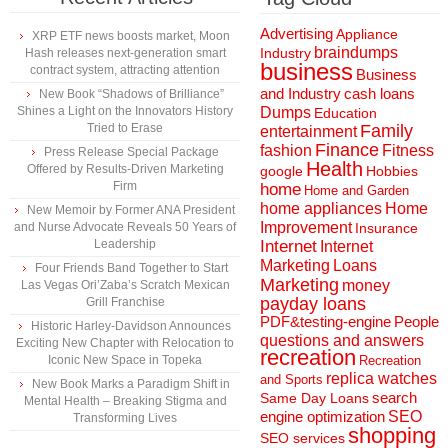
Advertising
Appliance
XRP ETF news boosts market, Moon
braindumps
Industry
Hash releases next-generation smart
business
contract system, attracting attention
Business
and Industry
cash loans
New Book “Shadows of Brilliance”
Shines a Light on the Innovators History
Dumps
Education
Tried to Erase
Family
entertainment
Finance
fashion
Fitness
Press Release Special Package
Health
Offered by Results-Driven Marketing
Hobbies
google
Firm
home
Home and Garden
home appliances
Home
New Memoir by Former ANA President
Improvement
and Nurse Advocate Reveals 50 Years of
Insurance
Leadership
Internet
Internet
Marketing
Loans
Four Friends Band Together to Start
Marketing
money
Las Vegas Ori’Zaba’s Scratch Mexican
payday loans
Grill Franchise
People
PDF&testing-engine
Historic Harley-Davidson Announces
questions and answers
Exciting New Chapter with Relocation to
recreation
Iconic New Space in Topeka
Recreation
replica watches
and Sports
New Book Marks a Paradigm Shift in
search
Same Day Loans
Mental Health – Breaking Stigma and
engine optimization
SEO
Transforming Lives
shopping
SEO services