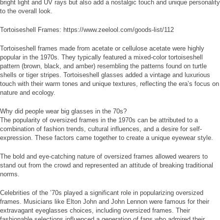
bright light and UV rays but also add a nostalgic touch and unique personality
to the overall look.
Tortoiseshell Frames: https://www.zeelool.com/goods-list/112
Tortoiseshell frames made from acetate or cellulose acetate were highly
popular in the 1970s. They typically featured a mixed-color tortoiseshell
pattern (brown, black, and amber) resembling the patterns found on turtle
shells or tiger stripes. Tortoiseshell glasses added a vintage and luxurious
touch with their warm tones and unique textures, reflecting the era’s focus on
nature and ecology.
Why did people wear big glasses in the 70s?
The popularity of oversized frames in the 1970s can be attributed to a
combination of fashion trends, cultural influences, and a desire for self-
expression. These factors came together to create a unique eyewear style.
The bold and eye-catching nature of oversized frames allowed wearers to
stand out from the crowd and represented an attitude of breaking traditional
norms.
Celebrities of the ’70s played a significant role in popularizing oversized
frames. Musicians like Elton John and John Lennon were famous for their
extravagant eyeglasses choices, including oversized frames. Their
fashionable selections influenced a generation of fans who admired their