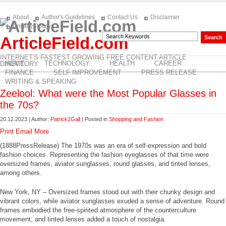
About
Author's Guidelines
Contact Us
Disclaimer
Privacy Policy
ArticleField.com
INTERNET'S FASTEST GROWING FREE CONTENT ARTICLE
HOME
TECHNOLOGY
HEALTH
CAREER
DIRECTORY
FINANCE
SELF IMPROVEMENT
PRESS RELEASE
WRITING & SPEAKING
Zeelool: What were the Most Popular Glasses in
the 70s?
20.12.2023 | Author:
Patrick1Gall
| Posted in
Shopping and Fashion
Print
Email
More
(1888PressRelease) The 1970s was an era of self-expression and bold
fashion choices. Representing the fashion eyeglasses of that time were
oversized frames, aviator sunglasses, round glasses, and tinted lenses,
among others.
New York, NY – Oversized frames stood out with their chunky design and
vibrant colors, while aviator sunglasses exuded a sense of adventure. Round
frames embodied the free-spirited atmosphere of the counterculture
movement, and tinted lenses added a touch of nostalgia.