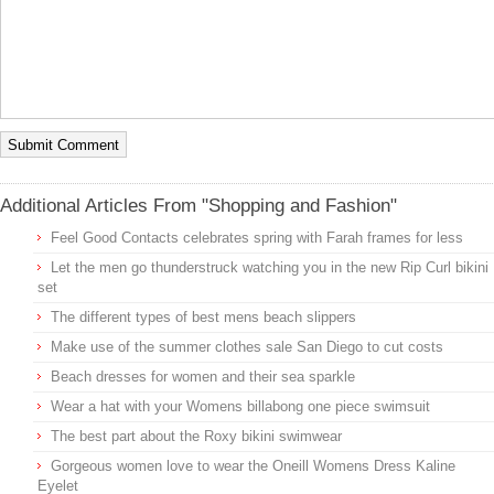
Additional Articles From "Shopping and Fashion"
Feel Good Contacts celebrates spring with Farah frames for less
Let the men go thunderstruck watching you in the new Rip Curl bikini
set
The different types of best mens beach slippers
Make use of the summer clothes sale San Diego to cut costs
Beach dresses for women and their sea sparkle
Wear a hat with your Womens billabong one piece swimsuit
The best part about the Roxy bikini swimwear
Gorgeous women love to wear the Oneill Womens Dress Kaline
Eyelet