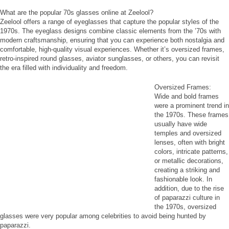
What are the popular 70s glasses online at Zeelool?
Zeelool offers a range of eyeglasses that capture the popular styles of the
1970s. The eyeglass designs combine classic elements from the ’70s with
modern craftsmanship, ensuring that you can experience both nostalgia and
comfortable, high-quality visual experiences. Whether it’s oversized frames,
retro-inspired round glasses, aviator sunglasses, or others, you can revisit
the era filled with individuality and freedom.
Oversized Frames:
Wide and bold frames
were a prominent trend in
the 1970s. These frames
usually have wide
temples and oversized
lenses, often with bright
colors, intricate patterns,
or metallic decorations,
creating a striking and
fashionable look. In
addition, due to the rise
of paparazzi culture in
the 1970s, oversized
glasses were very popular among celebrities to avoid being hunted by
paparazzi.