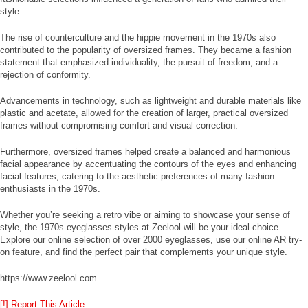
style.
The rise of counterculture and the hippie movement in the 1970s also
contributed to the popularity of oversized frames. They became a fashion
statement that emphasized individuality, the pursuit of freedom, and a
rejection of conformity.
Advancements in technology, such as lightweight and durable materials like
plastic and acetate, allowed for the creation of larger, practical oversized
frames without compromising comfort and visual correction.
Furthermore, oversized frames helped create a balanced and harmonious
facial appearance by accentuating the contours of the eyes and enhancing
facial features, catering to the aesthetic preferences of many fashion
enthusiasts in the 1970s.
Whether you’re seeking a retro vibe or aiming to showcase your sense of
style, the 1970s eyeglasses styles at Zeelool will be your ideal choice.
Explore our online selection of over 2000 eyeglasses, use our online AR try-
on feature, and find the perfect pair that complements your unique style.
https://www.zeelool.com
[!] Report This Article