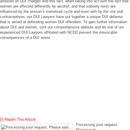
arrested on DUI charges and this fact, when taking into account the fact that
women are affected differently by alcohol, and that sobriety tests are
influenced by the woman’s menstrual cycle and even with by the use oral
contraceptives, our DUI Lawyers have put together a unique DUI defense
that is aimed at defending women DUI offenders. To gain further information
about DUI and women, visit our comprehensive website and let one of our
experienced DUI Lawyers affiliated with NCDD prevent the irrevocable
consequences of a DUI arrest.
[!] Report This Article
Processing your request,
Please wait....