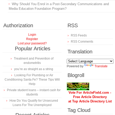
Why Should You Enrol in a Post-Secondary Communications and
Media Education Foundation Program?
Authorization
RSS
Login
RSS Feeds
Register
RSS Comments
Lost your password?
Popular Articles
Translation
Treatment and Prevention of
endometritis
Powered by
Translate
you’re as straight as a string
Blogroll
Looking For Plumbing or Air
Conditioning Santa Fe? These Tips Will
Help
Private student loans – instant cash for
Vote For ArticleField.com -
students
Free Article Directory
How Do You Qualify for Unsecured
at Top Article Directory List
Loans For The Unemployed
Tag Cloud