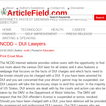
About
Author's Guidelines
Contact Us
Disclaimer
ArticleField.com
Privacy Policy
INTERNET'S FASTEST GROWING FREE CONTENT ARTICLE
DIRECTORY
HOME
TECHNOLOGY
HEALTH
CAREER
FINANCE
SELF IMPROVEMENT
PRESS RELEASE
WRITING & SPEAKING
NCDD – DUI Lawyers
13.03.2010 | Author:
ncdd
| Posted in
Education
Print
Email
More
The NCDD internet website provides online users with the opportunity to find
out more about the various DUI laws for all states and it also features a
webpage that focuses on the facts of DUI charges and which facts need to
be known should you be charged with a DUI. If you have been arrested for
DUI and you are concerned that your driver’s permit may be suspended, our
DUI Lawyers will take the necessary steps to avid this action. In the majority
of US States, DUI arrests are dealt with by the courts and action can also be
taken by the DMV or the Department of Motor Vehicles. The DMV will
request that the DUI offender’s license is suspended or worse, revoked.
Should you have been charged with a DUI, your best defense will be provided
by experienced and professional DUI Lawyers. Our DUI Lawyers who are