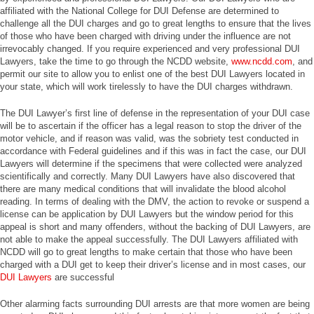
affiliated with the National College for DUI Defense are determined to
challenge all the DUI charges and go to great lengths to ensure that the lives
of those who have been charged with driving under the influence are not
irrevocably changed. If you require experienced and very professional DUI
Lawyers, take the time to go through the NCDD website,
www.ncdd.com
, and
permit our site to allow you to enlist one of the best DUI Lawyers located in
your state, which will work tirelessly to have the DUI charges withdrawn.
The DUI Lawyer’s first line of defense in the representation of your DUI case
will be to ascertain if the officer has a legal reason to stop the driver of the
motor vehicle, and if reason was valid, was the sobriety test conducted in
accordance with Federal guidelines and if this was in fact the case, our DUI
Lawyers will determine if the specimens that were collected were analyzed
scientifically and correctly. Many DUI Lawyers have also discovered that
there are many medical conditions that will invalidate the blood alcohol
reading. In terms of dealing with the DMV, the action to revoke or suspend a
license can be application by DUI Lawyers but the window period for this
appeal is short and many offenders, without the backing of DUI Lawyers, are
not able to make the appeal successfully. The DUI Lawyers affiliated with
NCDD will go to great lengths to make certain that those who have been
charged with a DUI get to keep their driver’s license and in most cases, our
DUI Lawyers
are successful
Other alarming facts surrounding DUI arrests are that more women are being