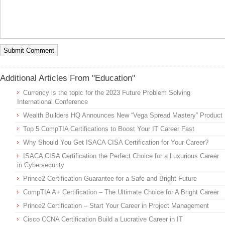
Additional Articles From "Education"
Currency is the topic for the 2023 Future Problem Solving
International Conference
Wealth Builders HQ Announces New “Vega Spread Mastery” Product
Top 5 CompTIA Certifications to Boost Your IT Career Fast
Why Should You Get ISACA CISA Certification for Your Career?
ISACA CISA Certification the Perfect Choice for a Luxurious Career
in Cybersecurity
Prince2 Certification Guarantee for a Safe and Bright Future
CompTIA A+ Certification – The Ultimate Choice for A Bright Career
Prince2 Certification – Start Your Career in Project Management
Cisco CCNA Certification Build a Lucrative Career in IT