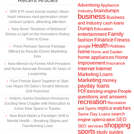
Recent Articles
Advertising
Appliance
braindumps
Industry
XRP ETF news boosts market, Moon
business
Hash releases next-generation smart
Business
contract system, attracting attention
and Industry
cash loans
Dumps
Education
New Book “Shadows of Brilliance”
Family
entertainment
Shines a Light on the Innovators History
Finance
Tried to Erase
fashion
Fitness
Health
Hobbies
google
Press Release Special Package
home
Offered by Results-Driven Marketing
Home and Garden
Firm
home appliances
Home
Improvement
Insurance
New Memoir by Former ANA President
Internet
Internet
and Nurse Advocate Reveals 50 Years of
Marketing
Loans
Leadership
Marketing
money
Four Friends Band Together to Start
payday loans
Las Vegas Ori’Zaba’s Scratch Mexican
People
PDF&testing-engine
Grill Franchise
questions and answers
Historic Harley-Davidson Announces
recreation
Recreation
Exciting New Chapter with Relocation to
replica watches
and Sports
Iconic New Space in Topeka
search
Same Day Loans
New Book Marks a Paradigm Shift in
engine optimization
SEO
Mental Health – Breaking Stigma and
shopping
SEO services
Transforming Lives
sports
study guides