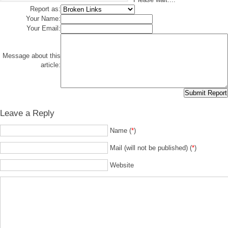
Report as:
Your Name:
Your Email:
Message about this
article:
Leave a Reply
Name (
*
)
Mail (will not be published) (
*
)
Website