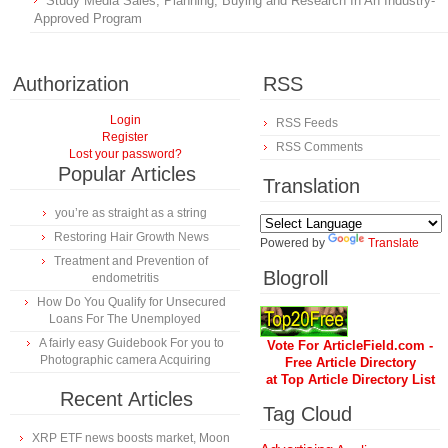
Study Media Sales, Planning, Buying and Research In An Industry-
Approved Program
Authorization
RSS
Login
RSS Feeds
Register
RSS Comments
Lost your password?
Popular Articles
Translation
you’re as straight as a string
Restoring Hair Growth News
Powered by
Translate
Treatment and Prevention of
Blogroll
endometritis
How Do You Qualify for Unsecured
Loans For The Unemployed
A fairly easy Guidebook For you to
Vote For ArticleField.com -
Photographic camera Acquiring
Free Article Directory
at Top Article Directory List
Recent Articles
Tag Cloud
XRP ETF news boosts market, Moon