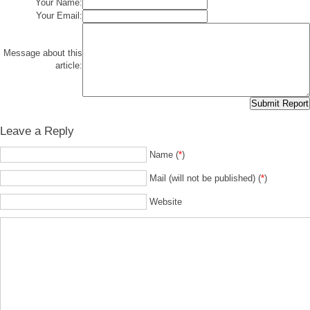
Your Name:
Your Email:
Message about this
article:
Leave a Reply
Name (
*
)
Mail (will not be published) (
*
)
Website