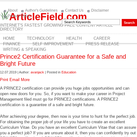
About
Author's Guidelines
Contact Us
Disclaimer
ArticleField.com
Privacy Policy
INTERNET'S FASTEST GROWING FREE CONTENT ARTICLE
DIRECTORY
HOME
TECHNOLOGY
HEALTH
CAREER
FINANCE
SELF IMPROVEMENT
PRESS RELEASE
WRITING & SPEAKING
Prince2 Certification Guarantee for a Safe and
Bright Future
12.07.2019 | Author:
avanjack
| Posted in
Education
Print
Email
More
A PRINCE2 certification can provide you huge jobs opportunities and can
open new doors for you. So, if you want to make your career in Project
Management filed must go for PRINCE2 certifications. A PRINCE2
certification is a guarantee of a safe and bright future.
After achieving your degree, then now is your time to hunt for the perfect job.
For obtaining the proper job of your life you have to create an excellent
Curriculum Vitae. Do you have an excellent Curriculum Vitae that can assure
you a perfect job? If you are unsure about it, then you can confidently try out