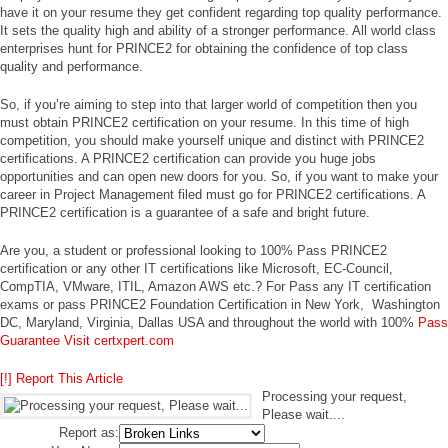
have it on your resume they get confident regarding top quality performance.
It sets the quality high and ability of a stronger performance. All world class
enterprises hunt for PRINCE2 for obtaining the confidence of top class
quality and performance.
So, if you’re aiming to step into that larger world of competition then you
must obtain PRINCE2 certification on your resume. In this time of high
competition, you should make yourself unique and distinct with PRINCE2
certifications. A PRINCE2 certification can provide you huge jobs
opportunities and can open new doors for you. So, if you want to make your
career in Project Management filed must go for PRINCE2 certifications. A
PRINCE2 certification is a guarantee of a safe and bright future.
Are you, a student or professional looking to 100% Pass PRINCE2
certification or any other IT certifications like Microsoft, EC-Council,
CompTIA, VMware, ITIL, Amazon AWS etc.? For Pass any IT certification
exams or pass PRINCE2 Foundation Certification in New York, Washington
DC, Maryland, Virginia, Dallas USA and throughout the world with 100%
Pass
Guarantee Visit certxpert.com
[!] Report This Article
Processing your request,
Please wait....
Report as: