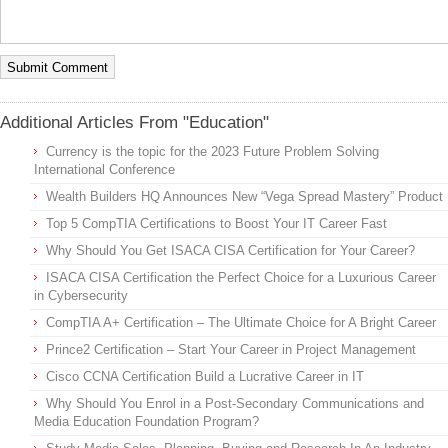
Additional Articles From "Education"
Currency is the topic for the 2023 Future Problem Solving
International Conference
Wealth Builders HQ Announces New “Vega Spread Mastery” Product
Top 5 CompTIA Certifications to Boost Your IT Career Fast
Why Should You Get ISACA CISA Certification for Your Career?
ISACA CISA Certification the Perfect Choice for a Luxurious Career
in Cybersecurity
CompTIA A+ Certification – The Ultimate Choice for A Bright Career
Prince2 Certification – Start Your Career in Project Management
Cisco CCNA Certification Build a Lucrative Career in IT
Why Should You Enrol in a Post-Secondary Communications and
Media Education Foundation Program?