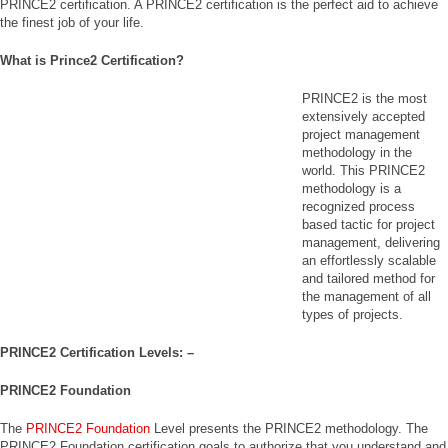
PRINCE2 certification. A PRINCE2 certification is the perfect aid to achieve
the finest job of your life.
What is Prince2 Certification?
PRINCE2 is the most
extensively accepted
project management
methodology in the
world. This PRINCE2
methodology is a
recognized process
based tactic for project
management, delivering
an effortlessly scalable
and tailored method for
the management of all
types of projects.
PRINCE2 Certification Levels: –
PRINCE2 Foundation
The
PRINCE2 Foundation
Level presents the PRINCE2 methodology. The
PRINCE2 Foundation certification goals to authorize that you understand and