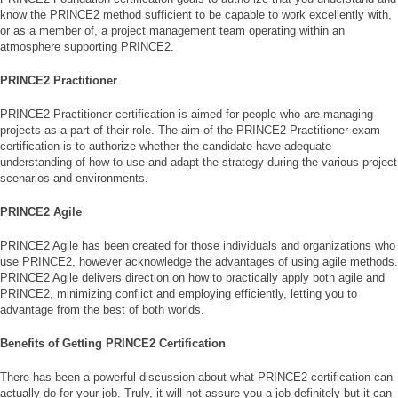
know the PRINCE2 method sufficient to be capable to work excellently with,
or as a member of, a project management team operating within an
atmosphere supporting PRINCE2.
PRINCE2 Practitioner
PRINCE2 Practitioner certification is aimed for people who are managing
projects as a part of their role. The aim of the PRINCE2 Practitioner exam
certification is to authorize whether the candidate have adequate
understanding of how to use and adapt the strategy during the various project
scenarios and environments.
PRINCE2 Agile
PRINCE2 Agile has been created for those individuals and organizations who
use PRINCE2, however acknowledge the advantages of using agile methods.
PRINCE2 Agile delivers direction on how to practically apply both agile and
PRINCE2, minimizing conflict and employing efficiently, letting you to
advantage from the best of both worlds.
Benefits of Getting PRINCE2 Certification
There has been a powerful discussion about what PRINCE2 certification can
actually do for your job. Truly, it will not assure you a job definitely but it can