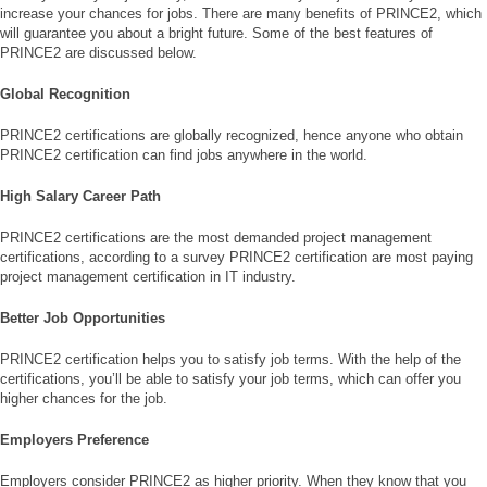
increase your chances for jobs. There are many benefits of PRINCE2, which
will guarantee you about a bright future. Some of the best features of
PRINCE2 are discussed below.
Global Recognition
PRINCE2 certifications are globally recognized, hence anyone who obtain
PRINCE2 certification can find jobs anywhere in the world.
High Salary Career Path
PRINCE2 certifications are the most demanded project management
certifications, according to a survey PRINCE2 certification are most paying
project management certification in IT industry.
Better Job Opportunities
PRINCE2 certification helps you to satisfy job terms. With the help of the
certifications, you’ll be able to satisfy your job terms, which can offer you
higher chances for the job.
Employers Preference
Employers consider PRINCE2 as higher priority. When they know that you