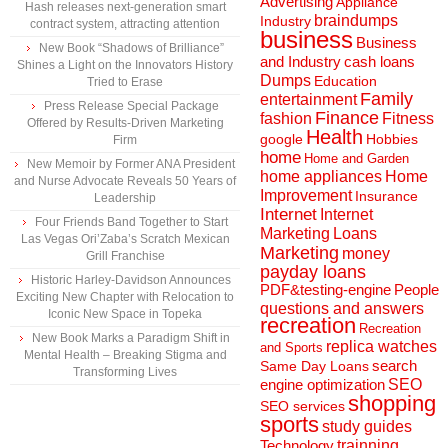
Advertising
Appliance
Hash releases next-generation smart
braindumps
Industry
contract system, attracting attention
business
Business
New Book “Shadows of Brilliance”
and Industry
cash loans
Shines a Light on the Innovators History
Dumps
Education
Tried to Erase
Family
entertainment
Press Release Special Package
Finance
fashion
Fitness
Offered by Results-Driven Marketing
Health
Hobbies
google
Firm
home
Home and Garden
New Memoir by Former ANA President
home appliances
Home
and Nurse Advocate Reveals 50 Years of
Improvement
Insurance
Leadership
Internet
Internet
Four Friends Band Together to Start
Marketing
Loans
Las Vegas Ori’Zaba’s Scratch Mexican
Marketing
money
Grill Franchise
payday loans
Historic Harley-Davidson Announces
People
PDF&testing-engine
Exciting New Chapter with Relocation to
questions and answers
Iconic New Space in Topeka
recreation
Recreation
New Book Marks a Paradigm Shift in
replica watches
and Sports
Mental Health – Breaking Stigma and
search
Same Day Loans
Transforming Lives
engine optimization
SEO
shopping
SEO services
sports
study guides
Technology
trainning