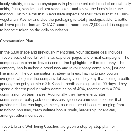
bodily vitality, renew the physique with phytonutrient-rich blend of crucial fatty
acids, fruits, veggies and sea vegetables, and revive the body’s immune
method. Trevo claims that 3 exclusive aspects of their item is that it’s 100%
vegetarian, Kosher and also the packaging is totally biodegradable. 1 bottle
of Trevo product has an “ORAC” score of more than 72,000 and it is suggest
to become taken on the daily foundation.
Compensation Plan
In the $300 stage and previously mentioned, your package deal includes
Trevo’s back office full with site, captures pages and e-mail campaigns. The
compensation plan in Trevo is one of the highlights for this company. The
company has launched a brand new and revolutionary comp plan, just one
line matrix. The compensation strategy is linear, having to pay you on
everyone who joins the company following you. They say that selling a bottle
per day can get you into a $10K each month earnings within 90 days. They
spend a decent product sales commission of 40%, together with a 20%
commission on team sales. Additionally they have energy start
commissions, bulk pack commissions, group volume commissions that
provide residual earnings, as nicely as a number of bonuses ranging from
matching bonuses, team volume bonus pools, leadership incentives,
amongst other incentives.
Trevo Life and Well being Coaches are given a step-by-step plan for