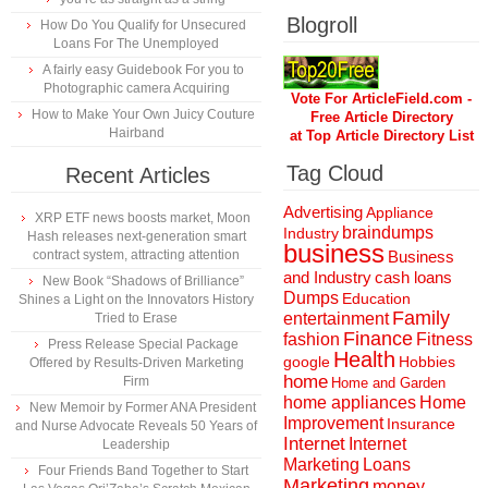
Blogroll
How Do You Qualify for Unsecured
Loans For The Unemployed
A fairly easy Guidebook For you to
Photographic camera Acquiring
Vote For ArticleField.com -
How to Make Your Own Juicy Couture
Free Article Directory
Hairband
at Top Article Directory List
Tag Cloud
Recent Articles
Advertising
Appliance
XRP ETF news boosts market, Moon
braindumps
Industry
Hash releases next-generation smart
business
contract system, attracting attention
Business
and Industry
cash loans
New Book “Shadows of Brilliance”
Dumps
Education
Shines a Light on the Innovators History
Family
entertainment
Tried to Erase
Finance
fashion
Fitness
Press Release Special Package
Health
Hobbies
google
Offered by Results-Driven Marketing
home
Firm
Home and Garden
home appliances
Home
New Memoir by Former ANA President
Improvement
Insurance
and Nurse Advocate Reveals 50 Years of
Internet
Internet
Leadership
Marketing
Loans
Four Friends Band Together to Start
Marketing
money