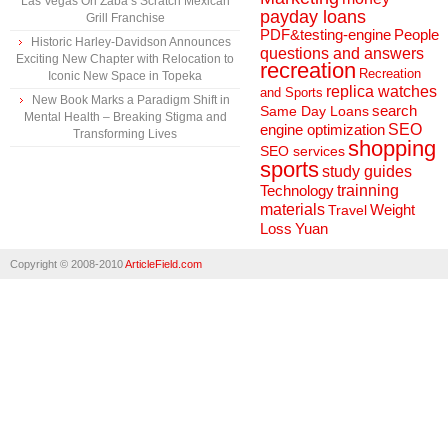
Las Vegas Ori’Zaba’s Scratch Mexican
payday loans
Grill Franchise
People
PDF&testing-engine
Historic Harley-Davidson Announces
questions and answers
Exciting New Chapter with Relocation to
recreation
Recreation
Iconic New Space in Topeka
replica watches
and Sports
New Book Marks a Paradigm Shift in
search
Same Day Loans
Mental Health – Breaking Stigma and
engine optimization
SEO
Transforming Lives
shopping
SEO services
sports
study guides
Technology
trainning
materials
Weight
Travel
Loss
Yuan
Copyright © 2008-2010
ArticleField.com