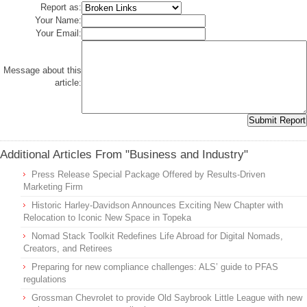
Report as:
Your Name:
Your Email:
Message about this
article:
Additional Articles From "Business and Industry"
Press Release Special Package Offered by Results-Driven
Marketing Firm
Historic Harley-Davidson Announces Exciting New Chapter with
Relocation to Iconic New Space in Topeka
Nomad Stack Toolkit Redefines Life Abroad for Digital Nomads,
Creators, and Retirees
Preparing for new compliance challenges: ALS’ guide to PFAS
regulations
Grossman Chevrolet to provide Old Saybrook Little League with new