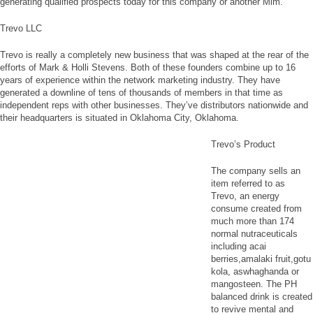
generating qualified prospects today for this company or another Mlm.
Trevo LLC
Trevo is really a completely new business that was shaped at the rear of the
efforts of Mark & Holli Stevens. Both of these founders combine up to 16
years of experience within the network marketing industry. They have
generated a downline of tens of thousands of members in that time as
independent reps with other businesses. They’ve distributors nationwide and
their headquarters is situated in Oklahoma City, Oklahoma.
Trevo’s Product
The company sells an
item referred to as
Trevo, an energy
consume created from
much more than 174
normal nutraceuticals
including acai
berries,amalaki fruit,gotu
kola, aswhaghanda or
mangosteen. The PH
balanced drink is created
to revive mental and