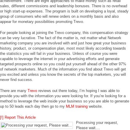
achievement. There are eight approaches to make money such as retail
sales, different commissions and leadership bonuses. There is no overhead
or high start-up expenses. The program is built on developing a loyal, steady
group of consumers who will renew orders on a monthly basis and also
appear for monetary possibilities promoting Trevo.
For people looking at joining the Trevo company, this compensation strategy
can be very lucrative. The fact of the matter is, not matter what Network
marketing company you are involved with and just how great your business
history, product, or compensation plan, most most likely according towards
the statistics you will fail in your business. Unless of course you were
capable to leverage the internet in your advertising efforts and generate
targeted prospects online so you could put yourself ahead of the other 97%
of network marketers. Much of the information you find about Trevo will get
you excited and unless you know the secrets of the top marketers, you will
never find success.
There are many
Trevo
reviews out there today, I’m hoping I was able to
provide you with the information you were looking for. If you’re looking for a
method to leverage the web inside your business so you are able to generate
up to 50 leads each day then go to my
MLM training
website.
[!] Report This Article
Processing your request,
Please wait....