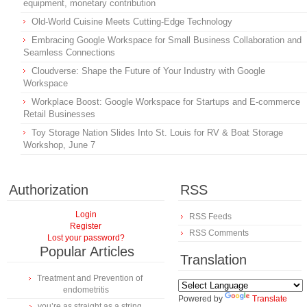
equipment, monetary contribution
Old-World Cuisine Meets Cutting-Edge Technology
Embracing Google Workspace for Small Business Collaboration and
Seamless Connections
Cloudverse: Shape the Future of Your Industry with Google
Workspace
Workplace Boost: Google Workspace for Startups and E-commerce
Retail Businesses
Toy Storage Nation Slides Into St. Louis for RV & Boat Storage
Workshop, June 7
Authorization
RSS
Login
RSS Feeds
Register
RSS Comments
Lost your password?
Popular Articles
Translation
Treatment and Prevention of
endometritis
Powered by
Translate
you’re as straight as a string