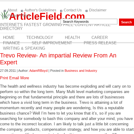
About
Author's Guidelines
Contact Us
Disclaimer
ArticleField.com
Privacy Policy
INTERNET'S FASTEST GROWING FREE CONTENT ARTICLE
DIRECTORY
HOME
TECHNOLOGY
HEALTH
CAREER
FINANCE
SELF IMPROVEMENT
PRESS RELEASE
WRITING & SPEAKING
Trevo Review- An impartial Review From An
Expert
27.09.2011 | Author:
AdamRBoyd
| Posted in
Business and Industry
Print
Email
More
The health and wellness industry has become exploding and will carry on to
perform so within the long term. Many Multi level marketing companies are
beginning on that fundamental principle and there are lots of businesses
which have a vivid long term in the business. Trevo is attaining a lot of
momentum recently and many people are wondering, Is this a reputable
business chance? Well I’m here to let you know that it’s, so if you are
searching for somebody to bash this company and alter your mind, you have
come to the incorrect location. I am likely to talk just a little bit concerning
the company, products, compensation strategy, and how you are able to start