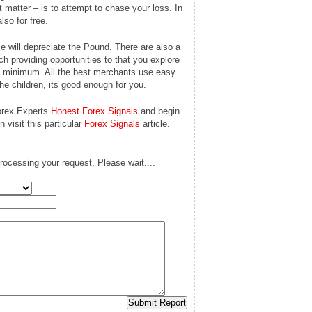
t matter – is to attempt to chase your loss. In
lso for free.
 will depreciate the Pound. There are also a
ich providing opportunities to that you explore
nt minimum. All the best merchants use easy
the children, its good enough for you.
Forex Experts
Honest Forex Signals
and begin
 visit this particular
Forex Signals
article.
rocessing your request, Please wait....