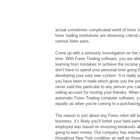
actual sometimes complicated world of forex tr
forex trading institutions are observing critica
various forex pairs.
Come up with a seriously investigation on the s
time. With Forex Trading software, you are abl
learning from mistakes to achieve the income 
don’t have to spend your personal time going t
developing your very own system. It is really
you have been in trade which gives you the poten
never said this particular to any person you c
selling account for inviting your friends). When
automatic Forex Trading computer software, you
equally as when you’re coming to a purchasing
The reason is just about any Forex robot will be
business, it’s likely you’ll forfeit your hard 
employed was based on investing breakouts alo
going to earn money. Our company has reached
throughout New York condition as well as thr