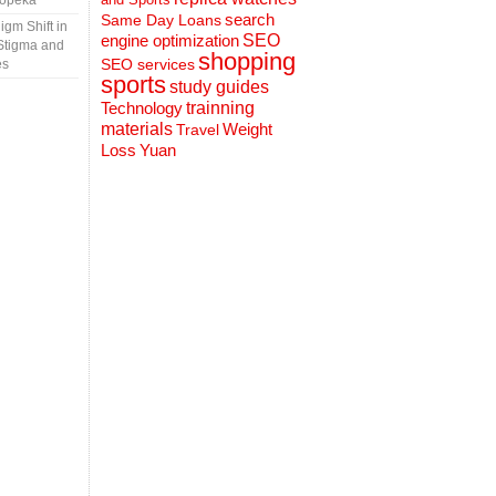
Topeka
search
Same Day Loans
gm Shift in
engine optimization
SEO
Stigma and
shopping
SEO services
es
sports
study guides
Technology
trainning
materials
Weight
Travel
Loss
Yuan