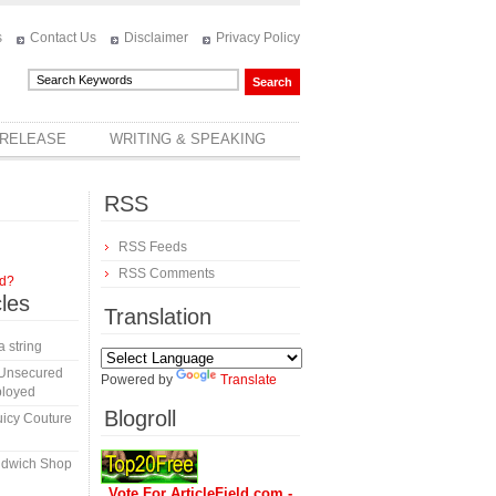
s
Contact Us
Disclaimer
Privacy Policy
 RELEASE
WRITING & SPEAKING
RSS
RSS Feeds
RSS Comments
rd?
cles
Translation
a string
 Unsecured
Powered by
Translate
ployed
Blogroll
icy Couture
ndwich Shop
Vote For ArticleField.com -