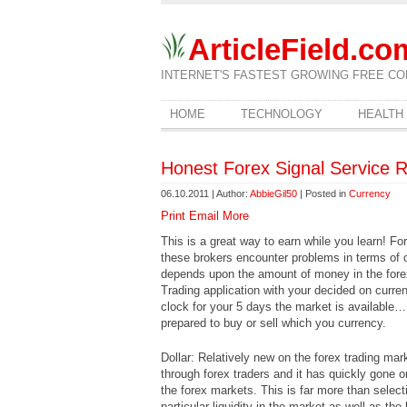
ArticleField.co
INTERNET'S FASTEST GROWING FREE CO
HOME
TECHNOLOGY
HEALTH
Honest Forex Signal Service 
06.10.2011 | Author:
AbbieGil50
| Posted in
Currency
Print
Email
More
This is a great way to earn while you learn! Fo
these brokers encounter problems in terms of ch
depends upon the amount of money in the forex
Trading application with your decided on curren
clock for your 5 days the market is available…
prepared to buy or sell which you currency.
Dollar: Relatively new on the forex trading mar
through forex traders and it has quickly gone
the forex markets. This is far more than selecti
particular liquidity in the market as well as the 