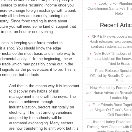
Looking For Plumbing
t source to make recurring income once you
Conditioning Santa Fe? The
ermore exchange foreign exchange with a bank
Help
rly all traders are currently turning their
dustry. Since forex trading is more about
Recent Artic
future you will need some kind of support that
in next an hour or one evening.
XRP ETF news boosts ma
Hash releases next-genera
help in keeping your forex market in
contract system, attracting
 it a shot. You should know the edge
r instance the most basic and simple way to
New Book “Shadows of B
ndamental analyst’. In the beginning, these
Shines a Light on the Innova
Tried to Erase
 to trade which may possibly come out in the
 signals as the pc eveluates it to be. This is
Press Release Specia
o emotions but on facts.
Offered by Results-Driven
Firm
And that is the reason why it is important
New Memoir by Former AN
to discover new habits of risk
and Nurse Advocate Reveals
management in line with the news. The
Leadership
event is achieved through
Four Friends Band Togeth
industrialization, sectors run totally on
Las Vegas Ori’Zaba’s Scra
electricity. The first among variations
Grill Franchise
adopted by the authority will be
Historic Harley-Davidso
automated exchanging. Many sectors
Exciting New Chapter with R
are now transferring to shift work but it is