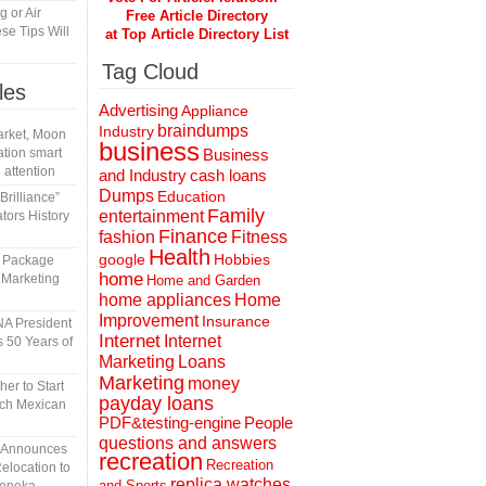
 or Air
Free Article Directory
se Tips Will
at Top Article Directory List
Tag Cloud
les
Advertising
Appliance
braindumps
Industry
rket, Moon
business
tion smart
Business
 attention
and Industry
cash loans
Dumps
Education
rilliance”
Family
entertainment
tors History
Finance
fashion
Fitness
Health
Hobbies
google
l Package
home
 Marketing
Home and Garden
home appliances
Home
Improvement
Insurance
A President
Internet
Internet
 50 Years of
Marketing
Loans
Marketing
money
er to Start
payday loans
tch Mexican
People
PDF&testing-engine
questions and answers
n Announces
recreation
Recreation
elocation to
replica watches
and Sports