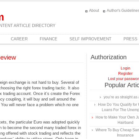
About
Author's Guideline
m
NTENT ARTICLE DIRECTORY
CAREER
FINANCE
SELF IMPROVEMENT
PRESS
Authorization
Review
Login
Register
Lost your passwo
reign exchange is not hard to buy. Several of
Popular Arti
oosing the right forex trading tactic. It also
 trading account. Once it’s create the Forex
you’re as straight as 
cy coupling, it will buy and sell around the
 You will never face a problem which no one
How Do You Qualify for
Loans For The Unem
How to Make Your Own Ju
kets, the particular Euro was adopted quickly
Hairband
 on to become the second many traded forex in
Where To Buy Cheap Sa
ng offered with stock trading and reflects the
Insurance
brokers’ ability to utilize stops. Only keep in