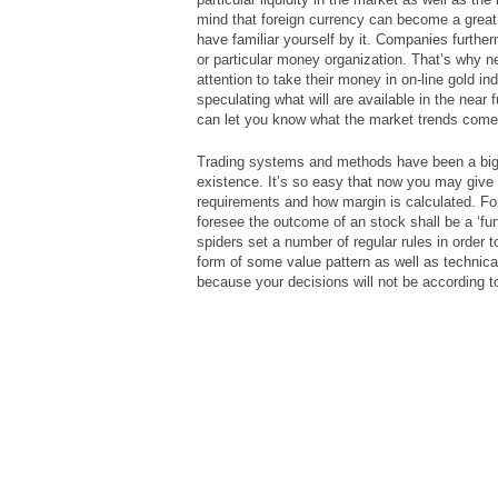
mind that foreign currency can become a grea
have familiar yourself by it. Companies furth
or particular money organization. That’s why nea
attention to take their money in on-line gold in
speculating what will are available in the near 
can let you know what the market trends come 
Trading systems and methods have been a big 
existence. It’s so easy that now you may give
requirements and how margin is calculated. Fo
foresee the outcome of an stock shall be a ‘fu
spiders set a number of regular rules in order
form of some value pattern as well as technical
because your decisions will not be according t