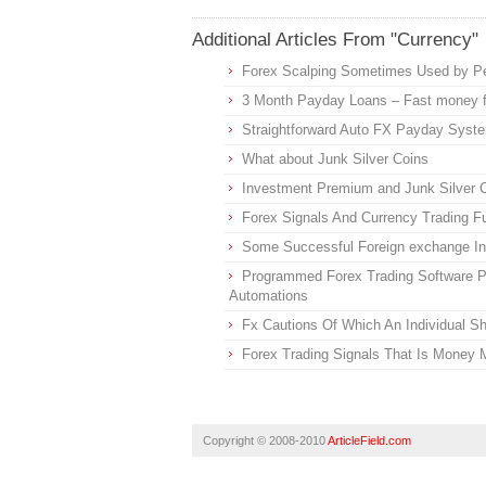
Additional Articles From "Currency"
Forex Scalping Sometimes Used by P
3 Month Payday Loans – Fast money f
Straightforward Auto FX Payday Syst
What about Junk Silver Coins
Investment Premium and Junk Silver 
Forex Signals And Currency Trading 
Some Successful Foreign exchange In
Programmed Forex Trading Software P
Automations
Fx Cautions Of Which An Individual S
Forex Trading Signals That Is Money 
Copyright © 2008-2010
ArticleField.com