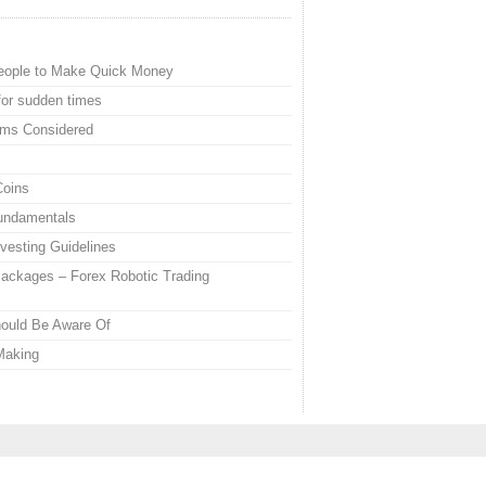
eople to Make Quick Money
or sudden times
ems Considered
Coins
Fundamentals
vesting Guidelines
ackages – Forex Robotic Trading
hould Be Aware Of
Making