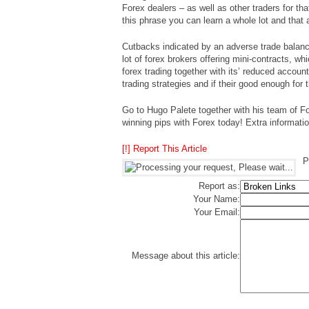
Forex dealers – as well as other traders for tha
this phrase you can learn a whole lot and that a
Cutbacks indicated by an adverse trade balance
lot of forex brokers offering mini-contracts, wh
forex trading together with its’ reduced accou
trading strategies and if their good enough for 
Go to Hugo Palete together with his team of 
winning pips with Forex today! Extra information
[!] Report This Article
P
Report as:
Your Name:
Your Email:
Message about this article: