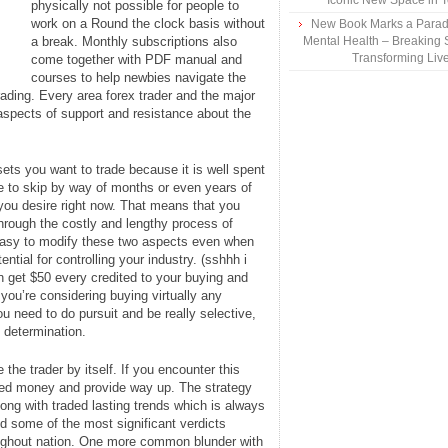
Iconic New Space in 
physically not possible for people to
work on a Round the clock basis without
New Book Marks a Paradi
a break. Monthly subscriptions also
Mental Health – Breaking 
Transforming Liv
come together with PDF manual and
courses to help newbies navigate the
ading. Every area forex trader and the major
l aspects of support and resistance about the
ets you want to trade because it is well spent
e to skip by way of months or even years of
you desire right now. That means that you
hrough the costly and lengthy process of
 easy to modify these two aspects even when
tial for controlling your industry. (sshhh i
an get $50 every credited to your buying and
 you’re considering buying virtually any
 need to do pursuit and be really selective,
 determination.
 the trader by itself. If you encounter this
earned money and provide way up. The strategy
ng with traded lasting trends which is always
 some of the most significant verdicts
oughout nation. One more common blunder with