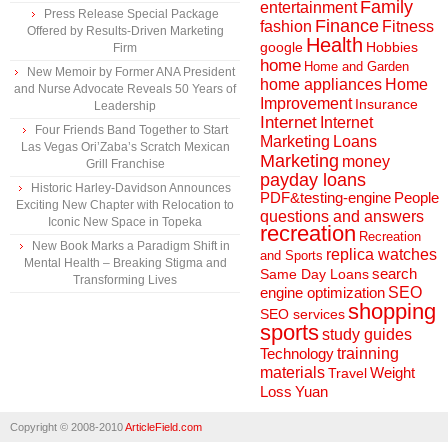
Family
entertainment
Press Release Special Package
Finance
fashion
Fitness
Offered by Results-Driven Marketing
Health
Hobbies
google
Firm
home
Home and Garden
New Memoir by Former ANA President
home appliances
Home
and Nurse Advocate Reveals 50 Years of
Improvement
Insurance
Leadership
Internet
Internet
Four Friends Band Together to Start
Marketing
Loans
Las Vegas Ori’Zaba’s Scratch Mexican
Marketing
money
Grill Franchise
payday loans
Historic Harley-Davidson Announces
People
PDF&testing-engine
Exciting New Chapter with Relocation to
questions and answers
Iconic New Space in Topeka
recreation
Recreation
New Book Marks a Paradigm Shift in
replica watches
and Sports
Mental Health – Breaking Stigma and
search
Same Day Loans
Transforming Lives
engine optimization
SEO
shopping
SEO services
sports
study guides
Technology
trainning
materials
Weight
Travel
Loss
Yuan
Copyright © 2008-2010
ArticleField.com