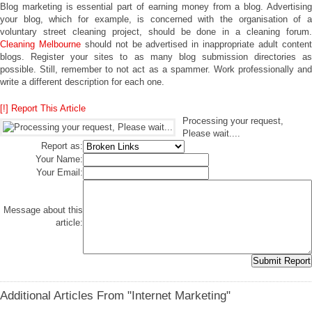
Blog marketing is essential part of earning money from a blog. Advertising
your blog, which for example, is concerned with the organisation of a
voluntary street cleaning project, should be done in a cleaning forum.
Cleaning Melbourne
should not be advertised in inappropriate adult conten
blogs. Register your sites to as many blog submission directories as
possible. Still, remember to not act as a spammer. Work professionally and
write a different description for each one.
[!] Report This Article
Processing your request,
Please wait....
Report as:
Your Name:
Your Email:
Message about this
article:
Additional Articles From "Internet Marketing"