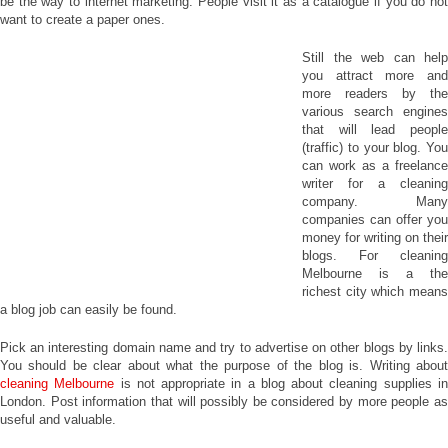
be the way to internet marketing. People visit it as a catalogue if you do not
want to create a paper ones.
Still the web can help
you attract more and
more readers by the
various search engines
that will lead people
(traffic) to your blog. You
can work as a freelance
writer for a cleaning
company. Many
companies can offer you
money for writing on their
blogs. For cleaning
Melbourne is a the
richest city which means
a blog job can easily be found.
Pick an interesting domain name and try to advertise on other blogs by links.
You should be clear about what the purpose of the blog is. Writing about
cleaning Melbourne
is not appropriate in a blog about cleaning supplies i
London. Post information that will possibly be considered by more people as
useful and valuable.