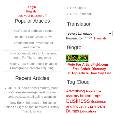
Login
RSS Feeds
Register
RSS Comments
Lost your password?
Popular Articles
Translation
you’re as straight as a string
Restoring Hair Growth News
Powered by
Translate
Treatment and Prevention of
Blogroll
endometritis
How Do You Qualify for Unsecured
Loans For The Unemployed
A fairly easy Guidebook For you to
Vote For ArticleField.com -
Photographic camera Acquiring
Free Article Directory
at Top Article Directory List
Recent Articles
Tag Cloud
XRP ETF news boosts market, Moon
Advertising
Appliance
Hash releases next-generation smart
braindumps
Industry
contract system, attracting attention
business
Business
New Book “Shadows of Brilliance”
and Industry
cash loans
Shines a Light on the Innovators History
Dumps
Education
Tried to Erase