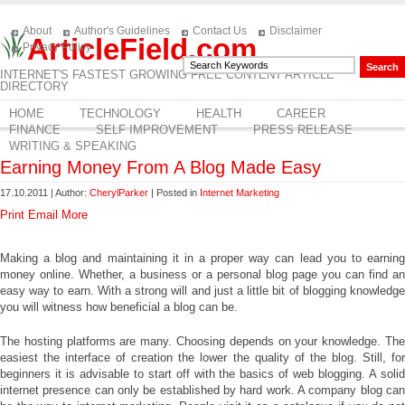
About
Author's Guidelines
Contact Us
Disclaimer
ArticleField.com
Privacy Policy
INTERNET'S FASTEST GROWING FREE CONTENT ARTICLE
DIRECTORY
HOME
TECHNOLOGY
HEALTH
CAREER
FINANCE
SELF IMPROVEMENT
PRESS RELEASE
WRITING & SPEAKING
Earning Money From A Blog Made Easy
17.10.2011 | Author:
CherylParker
| Posted in
Internet Marketing
Print
Email
More
Making a blog and maintaining it in a proper way can lead you to earning
money online. Whether, a business or a personal blog page you can find an
easy way to earn. With a strong will and just a little bit of blogging knowledge
you will witness how beneficial a blog can be.
The hosting platforms are many. Choosing depends on your knowledge. The
easiest the interface of creation the lower the quality of the blog. Still, for
beginners it is advisable to start off with the basics of web blogging. A solid
internet presence can only be established by hard work. A company blog can