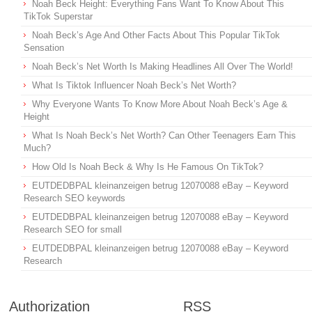
Noah Beck Height: Everything Fans Want To Know About This
TikTok Superstar
Noah Beck’s Age And Other Facts About This Popular TikTok
Sensation
Noah Beck’s Net Worth Is Making Headlines All Over The World!
What Is Tiktok Influencer Noah Beck’s Net Worth?
Why Everyone Wants To Know More About Noah Beck’s Age &
Height
What Is Noah Beck’s Net Worth? Can Other Teenagers Earn This
Much?
How Old Is Noah Beck & Why Is He Famous On TikTok?
EUTDEDBPAL kleinanzeigen betrug 12070088 eBay – Keyword
Research SEO keywords
EUTDEDBPAL kleinanzeigen betrug 12070088 eBay – Keyword
Research SEO for small
EUTDEDBPAL kleinanzeigen betrug 12070088 eBay – Keyword
Research
Authorization
RSS