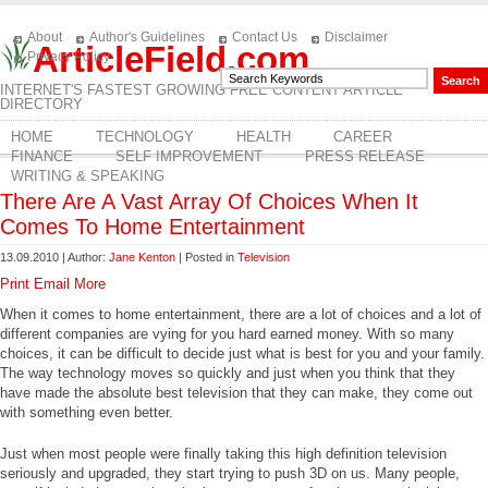
About
Author's Guidelines
Contact Us
Disclaimer
ArticleField.com
Privacy Policy
INTERNET'S FASTEST GROWING FREE CONTENT ARTICLE
DIRECTORY
HOME
TECHNOLOGY
HEALTH
CAREER
FINANCE
SELF IMPROVEMENT
PRESS RELEASE
WRITING & SPEAKING
There Are A Vast Array Of Choices When It
Comes To Home Entertainment
13.09.2010 | Author:
Jane Kenton
| Posted in
Television
Print
Email
More
When it comes to home entertainment, there are a lot of choices and a lot of
different companies are vying for you hard earned money. With so many
choices, it can be difficult to decide just what is best for you and your family.
The way technology moves so quickly and just when you think that they
have made the absolute best television that they can make, they come out
with something even better.
Just when most people were finally taking this high definition television
seriously and upgraded, they start trying to push 3D on us. Many people,