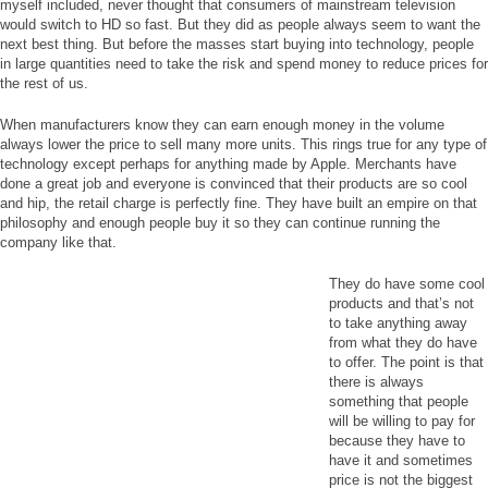
myself included, never thought that consumers of mainstream television
would switch to HD so fast. But they did as people always seem to want the
next best thing. But before the masses start buying into technology, people
in large quantities need to take the risk and spend money to reduce prices for
the rest of us.
When manufacturers know they can earn enough money in the volume
always lower the price to sell many more units. This rings true for any type of
technology except perhaps for anything made by Apple. Merchants have
done a great job and everyone is convinced that their products are so cool
and hip, the retail charge is perfectly fine. They have built an empire on that
philosophy and enough people buy it so they can continue running the
company like that.
They do have some cool
products and that’s not
to take anything away
from what they do have
to offer. The point is that
there is always
something that people
will be willing to pay for
because they have to
have it and sometimes
price is not the biggest