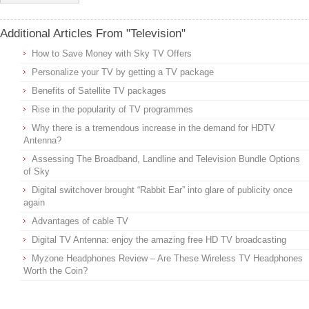
Additional Articles From "Television"
How to Save Money with Sky TV Offers
Personalize your TV by getting a TV package
Benefits of Satellite TV packages
Rise in the popularity of TV programmes
Why there is a tremendous increase in the demand for HDTV
Antenna?
Assessing The Broadband, Landline and Television Bundle Options
of Sky
Digital switchover brought “Rabbit Ear” into glare of publicity once
again
Advantages of cable TV
Digital TV Antenna: enjoy the amazing free HD TV broadcasting
Myzone Headphones Review – Are These Wireless TV Headphones
Worth the Coin?