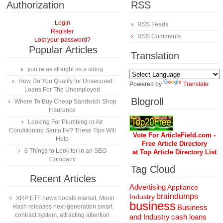
Authorization
RSS
Login
RSS Feeds
Register
RSS Comments
Lost your password?
Popular Articles
Translation
you’re as straight as a string
How Do You Qualify for Unsecured
Powered by
Translate
Loans For The Unemployed
Blogroll
Where To Buy Cheap Sandwich Shop
Insurance
Looking For Plumbing or Air
Conditioning Santa Fe? These Tips Will
Vote For ArticleField.com -
Help
Free Article Directory
6 Things to Look for in an SEO
at Top Article Directory List
Company
Tag Cloud
Recent Articles
Advertising
Appliance
braindumps
Industry
XRP ETF news boosts market, Moon
business
Hash releases next-generation smart
Business
contract system, attracting attention
and Industry
cash loans