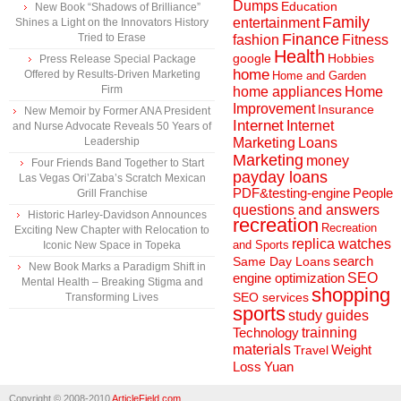
Dumps
Education
New Book “Shadows of Brilliance”
Family
entertainment
Shines a Light on the Innovators History
Finance
Tried to Erase
fashion
Fitness
Health
Hobbies
google
Press Release Special Package
home
Offered by Results-Driven Marketing
Home and Garden
Firm
home appliances
Home
Improvement
Insurance
New Memoir by Former ANA President
Internet
Internet
and Nurse Advocate Reveals 50 Years of
Marketing
Loans
Leadership
Marketing
money
Four Friends Band Together to Start
payday loans
Las Vegas Ori’Zaba’s Scratch Mexican
People
PDF&testing-engine
Grill Franchise
questions and answers
Historic Harley-Davidson Announces
recreation
Recreation
Exciting New Chapter with Relocation to
replica watches
and Sports
Iconic New Space in Topeka
search
Same Day Loans
New Book Marks a Paradigm Shift in
engine optimization
SEO
Mental Health – Breaking Stigma and
shopping
SEO services
Transforming Lives
sports
study guides
Technology
trainning
materials
Weight
Travel
Loss
Yuan
Copyright © 2008-2010
ArticleField.com