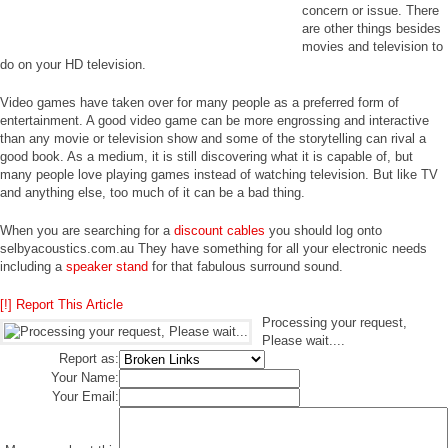
concern or issue. There
are other things besides
movies and television to
do on your HD television.
Video games have taken over for many people as a preferred form of
entertainment. A good video game can be more engrossing and interactive
than any movie or television show and some of the storytelling can rival a
good book. As a medium, it is still discovering what it is capable of, but
many people love playing games instead of watching television. But like TV
and anything else, too much of it can be a bad thing.
When you are searching for a
discount cables
you should log onto
selbyacoustics.com.au They have something for all your electronic needs
including a
speaker stand
for that fabulous surround sound.
[!] Report This Article
Processing your request,
Please wait....
Report as:
Your Name:
Your Email: