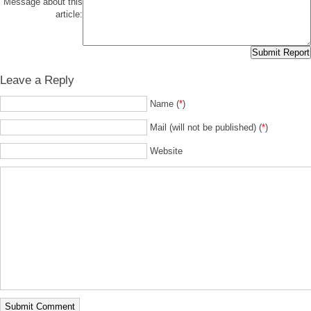
Message about this
article:
Leave a Reply
Name (
*
)
Mail (will not be published) (
*
)
Website