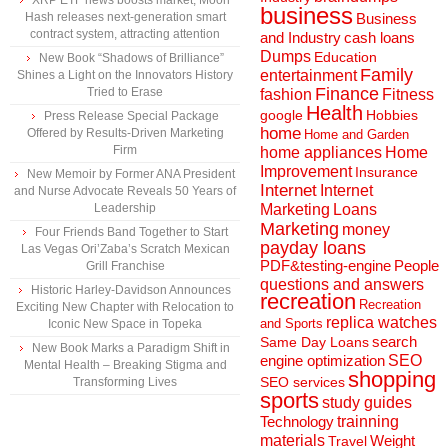
XRP ETF news boosts market, Moon
business
Hash releases next-generation smart
Business
contract system, attracting attention
and Industry
cash loans
Dumps
Education
New Book “Shadows of Brilliance”
Family
entertainment
Shines a Light on the Innovators History
Finance
Tried to Erase
fashion
Fitness
Health
Hobbies
google
Press Release Special Package
home
Offered by Results-Driven Marketing
Home and Garden
Firm
home appliances
Home
Improvement
Insurance
New Memoir by Former ANA President
Internet
Internet
and Nurse Advocate Reveals 50 Years of
Marketing
Loans
Leadership
Marketing
money
Four Friends Band Together to Start
payday loans
Las Vegas Ori’Zaba’s Scratch Mexican
People
PDF&testing-engine
Grill Franchise
questions and answers
Historic Harley-Davidson Announces
recreation
Recreation
Exciting New Chapter with Relocation to
replica watches
and Sports
Iconic New Space in Topeka
search
Same Day Loans
New Book Marks a Paradigm Shift in
engine optimization
SEO
Mental Health – Breaking Stigma and
shopping
SEO services
Transforming Lives
sports
study guides
Technology
trainning
materials
Weight
Travel