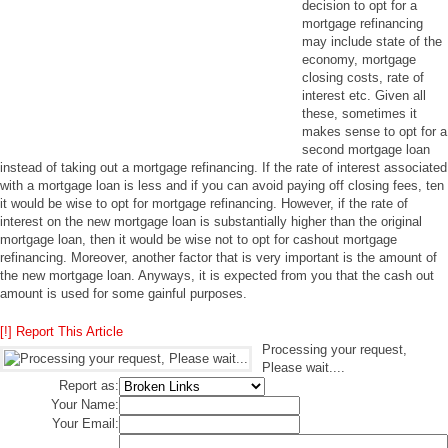
decision to opt for a
mortgage refinancing
may include state of the
economy, mortgage
closing costs, rate of
interest etc. Given all
these, sometimes it
makes sense to opt for a
second mortgage loan
instead of taking out a mortgage refinancing. If the rate of interest associated
with a mortgage loan is less and if you can avoid paying off closing fees, ten
it would be wise to opt for mortgage refinancing. However, if the rate of
interest on the new mortgage loan is substantially higher than the original
mortgage loan, then it would be wise not to opt for cashout mortgage
refinancing. Moreover, another factor that is very important is the amount of
the new mortgage loan. Anyways, it is expected from you that the cash out
amount is used for some gainful purposes.
[!] Report This Article
Processing your request,
Please wait....
Report as:
Your Name:
Your Email: