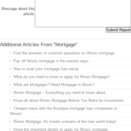
Message about this
article:
Additional Articles From "Mortgage"
Find the answers of common questions on Illinois mortgage
Pay off Illinois mortgage in the easiest ways
How to avail your mortgage loan easily
What do you need to know to apply for Illinois Mortgage?
What are Mortgages? Need Mortgage in Illinois?
Illinois Mortgage – Everything you need to know about.
Know all about Illinois Mortgage Before You Make An Investment.
Cheaper loans with the Boutique mortgage loan companies in
Illinois!
Illinois Mortgage: An insider scenario of the loan world today!
Know the important details to apply for Illinois mortgage