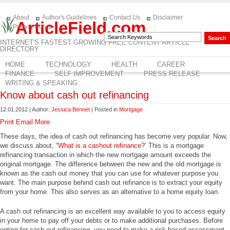
About
Author's Guidelines
Contact Us
Disclaimer
ArticleField.com
Privacy Policy
INTERNET'S FASTEST GROWING FREE CONTENT ARTICLE
DIRECTORY
HOME
TECHNOLOGY
HEALTH
CAREER
FINANCE
SELF IMPROVEMENT
PRESS RELEASE
WRITING & SPEAKING
Know about cash out refinancing
12.01.2012 | Author:
Jessica Bennet
| Posted in
Mortgage
Print
Email
More
These days, the idea of cash out refinancing has become very popular. Now,
we discuss about, “
What is a cashout refinance
?’ This is a mortgage
refinancing transaction in which the new mortgage amount exceeds the
original mortgage. The difference between the new and the old mortgage is
known as the cash out money that you can use for whatever purpose you
want. The main purpose behind cash out refinance is to extract your equity
from your home. This also serves as an alternative to a home equity loan.
A cash out refinancing is an excellent way available to you to access equity
in your home to pay off your debts or to make additional purchases. Before
opting for cash out refinancing, you need to make a risk-based assessment