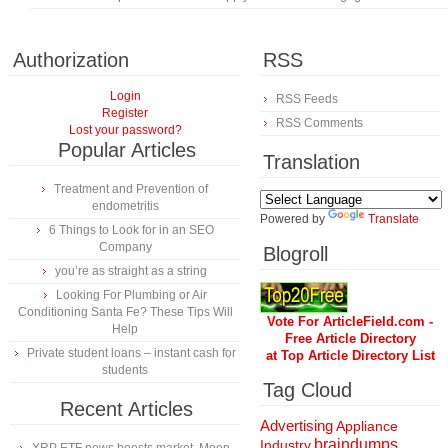
Authorization
RSS
Login
RSS Feeds
Register
RSS Comments
Lost your password?
Popular Articles
Translation
Treatment and Prevention of
endometritis
Powered by
Translate
6 Things to Look for in an SEO
Company
Blogroll
you’re as straight as a string
Looking For Plumbing or Air
Conditioning Santa Fe? These Tips Will
Vote For ArticleField.com -
Help
Free Article Directory
Private student loans – instant cash for
at Top Article Directory List
students
Tag Cloud
Recent Articles
Advertising
Appliance
braindumps
Industry