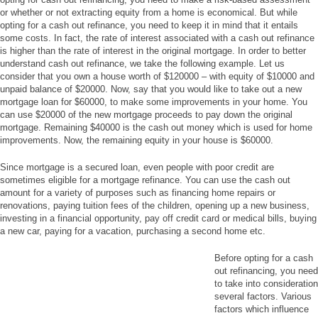
or whether or not extracting equity from a home is economical. But while
opting for a cash out refinance, you need to keep it in mind that it entails
some costs. In fact, the rate of interest associated with a cash out refinance
is higher than the rate of interest in the original mortgage. In order to better
understand cash out refinance, we take the following example. Let us
consider that you own a house worth of $120000 – with equity of $10000 and
unpaid balance of $20000. Now, say that you would like to take out a new
mortgage loan for $60000, to make some improvements in your home. You
can use $20000 of the new mortgage proceeds to pay down the original
mortgage. Remaining $40000 is the cash out money which is used for home
improvements. Now, the remaining equity in your house is $60000.
Since mortgage is a secured loan, even people with poor credit are
sometimes eligible for a mortgage refinance. You can use the cash out
amount for a variety of purposes such as financing home repairs or
renovations, paying tuition fees of the children, opening up a new business,
investing in a financial opportunity, pay off credit card or medical bills, buying
a new car, paying for a vacation, purchasing a second home etc.
Before opting for a cash
out refinancing, you need
to take into consideration
several factors. Various
factors which influence